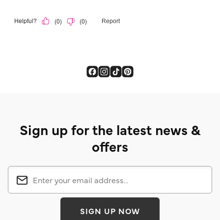
Sign up for the latest news &
offers
SIGN UP NOW