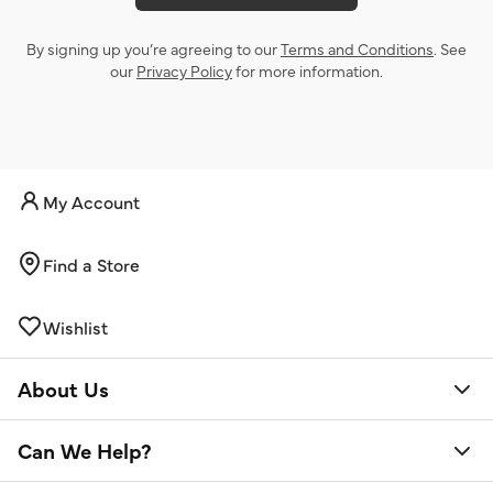
By signing up you’re agreeing to our
Terms and Conditions
. See
our
Privacy Policy
for more information.
My Account
Find a Store
Wishlist
About Us
Can We Help?