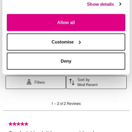
Show details
Allow all
Customise
Deny