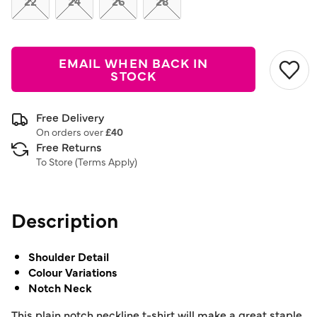
22
24
26
28
EMAIL WHEN BACK IN
STOCK
Free Delivery
On orders over
£40
Free Returns
To Store (
Terms Apply
)
Description
Shoulder Detail
Colour Variations
Notch Neck
This plain notch neckline t-shirt will make a great staple