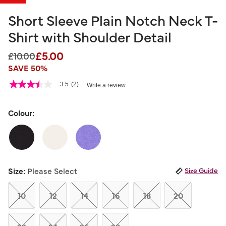
Short Sleeve Plain Notch Neck T-
Shirt with Shoulder Detail
£5.00
Price reduced from
to
£10.00
SAVE 50%
3.1 out of 5 Customer Rating
3.5
(2)
Write a review
3.5
out
of
5
Colour:
stars,
average
rating
value.
Read
2
Reviews.
Size:
Please Select
Size Guide
Same
page
link.
10
12
14
16
18
20