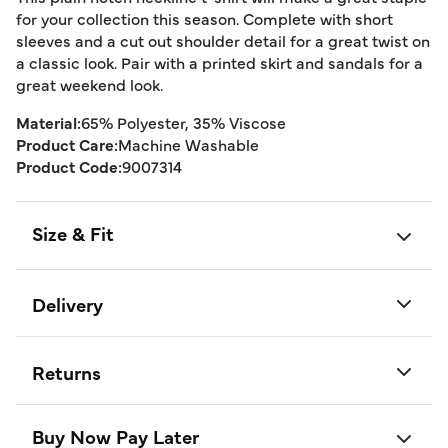
for your collection this season. Complete with short
sleeves and a cut out shoulder detail for a great twist on
a classic look. Pair with a printed skirt and sandals for a
great weekend look.
Material:
65% Polyester, 35% Viscose
Product Care:
Machine Washable
Product Code:
9007314
Size & Fit
Delivery
Returns
Buy Now Pay Later