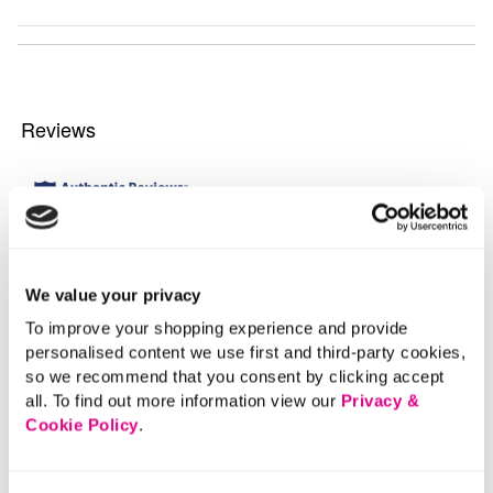
We value your privacy
To improve your shopping experience and provide
personalised content we use first and third-party cookies,
so we recommend that you consent by clicking accept
all. To find out more information view our
Privacy &
Cookie Policy
.