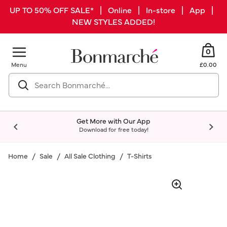
UP TO 50% OFF SALE* | Online | In-store | App |
NEW STYLES ADDED!
0
Menu
£0.00
Get More with Our App
Download for free today!
Home
Sale
All Sale Clothing
T-Shirts