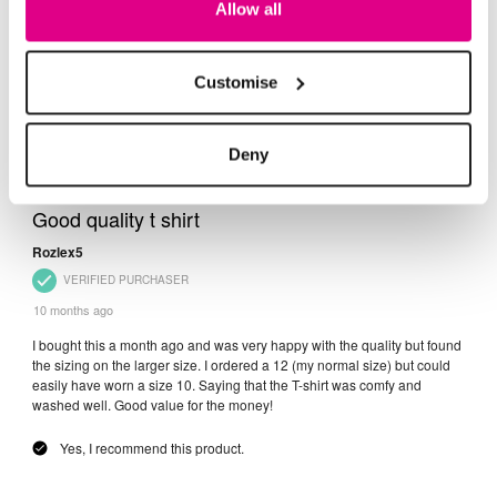
Allow all
Customise
Deny