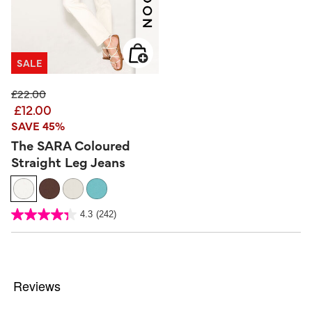
SALE
Price reduced from
to
£22.00
£12.00
SAVE 45%
The SARA Coloured
Straight Leg Jeans
3.2 out of 5 Customer Rating
4.3
(242)
4.3
out
of
5
stars.
242
reviews