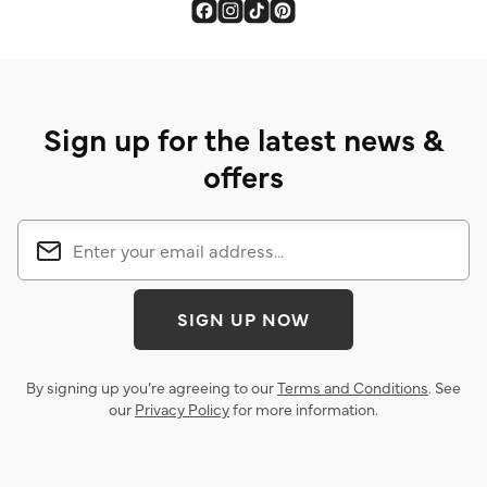
Sign up for the latest news &
offers
SIGN UP NOW
By signing up you’re agreeing to our
Terms and Conditions
. See
our
Privacy Policy
for more information.