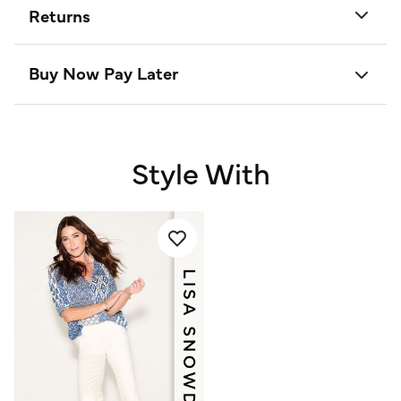
Returns
Buy Now Pay Later
Style With