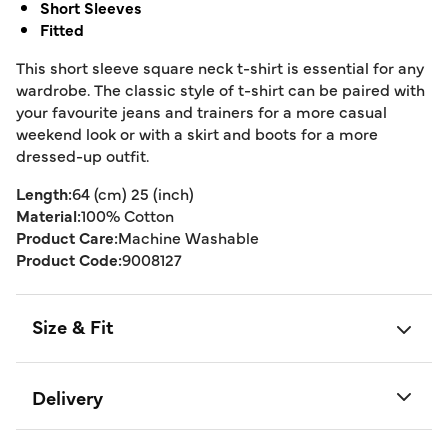
Short Sleeves
Fitted
This short sleeve square neck t-shirt is essential for any
wardrobe. The classic style of t-shirt can be paired with
your favourite jeans and trainers for a more casual
weekend look or with a skirt and boots for a more
dressed-up outfit.
Length:
64 (cm) 25 (inch)
Material:
100% Cotton
Product Care:
Machine Washable
Product Code:
9008127
Size & Fit
Delivery