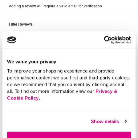
We value your privacy
To improve your shopping experience and provide
personalised content we use first and third-party cookies,
so we recommend that you consent by clicking accept
all. To find out more information view our
Privacy &
Cookie Policy
.
Show details