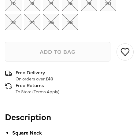
link.
10
12
14
16
18
20
22
24
26
28
ADD TO BAG
Free Delivery
On orders over
£40
Free Returns
To Store (
Terms Apply
)
Description
Square Neck