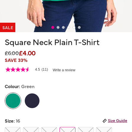
SALE
Square Neck Plain T-Shirt
£4.00
Price reduced from
to
£6.00
SAVE 33%
5 out of 5 Customer Rating
4.5
(11)
Write a review
4.5
out
of
5
Colour:
Green
stars,
average
rating
value.
Read
11
selected
Reviews.
Size:
16
Size Guide
Same
page