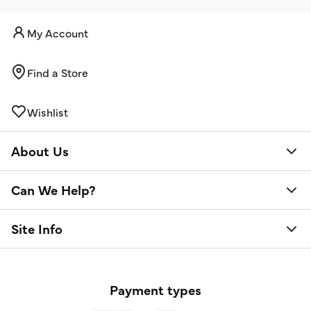
My Account
Find a Store
Wishlist
About Us
Can We Help?
Site Info
Payment types