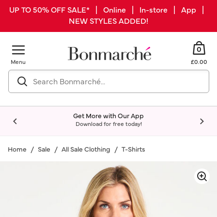
UP TO 50% OFF SALE* | Online | In-store | App |
NEW STYLES ADDED!
0
Menu
£0.00
Get More with Our App
Download for free today!
Home
Sale
All Sale Clothing
T-Shirts