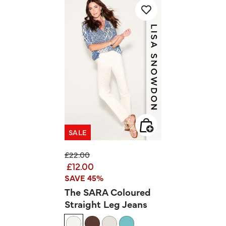
SALE
Price reduced from
to
£22.00
£12.00
SAVE 45%
The SARA Coloured
Straight Leg Jeans