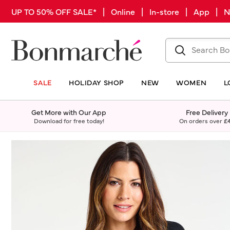
UP TO 50% OFF SALE* | Online | In-store | App |
SALE
HOLIDAY SHOP
NEW
WOMEN
L
Get More with Our App
Free Delivery
Download for free today!
On orders over
£