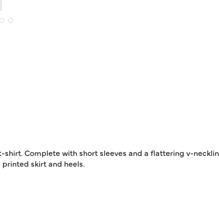
-shirt. Complete with short sleeves and a flattering v-neckline
 printed skirt and heels.