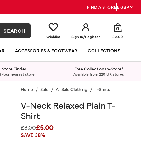
FIND A STORE
£ GBP
0
SEARCH
Wishlist
Sign In
/
Register
£0.00
AR
ACCESSORIES & FOOTWEAR
COLLECTIONS
Store Finder
Free Collection In-Store*
d your nearest store
Available from 220 UK stores
Home
Sale
All Sale Clothing
T-Shirts
V-Neck Relaxed Plain T-
Shirt
£5.00
Price reduced from
to
£8.00
SAVE 38%