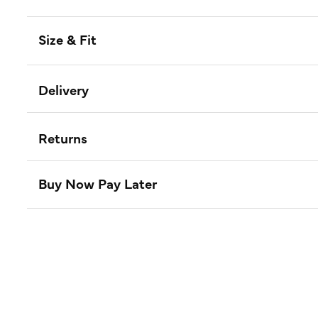
Size & Fit
Delivery
Returns
Buy Now Pay Later