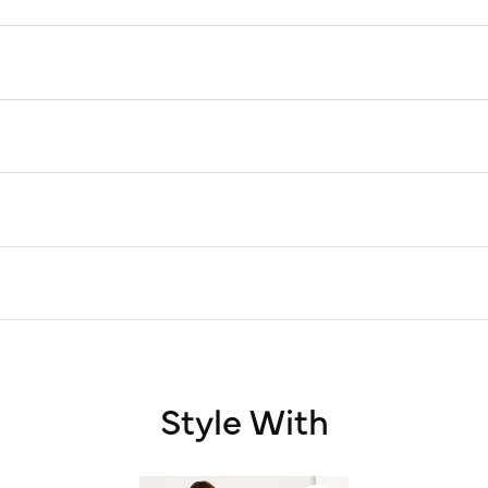
Style With