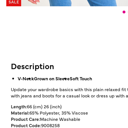
SALE
Description
V-Neck
Grown on Sleeve
Soft Touch
Update your wardrobe basics with this plain relaxed fit t
with jeans and boots for a casual look or dress up with a
Length:
66 (cm) 26 (inch)
Material:
65% Polyester, 35% Viscose
Product Care:
Machine Washable
Product Code:
9008258