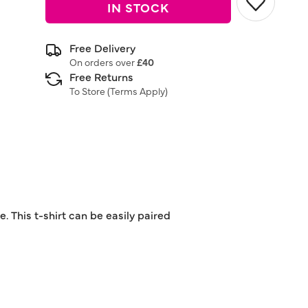
IN STOCK
Free Delivery
On orders over
£40
Free Returns
To Store (
Terms Apply
)
. This t-shirt can be easily paired