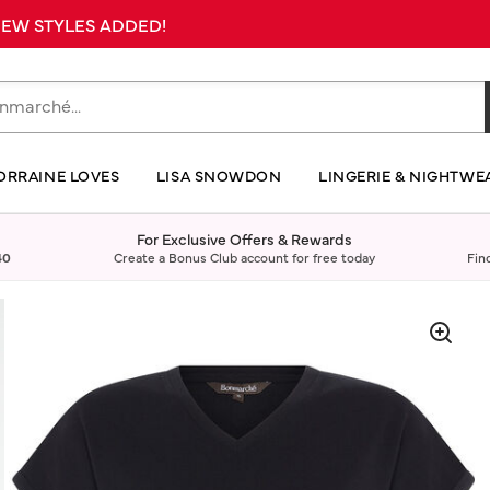
 NEW STYLES ADDED!
ORRAINE LOVES
LISA SNOWDON
LINGERIE & NIGHTWE
For Exclusive Offers & Rewards
40
Create a Bonus Club account for free today
Fin