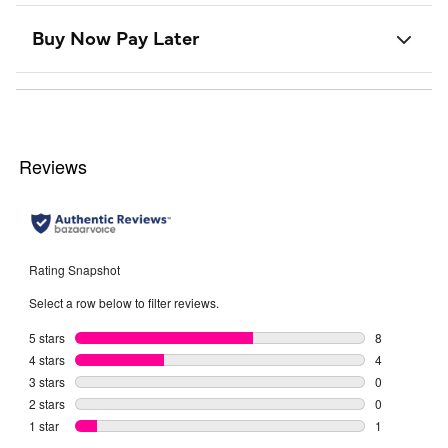
Buy Now Pay Later