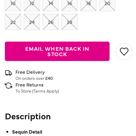
link.
10
12
14
16
18
20
22
24
26
28
EMAIL WHEN BACK IN
STOCK
Free Delivery
On orders over
£40
Free Returns
To Store (
Terms Apply
)
Description
Sequin Detail