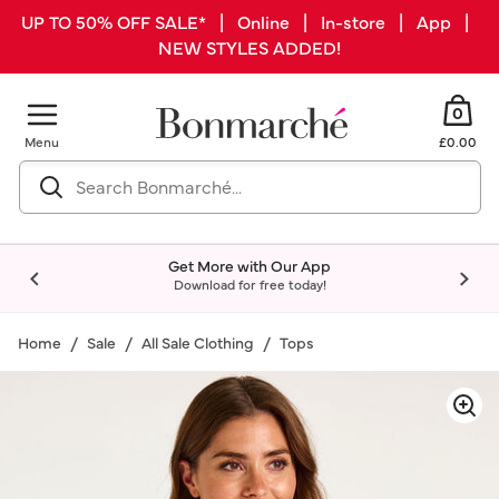
UP TO 50% OFF SALE* | Online | In-store | App |
NEW STYLES ADDED!
0
Menu
£0.00
Get More with Our App
Download for free today!
Home
Sale
All Sale Clothing
Tops