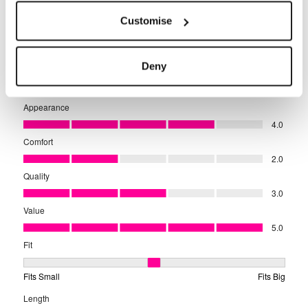
Customise
Deny