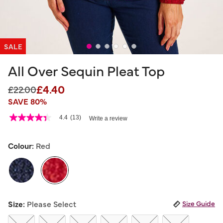
SALE
All Over Sequin Pleat Top
£4.40
Price reduced from
to
£22.00
SAVE 80%
3.6 out of 5 Customer Rating
4.4
(13)
Write a review
4.4
out
of
5
Colour:
Red
stars,
average
rating
value.
Read
13
selected
Reviews.
Size:
Please Select
Size Guide
Same
page