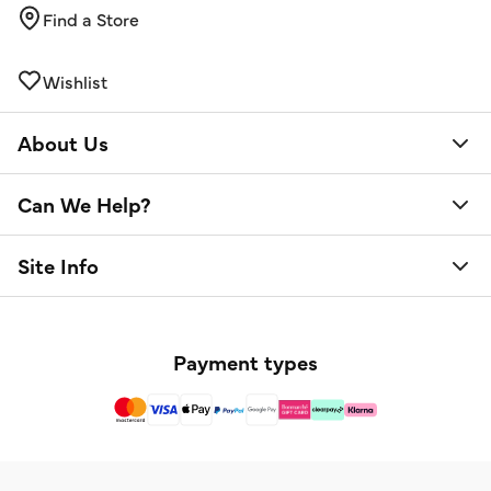
Find a Store
Wishlist
About Us
Can We Help?
Site Info
Payment types