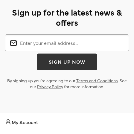
Sign up for the latest news &
offers
SIGN UP NOW
By signing up you’re agreeing to our
Terms and Conditions
. See
our
Privacy Policy
for more information.
My Account