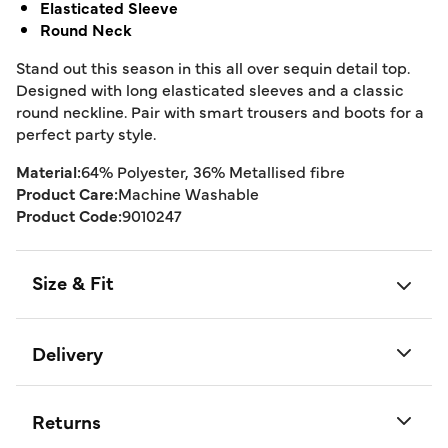
Elasticated Sleeve
Round Neck
Stand out this season in this all over sequin detail top.
Designed with long elasticated sleeves and a classic
round neckline. Pair with smart trousers and boots for a
perfect party style.
Material:
64% Polyester, 36% Metallised fibre
Product Care:
Machine Washable
Product Code:
9010247
Size & Fit
Delivery
Returns