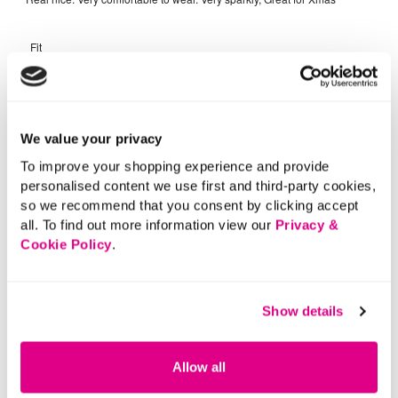
We value your privacy
To improve your shopping experience and provide
personalised content we use first and third-party cookies,
so we recommend that you consent by clicking accept
all. To find out more information view our
Privacy &
Cookie Policy
.
Show details
Allow all