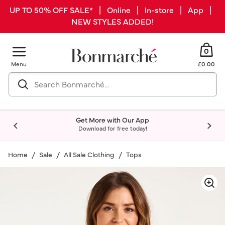
UP TO 50% OFF SALE* | Online | In-store | App |
NEW STYLES ADDED!
0
Menu
£0.00
Get More with Our App
Download for free today!
Home
Sale
All Sale Clothing
Tops