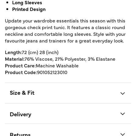
Long Sleeves
Printed Design
Update your wardrobe essentials this season with this
gorgeous check print tunic. It features a classic round
neckline and comfortable long sleeves. Style with your
favourite jeans and trainers for a great everyday look.
Length:
72 (cm) 28 (inch)
Material:
76% Viscose, 21% Polyester, 3% Elastane
Product Care:
Machine Washable
Product Code:
901052123010
Size & Fit
Delivery
Returns