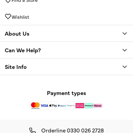
Wishlist
About Us
Can We Help?
Site Info
Payment types
Orderline
0330 026 2728