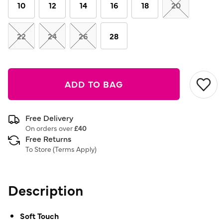
link.
10
12
14
16
18
20
22
24
26
28
ADD TO BAG
Free Delivery
On orders over
£40
Free Returns
To Store (
Terms Apply
)
Description
Soft Touch