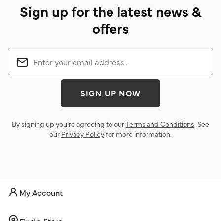
Sign up for the latest news &
offers
SIGN UP NOW
By signing up you’re agreeing to our
Terms and Conditions
. See
our
Privacy Policy
for more information.
My Account
Find a Store