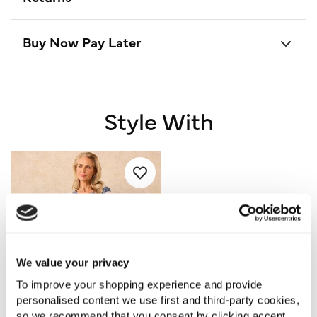
Buy Now Pay Later
Style With
We value your privacy
To improve your shopping experience and provide
personalised content we use first and third-party cookies,
so we recommend that you consent by clicking accept