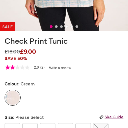
SALE
Check Print Tunic
£9.00
Price reduced from
to
£18.00
SAVE 50%
3.1 out of 5 Customer Rating
2.0
(2)
Write a review
2.0
out
of
5
Colour:
Cream
stars,
average
rating
value.
Read
2
selected
Reviews.
Size:
Please Select
Size Guide
Same
page