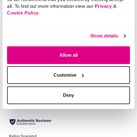
all. To find out more information view our
Privacy &
Cookie Policy
.
AS SEEN ON TV
£20.00
Show details
The SARA Straight Leg
Jeans
Allow all
+1
5 out of 5 Customer Rating
4.5
(3948)
4.5
Customise
out
of
5
stars.
3948
reviews
Deny