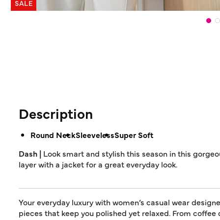
SALE
Description
Round Neck
Sleeveless
Super Soft
Dash |
Look smart and stylish this season in this gorgeou
layer with a jacket for a great everyday look.
Your everyday luxury with women’s casual wear designed 
pieces that keep you polished yet relaxed. From coffee 