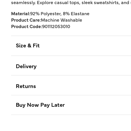
seamlessly. Explore casual tops, sleek sweatshirts, and s
Material:
92% Polyester, 8% Elastane
Product Care:
Machine Washable
Product Code:
901112053010
Size & Fit
Delivery
Returns
Buy Now Pay Later