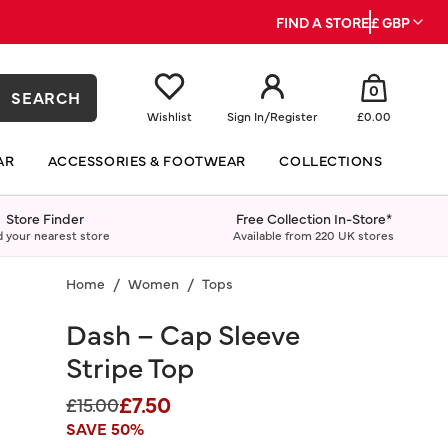
FIND A STORE
£ GBP
0
SEARCH
Wishlist
Sign In
/
Register
£0.00
AR
ACCESSORIES & FOOTWEAR
COLLECTIONS
Store Finder
Free Collection In-Store*
d your nearest store
Available from 220 UK stores
Home
Women
Tops
Dash – Cap Sleeve
Stripe Top
£7.50
Price reduced from
to
£15.00
SAVE 50%