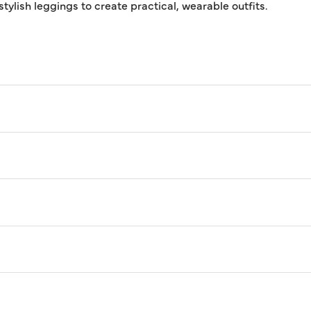
tylish leggings to create practical, wearable outfits.