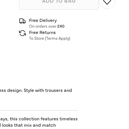
ADD TO BAG
Free Delivery
On orders over
£40
Free Returns
To Store (
Terms Apply
)
ess design. Style with trousers and
ys, this collection features timeless
ed looks that mix and match