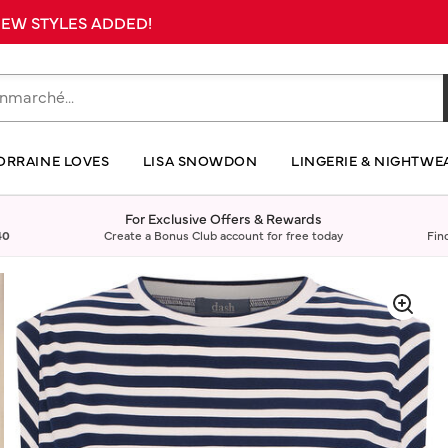
 NEW STYLES ADDED!
ORRAINE LOVES
LISA SNOWDON
LINGERIE & NIGHTWE
For Exclusive Offers & Rewards
40
Create a Bonus Club account for free today
Fin