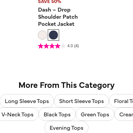
SAVE 50%
Dash – Drop
Shoulder Patch
Pocket Jacket
4.5 out of 5 Customer Rating
4.0
(4)
4.0
out
of
5
stars.
4
reviews
More From This Category
Long Sleeve Tops
Short Sleeve Tops
Floral 
V-Neck Tops
Black Tops
Green Tops
Crea
Evening Tops