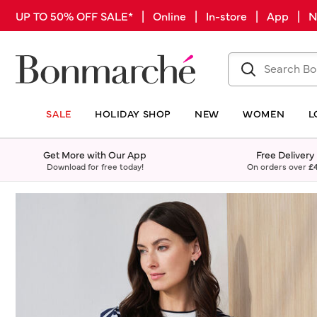
UP TO 50% OFF SALE* | Online | In-store | App |
SALE
HOLIDAY SHOP
NEW
WOMEN
L
Get More with Our App
Free Delivery
Download for free today!
On orders over
£