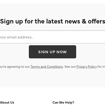
Sign up for the latest news & offer
SIGN UP NOW
ou’re agreeing to our
Terms and Conditions
. See our
Privacy Policy
for m
About Us
Can We Help?