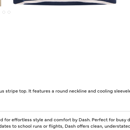
s stripe top. It features a round neckline and cooling sleevel
for effortless style and comfort by Dash. Perfect for busy da
dates to school runs or flights, Dash offers clean, understat