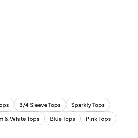
Tops
3/4 Sleeve Tops
Sparkly Tops
m & White Tops
Blue Tops
Pink Tops