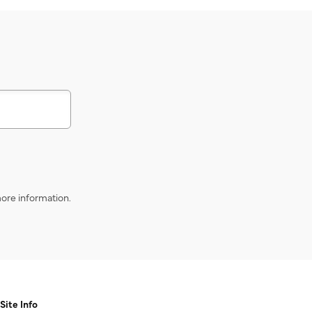
s
ore information.
Site Info