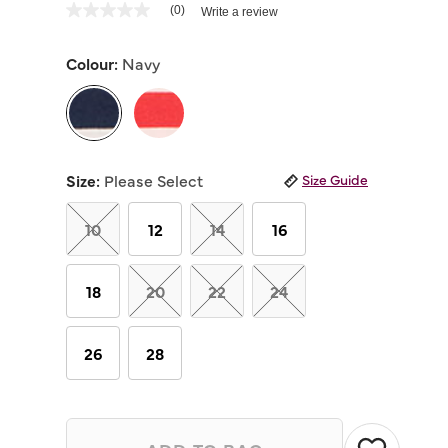
5 out of 5 Customer Rating
(0)
Write a review
No
rating
value
Colour:
Navy
Same
page
link.
selected
Size:
Please Select
Size Guide
10
12
14
16
18
20
22
24
26
28