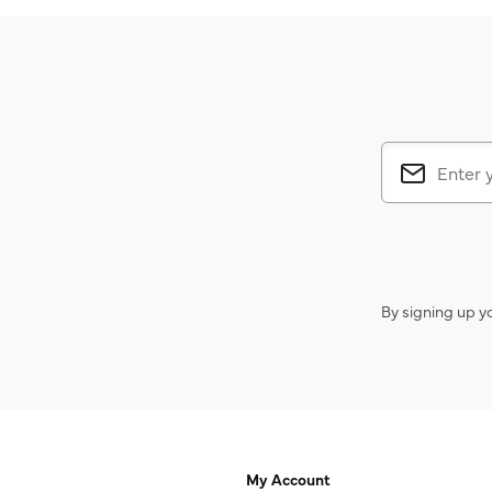
By signing up y
My Account