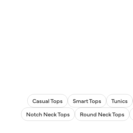
Casual Tops
Smart Tops
Tunics
Notch Neck Tops
Round Neck Tops