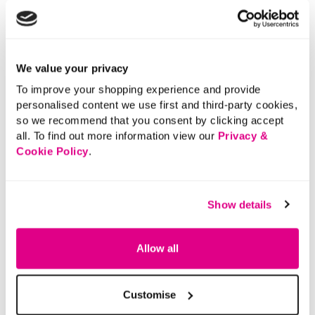
leggings to create practical, wearable outfits.
Length:
64 (cm) 25 (inch)
Material:
65% Polyester, 35% Cotton
Product Care:
Machine Washable
We value your privacy
Product Code:
901177853010
To improve your shopping experience and provide
personalised content we use first and third-party cookies,
Size & Fit
so we recommend that you consent by clicking accept
all. To find out more information view our
Privacy &
Cookie Policy
.
Delivery
Show details
Returns
Allow all
Buy Now Pay Later
Customise