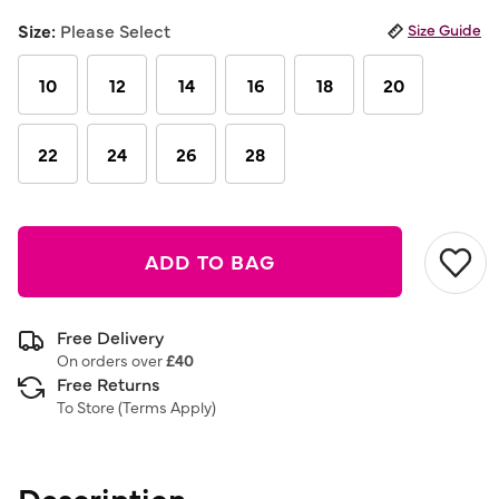
selected
Size:
Please Select
Size Guide
10
12
14
16
18
20
22
24
26
28
ADD TO BAG
Free Delivery
On orders over
£40
Free Returns
To Store (
Terms Apply
)
Description