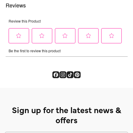
Sign up for the latest news &
offers