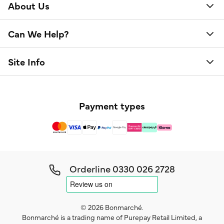
About Us
Can We Help?
Site Info
Payment types
Orderline
0330 026 2728
© 2026 Bonmarché.
Bonmarché is a trading name of Purepay Retail Limited, a