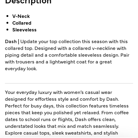
V-Neck
Collared
Sleeveless
Dash |
Update your top collection this season with this
collared top. Designed with a collared v-neckline with
piping detail and a comfortable sleeveless design. Pair
with trousers and a lightweight coat for a great
everyday look.
Your everyday luxury with women’s casual wear
designed for effortless style and comfort by Dash.
Perfect for busy days, this collection features timeless
pieces that keep you polished yet relaxed. From coffee
dates to school runs or flights, Dash offers clean,
understated looks that mix and match seamlessly.
Explore casual tops, sleek sweatshirts, and stylish