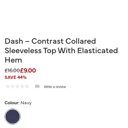
Dash – Contrast Collared
Sleeveless Top With Elasticated
Hem
£9.00
Price reduced from
to
£16.00
SAVE 44%
3.9 out of 5 Customer Rating
(0)
Write a review
No
rating
value
Same
Colour:
Navy
page
link.