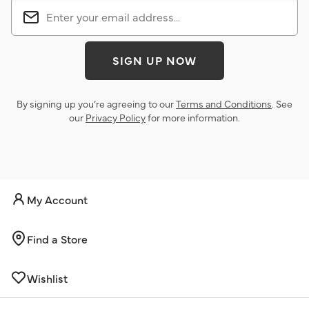
SIGN UP NOW
By signing up you’re agreeing to our
Terms and Conditions
. See
our
Privacy Policy
for more information.
My Account
Find a Store
Wishlist