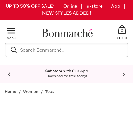
UP TO 50% OFF SALE* | Online | In-store | App |
NEW STYLES ADDED!
0
Menu
£0.00
Get More with Our App
Download for free today!
Home
Women
Tops