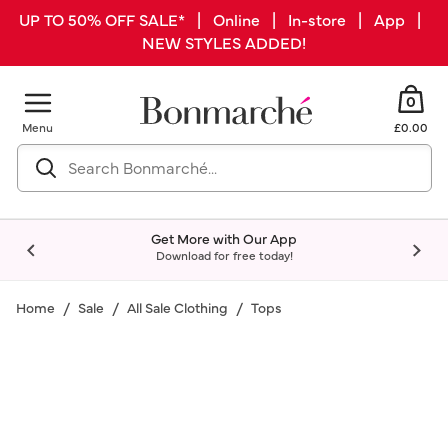
UP TO 50% OFF SALE* | Online | In-store | App |
NEW STYLES ADDED!
0
Menu
£0.00
Get More with Our App
Download for free today!
Home
Sale
All Sale Clothing
Tops