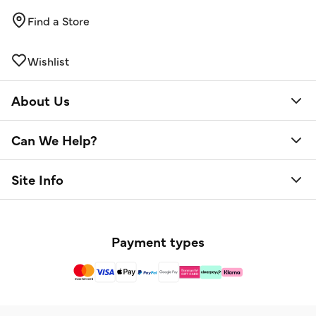
Find a Store
Wishlist
About Us
Can We Help?
Site Info
Payment types