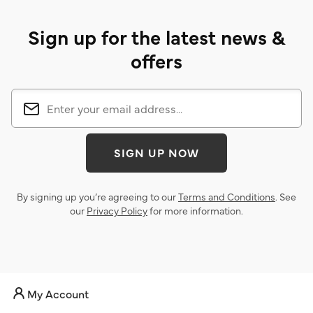
Sign up for the latest news &
offers
SIGN UP NOW
By signing up you’re agreeing to our
Terms and Conditions
. See
our
Privacy Policy
for more information.
My Account