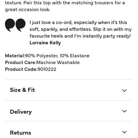
texture. Pair this top with the matching trousers for a
great occasion look.
I just love a co-ord, especially when it’s this
soft, sparkly, and effortless. Slip it on with my
favourite heels and I’m instantly party ready!
Lorraine Kelly
Material:
90% Polyester, 10% Elastane
Product Care:
Machine Washable
Product Code:
9010222
Size & Fit
Delivery
Returns