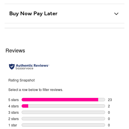
Buy Now Pay Later