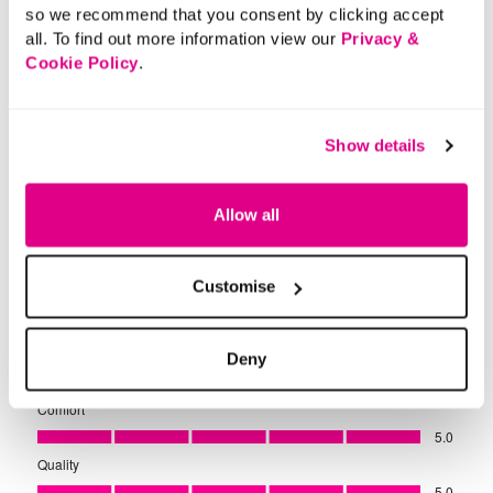
so we recommend that you consent by clicking accept
all. To find out more information view our
Privacy &
Cookie Policy
.
Show details
Allow all
Customise
Deny