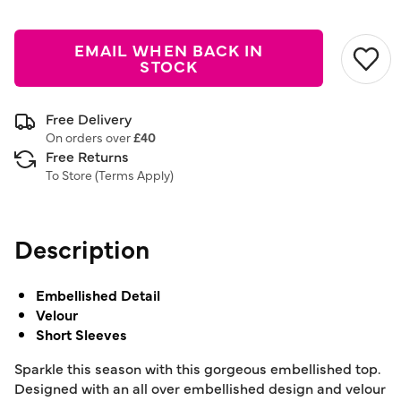
EMAIL WHEN BACK IN
STOCK
Free Delivery
On orders over
£40
Free Returns
To Store (
Terms Apply
)
Description
Embellished Detail
Velour
Short Sleeves
Sparkle this season with this gorgeous embellished top.
Designed with an all over embellished design and velour