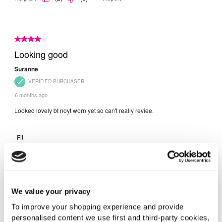
We value your privacy
To improve your shopping experience and provide
personalised content we use first and third-party cookies,