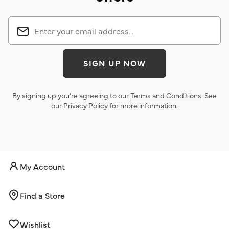
SIGN UP NOW
By signing up you’re agreeing to our
Terms and Conditions
. See
our
Privacy Policy
for more information.
My Account
Find a Store
Wishlist