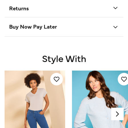
Returns
Buy Now Pay Later
Style With