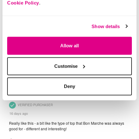
Cookie Policy
.
Show details
Allow all
Customise
Deny