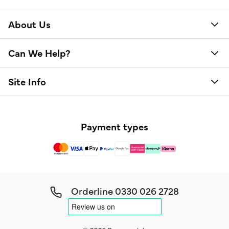
About Us
Can We Help?
Site Info
Payment types
Orderline
0330 026 2728