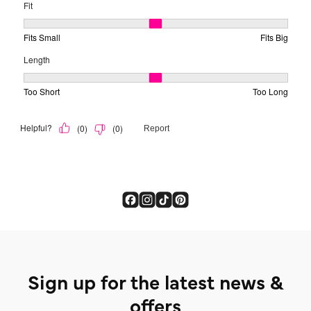
Sign up for the latest news &
offers