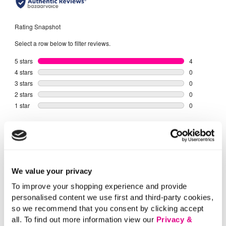
We value your privacy
To improve your shopping experience and provide
personalised content we use first and third-party cookies,
so we recommend that you consent by clicking accept
all. To find out more information view our
Privacy &