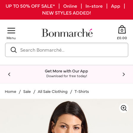
UP TO 50% OFF SALE* | Online | In-store | App |
NEW STYLES ADDED!
0
Menu
£0.00
Get More with Our App
Download for free today!
Home
Sale
All Sale Clothing
T-Shirts