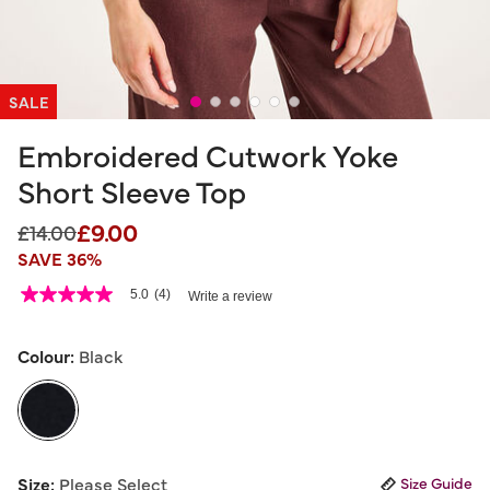
SALE
Embroidered Cutwork Yoke
Short Sleeve Top
£9.00
Price reduced from
to
£14.00
SAVE 36%
3.4 out of 5 Customer Rating
5.0
(4)
Write a review
5.0
out
of
5
Colour:
Black
stars,
average
rating
value.
Read
4
selected
Reviews.
Size:
Please Select
Size Guide