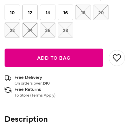
Same
page
link.
10
12
14
16
18
20
22
24
26
28
ADD TO BAG
Free Delivery
On orders over
£40
Free Returns
To Store (
Terms Apply
)
Description