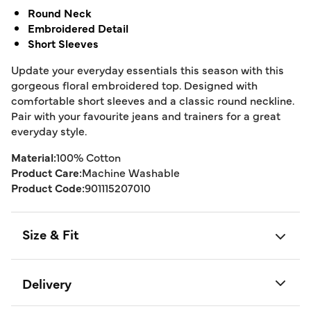
Round Neck
Embroidered Detail
Short Sleeves
Update your everyday essentials this season with this
gorgeous floral embroidered top. Designed with
comfortable short sleeves and a classic round neckline.
Pair with your favourite jeans and trainers for a great
everyday style.
Material:
100% Cotton
Product Care:
Machine Washable
Product Code:
901115207010
Size & Fit
Delivery