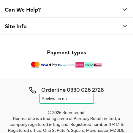
Can We Help?
Site Info
Payment types
Orderline
0330 026 2728
© 2026 Bonmarché.
Bonmarché is a trading name of Purepay Retail Limited, a
company registered in England. Registered number 11741716.
Registered office: One St Peter’s Square, Manchester, M2 3DE,