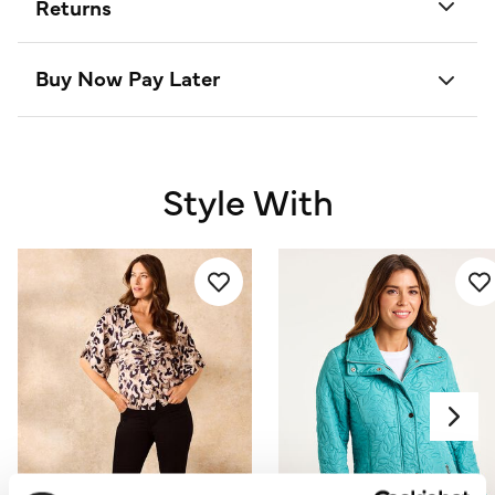
Returns
Buy Now Pay Later
Style With