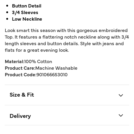
Button Detail
3/4 Sleeves
Low Neckline
Look smart this season with this gorgeous embroidered
Top. It features a flattering notch neckline along with 3/4
length sleeves and button details. Style with jeans and
flats for a great evening look.
Material:
100% Cotton
Product Care:
Machine Washable
Product Code:
901066653010
Size & Fit
Delivery