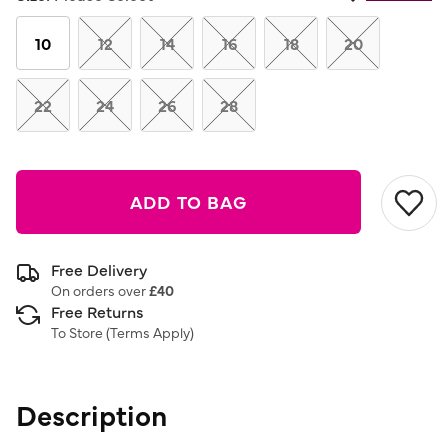
Same
page
link.
10
12
14
16
18
20
22
24
26
28
ADD TO BAG
Free Delivery
On orders over
£40
Free Returns
To Store (
Terms Apply
)
Description