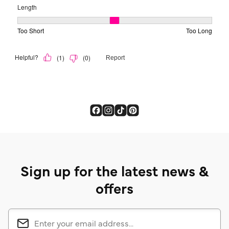
Sign up for the latest news &
offers