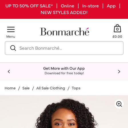
UP TO 50% OFF SALE* | Online | In-store | App |
NEW STYLES ADDED!
0
Menu
£0.00
Get More with Our App
Download for free today!
Home
Sale
All Sale Clothing
Tops