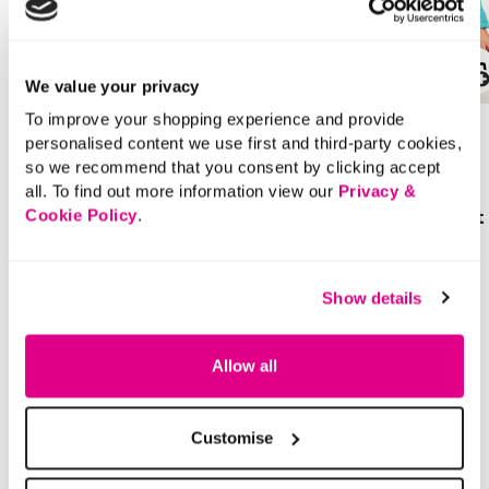
AS SEEN ON TV
SALE
We value your privacy
To improve your shopping experience and provide
£20.00
Price reduced from
to
£30.00
personalised content we use first and third-party cookies,
£15.00
The SARA Straight Leg
so we recommend that you consent by clicking accept
SAVE 50%
Jeans
all. To find out more information view our
Privacy &
Floral Embossed Coat
Cookie Policy
.
+1
3.7 out of 5 Customer Rating
4.5
(3948)
4.5
out
3.7 out of 5 Customer Rating
Show details
4.5
(33)
of
4.5
5
out
stars.
of
3948
5
reviews
stars.
33
Allow all
reviews
Customise