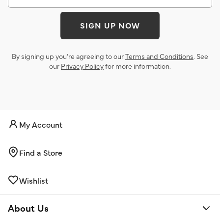
SIGN UP NOW
By signing up you’re agreeing to our
Terms and Conditions
. See
our
Privacy Policy
for more information.
My Account
Find a Store
Wishlist
About Us