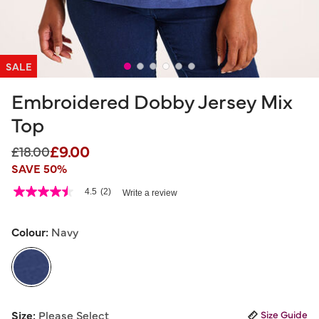
SALE
Embroidered Dobby Jersey Mix
Top
£9.00
Price reduced from
to
£18.00
SAVE 50%
4.4 out of 5 Customer Rating
4.5
(2)
Write a review
4.5
out
of
5
Colour:
Navy
stars,
average
rating
value.
Read
2
selected
Reviews.
Size:
Please Select
Size Guide