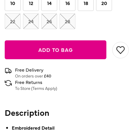
link.
10
12
14
16
18
20
22
24
26
28
ADD TO BAG
Free Delivery
On orders over
£40
Free Returns
To Store (
Terms Apply
)
Description
Embroidered Detail