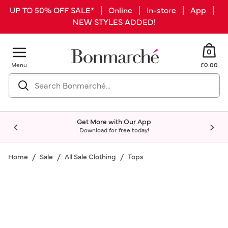
UP TO 50% OFF SALE* | Online | In-store | App |
NEW STYLES ADDED!
0
Menu
£0.00
Get More with Our App
Download for free today!
Home
Sale
All Sale Clothing
Tops