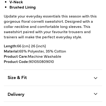
V-Neck
Brushed Lining
Update your everyday essentials this season with this
gorgeous floral cornelli sweatshirt. Designed with a
collar neckline and comfortable long sleeves. This
sweatshirt paired with your favourite trousers and
trainers will make the perfect everyday style.
Length:
66 (cm) 26 (inch)
Material:
65% Polyester, 35% Cotton
Product Care:
Machine Washable
Product Code:
901050809010
Size & Fit
Delivery