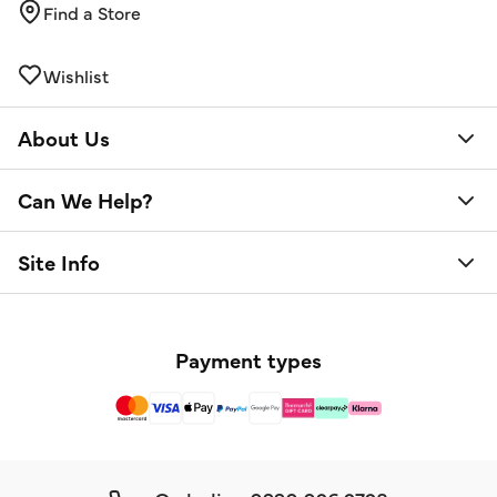
Find a Store
Wishlist
About Us
Can We Help?
Site Info
Payment types