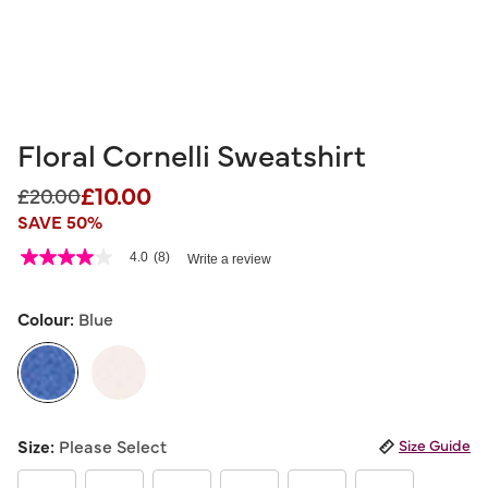
Floral Cornelli Sweatshirt
£10.00
Price reduced from
to
£20.00
SAVE 50%
4 out of 5 Customer Rating
4.0
(8)
Write a review
4.0
out
of
5
Colour:
Blue
stars,
average
rating
value.
Read
8
selected
Reviews.
Size:
Please Select
Size Guide
Same
page