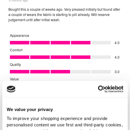
We value your privacy
To improve your shopping experience and provide
personalised content we use first and third-party cookies,