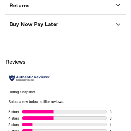
Returns
Buy Now Pay Later