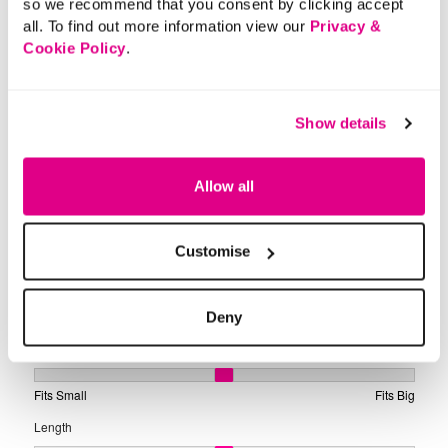
so we recommend that you consent by clicking accept
all. To find out more information view our
Privacy &
Cookie Policy
.
Show details
Allow all
Customise
Deny