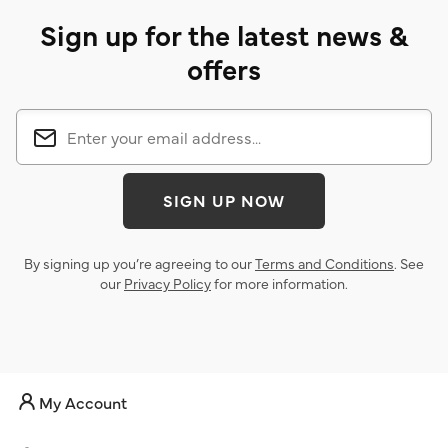
Sign up for the latest news &
offers
SIGN UP NOW
By signing up you’re agreeing to our
Terms and Conditions
. See
our
Privacy Policy
for more information.
My Account