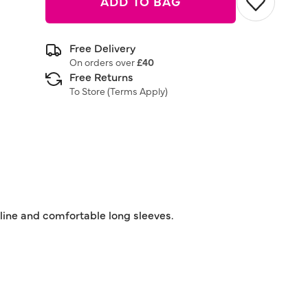
ADD TO BAG
Free Delivery
On orders over
£40
Free Returns
To Store (
Terms Apply
)
kline and comfortable long sleeves.