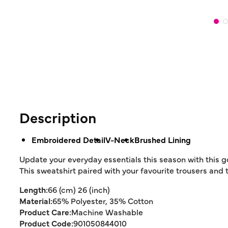
Description
Embroidered Detail
V-Neck
Brushed Lining
Update your everyday essentials this season with this go
This sweatshirt paired with your favourite trousers and 
Length:
66 (cm) 26 (inch)
Material:
65% Polyester, 35% Cotton
Product Care:
Machine Washable
Product Code:
901050844010