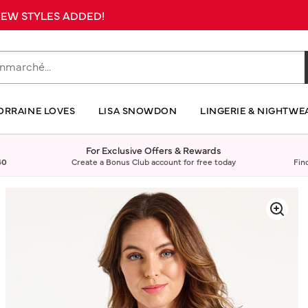
 NEW STYLES ADDED!
ORRAINE LOVES
LISA SNOWDON
LINGERIE & NIGHTWE
For Exclusive Offers & Rewards
40
Create a Bonus Club account for free today
Fin