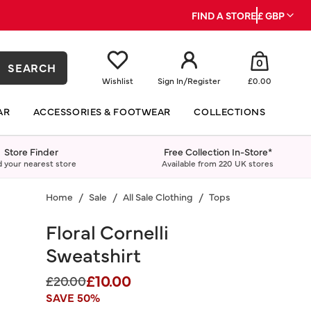
FIND A STORE
£ GBP
0
SEARCH
Wishlist
Sign In
/
Register
£0.00
AR
ACCESSORIES & FOOTWEAR
COLLECTIONS
Store Finder
Free Collection In-Store*
d your nearest store
Available from 220 UK stores
Home
Sale
All Sale Clothing
Tops
Floral Cornelli
Sweatshirt
£10.00
Price reduced from
to
£20.00
SAVE 50%