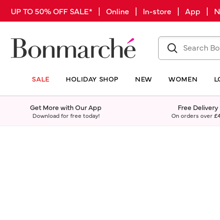
UP TO 50% OFF SALE* | Online | In-store | App |
SALE
HOLIDAY SHOP
NEW
WOMEN
L
Get More with Our App
Free Delivery
Download for free today!
On orders over
£