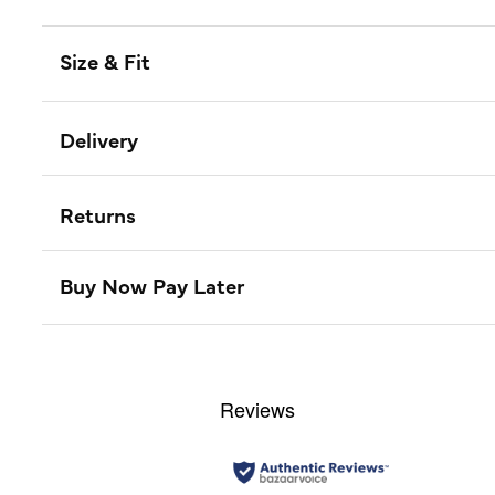
Size & Fit
Delivery
Returns
Buy Now Pay Later