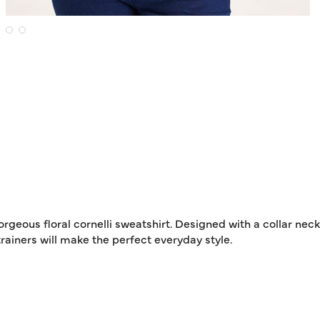
rgeous floral cornelli sweatshirt. Designed with a collar nec
trainers will make the perfect everyday style.