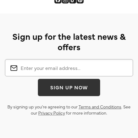
Sign up for the latest news &
offers
SIGN UP NOW
By signing up you’re agreeing to our
Terms and Conditions
. See
our
Privacy Policy
for more information.