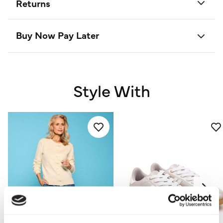
Returns
Buy Now Pay Later
Style With