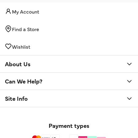
My Account
Find a Store
Wishlist
About Us
Can We Help?
Site Info
Payment types