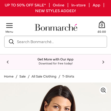
UP TO 50% OFF SALE* | Online | In-store | App |
NEW STYLES ADDED!
0
Menu
£0.00
Get More with Our App
Download for free today!
Home
Sale
All Sale Clothing
T-Shirts