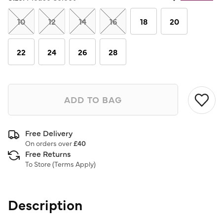
Same
page
link.
10
12
14
16
18
20
22
24
26
28
ADD TO BAG
Free Delivery
On orders over
£40
Free Returns
To Store (
Terms Apply
)
Description