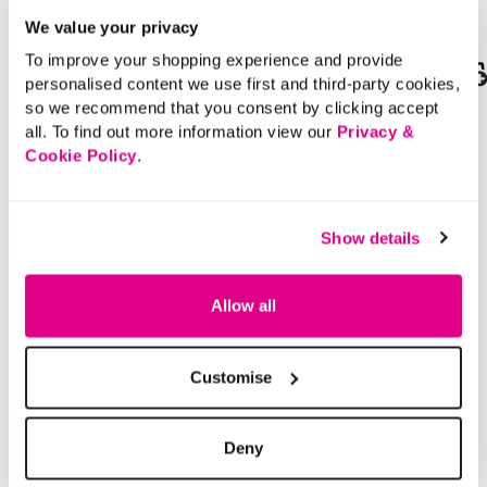
We value your privacy
To improve your shopping experience and provide
personalised content we use first and third-party cookies,
SALE
so we recommend that you consent by clicking accept
£18.00
Price reduced from
to
£22.00
all. To find out more information view our
Privacy &
£11.00
Cookie Policy
.
Lace Up Trainers with
SAVE 50%
Contrast Sole
Bow Button Cardigan
Show details
5 out of 5 Customer Rating
5.0
(2)
5.0
out
4.2 out of 5 Customer Rating
4.3
(12)
of
4.3
Allow all
5
out
stars.
of
2
5
reviews
stars.
12
reviews
Customise
Deny