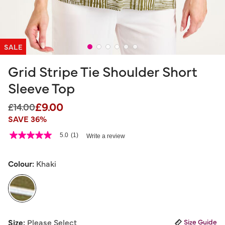
SALE
Grid Stripe Tie Shoulder Short
Sleeve Top
£9.00
Price reduced from
to
£14.00
SAVE 36%
4.5 out of 5 Customer Rating
5.0
(1)
Write a review
5.0
out
of
5
Colour:
Khaki
stars,
average
rating
value.
Read
a
selected
Review.
Size:
Please Select
Size Guide