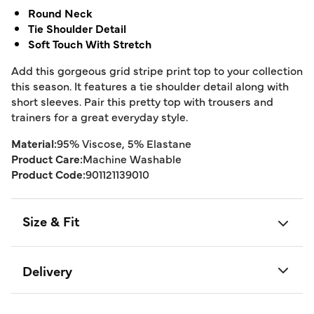
Round Neck
Tie Shoulder Detail
Soft Touch With Stretch
Add this gorgeous grid stripe print top to your collection
this season. It features a tie shoulder detail along with
short sleeves. Pair this pretty top with trousers and
trainers for a great everyday style.
Material:
95% Viscose, 5% Elastane
Product Care:
Machine Washable
Product Code:
901121139010
Size & Fit
Delivery