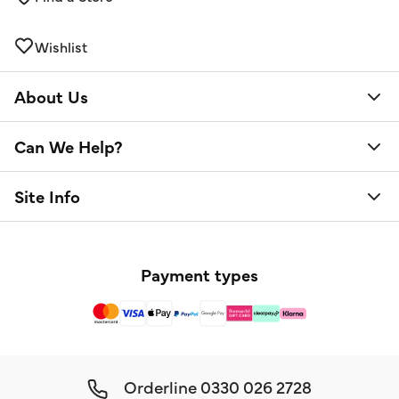
Wishlist
About Us
Can We Help?
Site Info
Payment types
Orderline
0330 026 2728