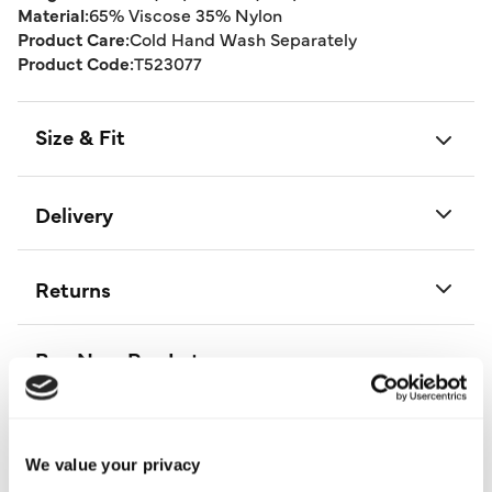
Material:
65% Viscose 35% Nylon
Product Care:
Cold Hand Wash Separately
Product Code:
T523077
Size & Fit
Delivery
Returns
Buy Now Pay Later
We value your privacy
More From This Category