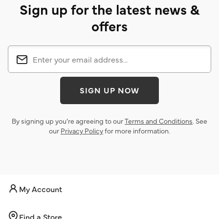
Sign up for the latest news &
offers
SIGN UP NOW
By signing up you’re agreeing to our
Terms and Conditions
. See
our
Privacy Policy
for more information.
My Account
Find a Store