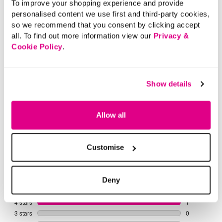
To improve your shopping experience and provide
personalised content we use first and third-party cookies,
Casual Tops
Smart Tops
Tunics
Long
so we recommend that you consent by clicking accept
all. To find out more information view our
Privacy &
Cookie Policy
.
Show details
Allow all
Customise
Deny