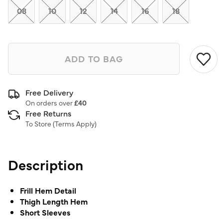
link.
08
10
12
14
16
18
ADD TO BAG
Free Delivery
On orders over
£40
Free Returns
To Store (
Terms Apply
)
Description
Frill Hem Detail
Thigh Length Hem
Short Sleeves