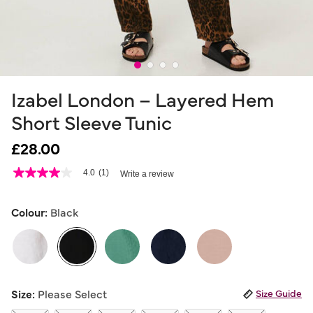
Izabel London – Layered Hem
Short Sleeve Tunic
£28.00
4.1 out of 5 Customer Rating
4.0
(1)
Write a review
4.0
out
of
5
Colour:
Black
stars,
average
rating
value.
Read
a
selected
Review.
Size:
Please Select
Size Guide
Same
page