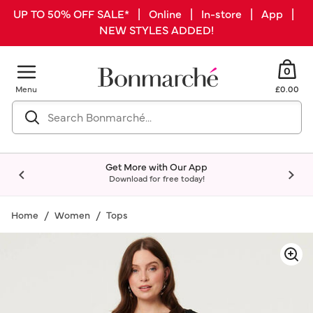
UP TO 50% OFF SALE* | Online | In-store | App |
NEW STYLES ADDED!
0
Menu
£0.00
Get More with Our App
Download for free today!
Home
Women
Tops