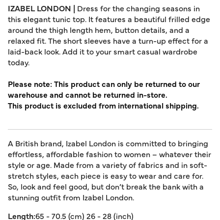
IZABEL LONDON |
Dress for the changing seasons in
this elegant tunic top. It features a beautiful frilled edge
around the thigh length hem, button details, and a
relaxed fit. The short sleeves have a turn-up effect for a
laid-back look. Add it to your smart casual wardrobe
today.
Please note: This product can only be returned to our
warehouse and cannot be returned in-store.
This product is excluded from international shipping.
A British brand, Izabel London is committed to bringing
effortless, affordable fashion to women – whatever their
style or age. Made from a variety of fabrics and in soft-
stretch styles, each piece is easy to wear and care for.
So, look and feel good, but don’t break the bank with a
stunning outfit from Izabel London.
Length:
65 - 70.5 (cm) 26 - 28 (inch)