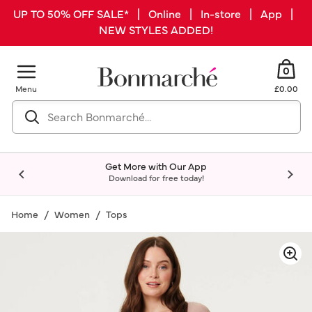
UP TO 50% OFF SALE* | Online | In-store | App |
NEW STYLES ADDED!
0
Menu
£0.00
Get More with Our App
Download for free today!
Home
Women
Tops