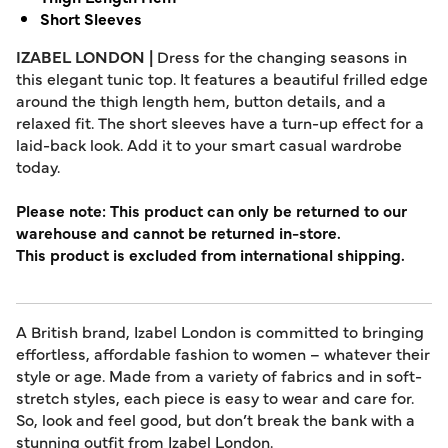
Short Sleeves
IZABEL LONDON |
Dress for the changing seasons in
this elegant tunic top. It features a beautiful frilled edge
around the thigh length hem, button details, and a
relaxed fit. The short sleeves have a turn-up effect for a
laid-back look. Add it to your smart casual wardrobe
today.
Please note: This product can only be returned to our
warehouse and cannot be returned in-store.
This product is excluded from international shipping.
A British brand, Izabel London is committed to bringing
effortless, affordable fashion to women – whatever their
style or age. Made from a variety of fabrics and in soft-
stretch styles, each piece is easy to wear and care for.
So, look and feel good, but don’t break the bank with a
stunning outfit from Izabel London.