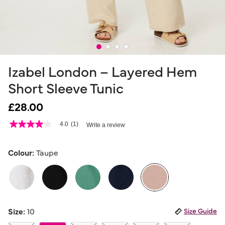
Izabel London – Layered Hem
Short Sleeve Tunic
£28.00
4.7 out of 5 Customer Rating
4.0
(1)
Write a review
4.0
out
of
5
Colour:
Taupe
stars,
average
rating
value.
Read
a
selected
Review.
Size:
10
Size Guide
Same
page