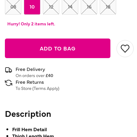
link.
08
10
12
14
16
18
Hurry! Only 2 items left.
ADD TO BAG
Free Delivery
On orders over
£40
Free Returns
To Store (
Terms Apply
)
Description
Frill Hem Detail
Thigh Length Hem