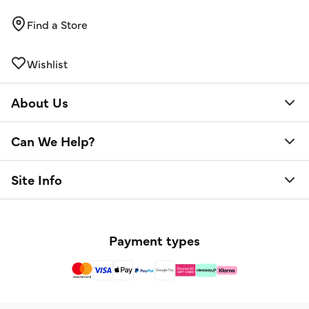
Find a Store
Wishlist
About Us
Can We Help?
Site Info
Payment types