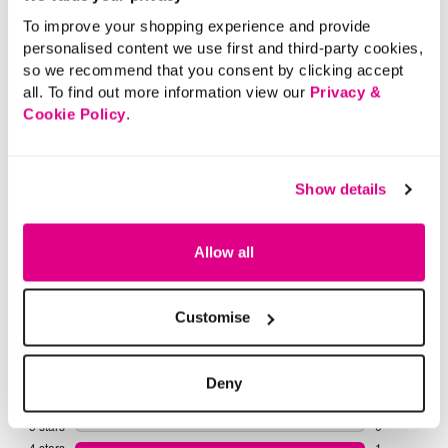
More From This Category
To improve your shopping experience and provide
personalised content we use first and third-party cookies,
so we recommend that you consent by clicking accept
Casual Tops
Smart Tops
Tunics
Long
all. To find out more information view our
Privacy &
Cookie Policy
.
Show details
Allow all
Customise
Deny