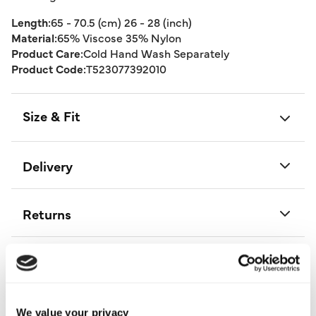
Length:
65 - 70.5 (cm) 26 - 28 (inch)
Material:
65% Viscose 35% Nylon
Product Care:
Cold Hand Wash Separately
Product Code:
T523077392010
Size & Fit
Delivery
Returns
Buy Now Pay Later
We value your privacy