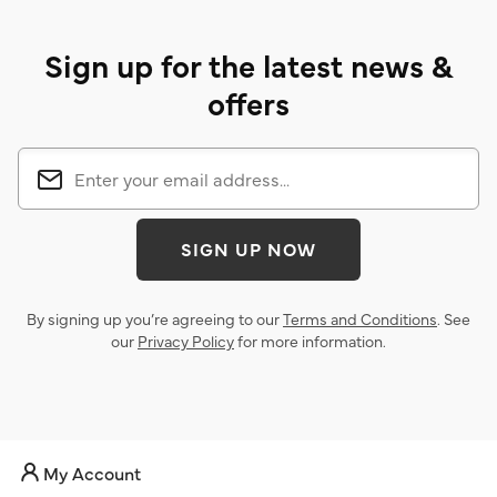
Sign up for the latest news &
offers
SIGN UP NOW
By signing up you’re agreeing to our
Terms and Conditions
. See
our
Privacy Policy
for more information.
My Account