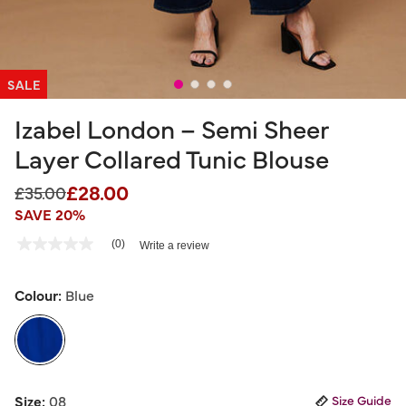
SALE
Izabel London – Semi Sheer
Layer Collared Tunic Blouse
£28.00
Price reduced from
to
£35.00
SAVE 20%
5 out of 5 Customer Rating
(0)
Write a review
No
rating
value
Same
Colour:
Blue
page
link.
selected
Size:
08
Size Guide