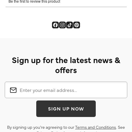
Sign up for the latest news &
offers
SIGN UP NOW
By signing up you’re agreeing to our
Terms and Conditions
. See