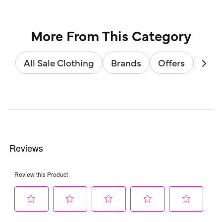
More From This Category
All Sale Clothing
Brands
Offers
Sale