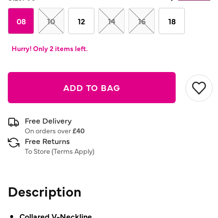
08
10
12
14
16
18
Hurry! Only 2 items left.
ADD TO BAG
Free Delivery
On orders over
£40
Free Returns
To Store (
Terms Apply
)
Description
Collared V-Neckline