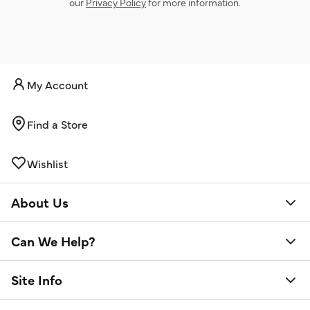
our
Privacy Policy
for more information.
My Account
Find a Store
Wishlist
About Us
Can We Help?
Site Info