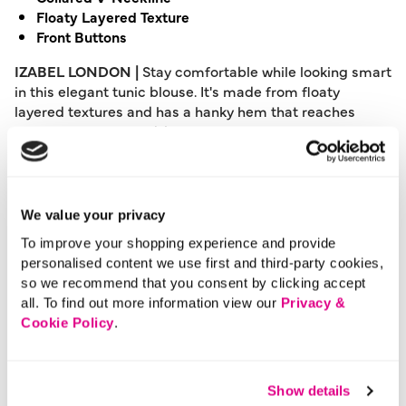
Floaty Layered Texture
Front Buttons
IZABEL LONDON |
Stay comfortable while looking smart
in this elegant tunic blouse. It's made from floaty
layered textures and has a hanky hem that reaches
thigh length for a laid-back look. It also features a
collared v-neck, front buttons, and turn-up 1/2 sleeves.
Wear it with casual blue denim or elevate with a smart
faux leather skirt.
We value your privacy
Please note: This product can only be returned to our
To improve your shopping experience and provide
warehouse and cannot be returned in-store.
personalised content we use first and third-party cookies,
This product is excluded from international shipping.
so we recommend that you consent by clicking accept
all. To find out more information view our
Privacy &
Cookie Policy
.
A British brand, Izabel London is committed to bringing
effortless, affordable fashion to women – whatever their
style or age. Made from a variety of fabrics and in soft-
Show details
stretch styles, each piece is easy to wear and care for.