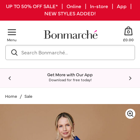
UP TO 50% OFF SALE* | Online | In-store | App |
NEW STYLES ADDED!
0
Menu
£0.00
Get More with Our App
Download for free today!
Home
Sale