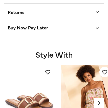
Returns
Buy Now Pay Later
Style With