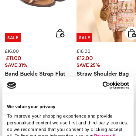
SALE
SALE
Price reduced from
to
Price reduced from
to
£16.00
£16.00
£11.00
£12.00
SAVE 31%
SAVE 25%
Band Buckle Strap Flat
Straw Shoulder Bag
Sandals
4.3 out of 5 Customer Rating
5.0
(2)
5.0
out
3.9 out of 5 Customer Rating
5.0
(1)
of
5.0
We value your privacy
5
out
stars.
of
2
5
To improve your shopping experience and provide
reviews
stars.
1
personalised content we use first and third-party cookies,
review
so we recommend that you consent by clicking accept
all. To find out more information view our
Privacy &