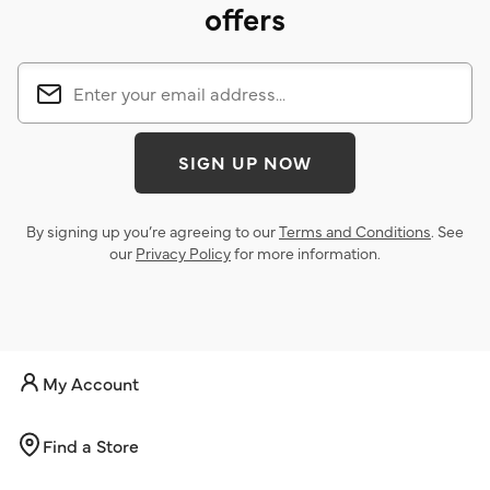
offers
SIGN UP NOW
By signing up you’re agreeing to our
Terms and Conditions
. See
our
Privacy Policy
for more information.
My Account
Find a Store