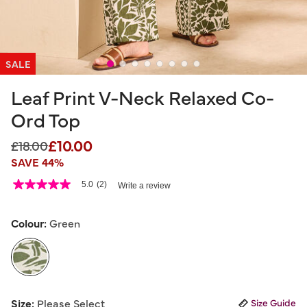
SALE
Leaf Print V-Neck Relaxed Co-
Ord Top
£10.00
Price reduced from
to
£18.00
SAVE 44%
5 out of 5 Customer Rating
5.0
(2)
Write a review
5.0
out
of
5
Colour:
Green
stars,
average
rating
value.
Read
2
selected
Reviews.
Size:
Please Select
Size Guide