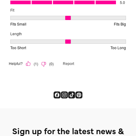
Sign up for the latest news &