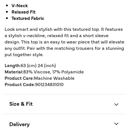
V-Neck
Relaxed Fit
Textured Fabric
Look smart and stylish with this textured top. It features
a stylish v-neckline, relaxed fit and a short sleeve
design. This top is an easy to wear piece that will elevate
any outfit. Pair with the matching trousers for a stunning
put together style.
Length:
63 (cm) 24 (inch)
Material:
83% Viscose, 17% Polyamide
Product Care:
Machine Washable
Product Code:
901234831010
Size & Fit
Delivery