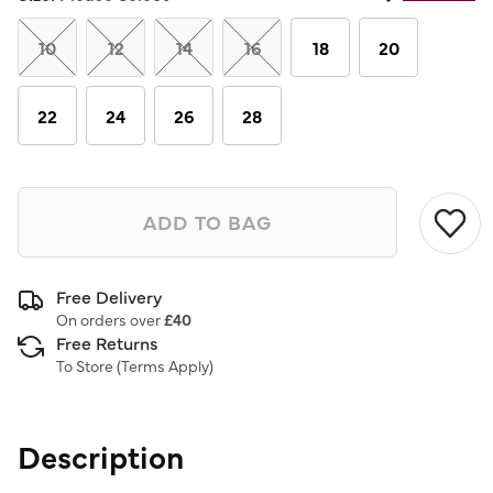
Same
page
link.
10
12
14
16
18
20
22
24
26
28
ADD TO BAG
Free Delivery
On orders over
£40
Free Returns
To Store (
Terms Apply
)
Description