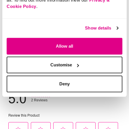
Cookie Policy
.
Show details
Allow all
Customise
Deny