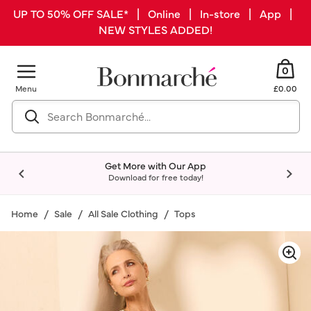
UP TO 50% OFF SALE* | Online | In-store | App |
NEW STYLES ADDED!
0
Menu
£0.00
Get More with Our App
Download for free today!
Home
Sale
All Sale Clothing
Tops