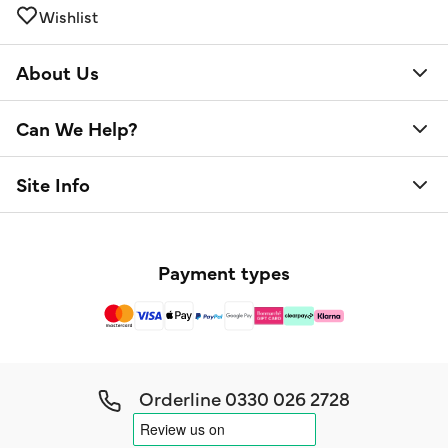
Wishlist
About Us
Can We Help?
Site Info
Payment types
Orderline
0330 026 2728