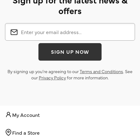
offers
SIGN UP NOW
By signing up you’re agreeing to our
Terms and Conditions
. See
our
Privacy Policy
for more information.
My Account
Find a Store