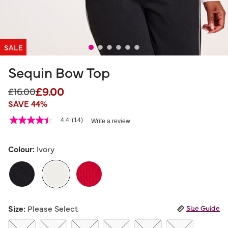
SALE
Sequin Bow Top
£9.00
Price reduced from
to
£16.00
SAVE 44%
5 out of 5 Customer Rating
4.4
(14)
Write a review
4.4
out
of
5
Colour:
Ivory
stars,
average
rating
value.
Read
14
selected
Reviews.
Size:
Please Select
Size Guide
Same
page