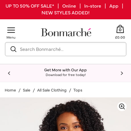
UP TO 50% OFF SALE* | Online | In-store | App |
NEW STYLES ADDED!
0
Menu
£0.00
Get More with Our App
Download for free today!
Home
Sale
All Sale Clothing
Tops