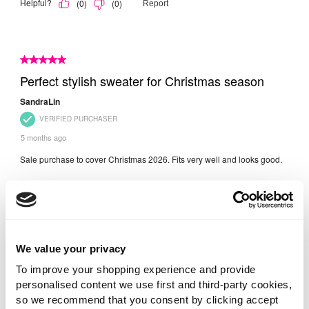
We value your privacy
To improve your shopping experience and provide
personalised content we use first and third-party cookies,
so we recommend that you consent by clicking accept