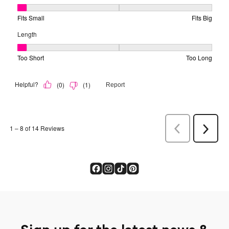
Sign up for the latest news &