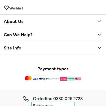
Wishlist
About Us
Can We Help?
Site Info
Payment types
Orderline
0330 026 2728