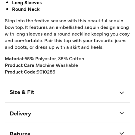
Long Sleeves
Round Neck
Step into the festive season with this beautiful sequin
bow top. It features an embellished sequin design along
with long sleeves and a round neckline keeping you cosy
and comfortable. Pair this top with your favourite jeans
and boots, or dress up with a skirt and heels.
Material:
65% Polyester, 35% Cotton
Product Care:
Machine Washable
Product Code:
9010286
Size & Fit
Delivery
Returns