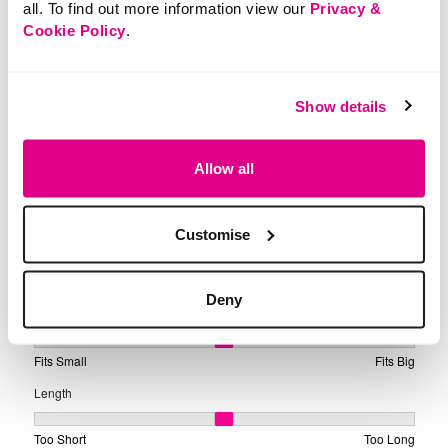
all. To find out more information view our
Privacy &
Cookie Policy
.
Show details
Allow all
Customise
Deny