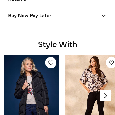
Buy Now Pay Later
Style With