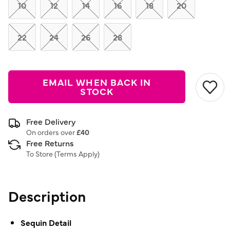
link.
10
12
14
16
18
20
22
24
26
28
EMAIL WHEN BACK IN
STOCK
Free Delivery
On orders over
£40
Free Returns
To Store (
Terms Apply
)
Description
Sequin Detail