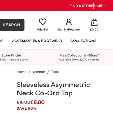
FIND A STORE
£ GBP
0
SEARCH
Wishlist
Sign In
/
Register
£0.00
AR
ACCESSORIES & FOOTWEAR
COLLECTIONS
Store Finder
Free Collection In-Store*
d your nearest store
Available from 220 UK stores
Home
Women
Tops
Sleeveless Asymmetric
Neck Co-Ord Top
£8.00
Price reduced from
to
£16.00
SAVE 50%