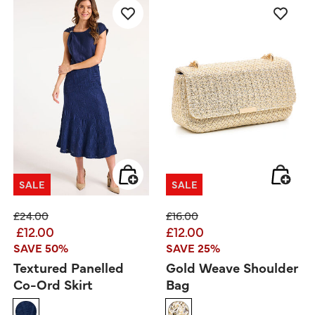
SALE
SALE
Price reduced from
to
Price reduced from
to
£24.00
£16.00
£12.00
£12.00
SAVE 50%
SAVE 25%
Textured Panelled
Gold Weave Shoulder
Co-Ord Skirt
Bag