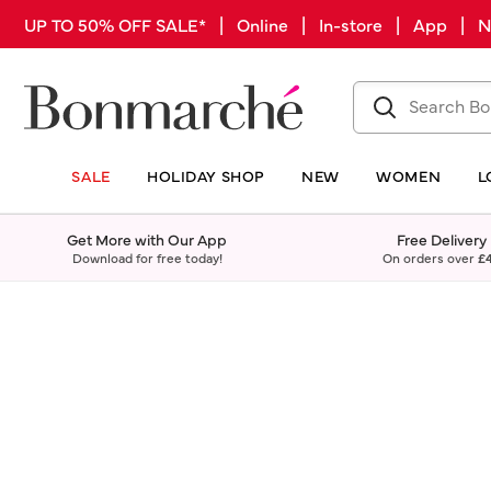
UP TO 50% OFF SALE* | Online | In-store | App |
SALE
HOLIDAY SHOP
NEW
WOMEN
L
Get More with Our App
Free Delivery
Download for free today!
On orders over
£