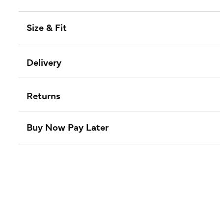
Size & Fit
Delivery
Returns
Buy Now Pay Later