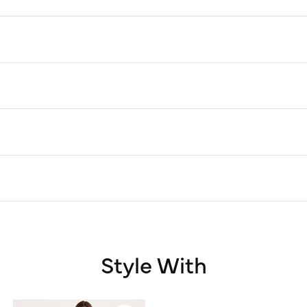
Style With