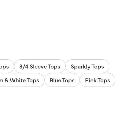
Tops
3/4 Sleeve Tops
Sparkly Tops
m & White Tops
Blue Tops
Pink Tops