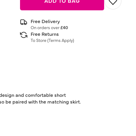
ADD TO BAG
Free Delivery
On orders over
£40
Free Returns
To Store (
Terms Apply
)
t design and comfortable short
lso be paired with the matching skirt.