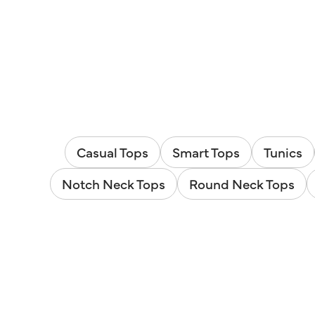
Casual Tops
Smart Tops
Tunics
Notch Neck Tops
Round Neck Tops