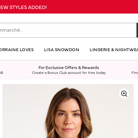
 NEW STYLES ADDED!
ORRAINE LOVES
LISA SNOWDON
LINGERIE & NIGHTWE
For Exclusive Offers & Rewards
40
Create a Bonus Club account for free today
Fin