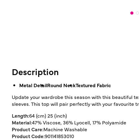
Description
Metal Detail
Round Neck
Textured Fabric
Update your wardrobe this season with this beautiful te
sleeves. This top will pair perfectly with your favourite
Length:
64 (cm) 25 (inch)
Material:
47% Viscose, 36% Lyocell, 17% Polyamide
Product Care:
Machine Washable
Product Code:
901141853010