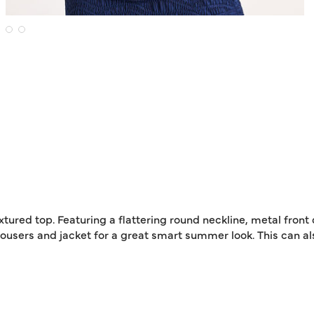
xtured top. Featuring a flattering round neckline, metal fron
 trousers and jacket for a great smart summer look. This can a