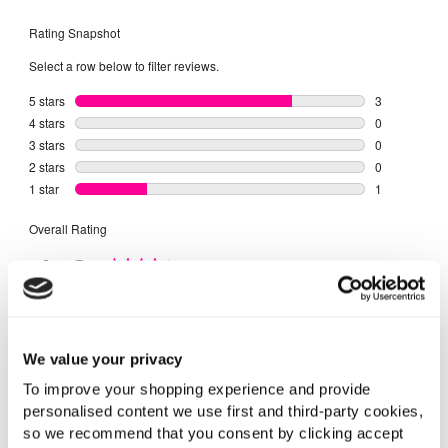
We value your privacy
To improve your shopping experience and provide
personalised content we use first and third-party cookies,
so we recommend that you consent by clicking accept