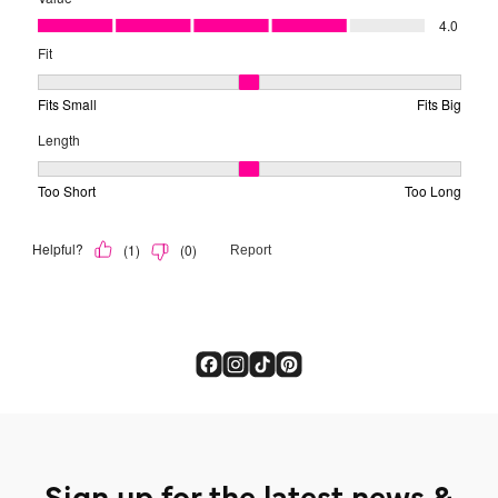
Sign up for the latest news &