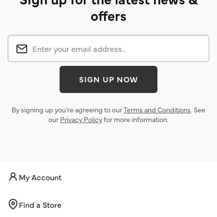
offers
SIGN UP NOW
By signing up you’re agreeing to our
Terms and Conditions
. See
our
Privacy Policy
for more information.
My Account
Find a Store