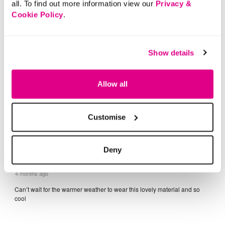
all. To find out more information view our
Privacy &
Cookie Policy
.
Show details
Allow all
Customise
Deny