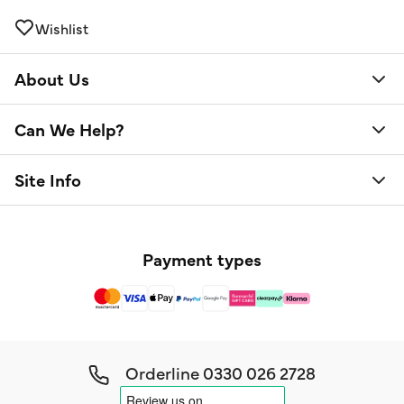
Wishlist
About Us
Can We Help?
Site Info
Payment types
Orderline
0330 026 2728