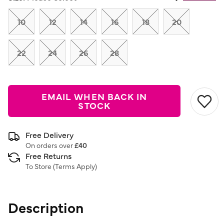
Same
page
link.
10
12
14
16
18
20
22
24
26
28
EMAIL WHEN BACK IN
STOCK
Free Delivery
On orders over
£40
Free Returns
To Store (
Terms Apply
)
Description