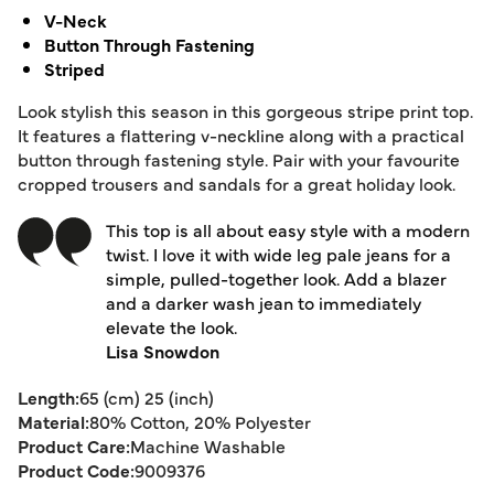
V-Neck
Button Through Fastening
Striped
Look stylish this season in this gorgeous stripe print top.
It features a flattering v-neckline along with a practical
button through fastening style. Pair with your favourite
cropped trousers and sandals for a great holiday look.
This top is all about easy style with a modern
twist. I love it with wide leg pale jeans for a
simple, pulled-together look. Add a blazer
and a darker wash jean to immediately
elevate the look.
Lisa Snowdon
Length:
65 (cm) 25 (inch)
Material:
80% Cotton, 20% Polyester
Product Care:
Machine Washable
Product Code:
9009376