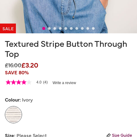
SALE
Textured Stripe Button Through
Top
£3.20
Price reduced from
to
£16.00
SAVE 80%
5 out of 5 Customer Rating
4.0
(4)
Write a review
4.0
out
of
5
Colour:
Ivory
stars,
average
rating
value.
Read
4
selected
Reviews.
Size:
Please Select
Size Guide