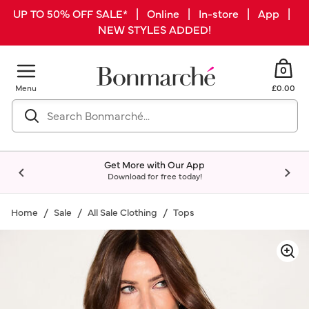
UP TO 50% OFF SALE* | Online | In-store | App |
NEW STYLES ADDED!
0
Menu
£0.00
Get More with Our App
Download for free today!
Home
Sale
All Sale Clothing
Tops