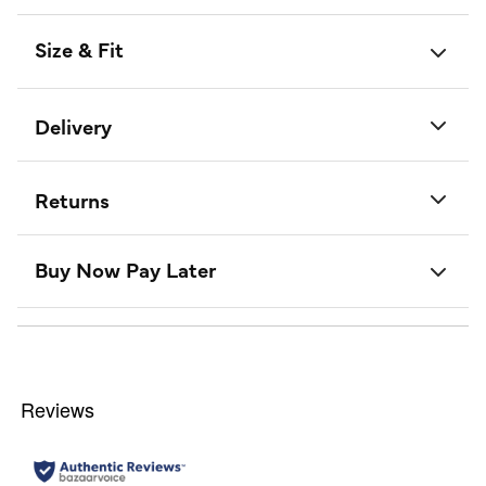
Size & Fit
Delivery
Returns
Buy Now Pay Later