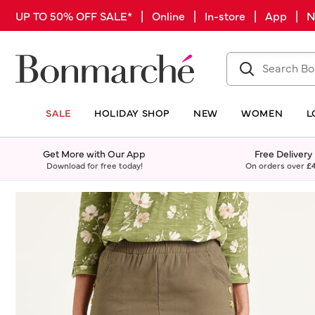
UP TO 50% OFF SALE* | Online | In-store | App |
SALE
HOLIDAY SHOP
NEW
WOMEN
L
Get More with Our App
Free Delivery
Download for free today!
On orders over
£