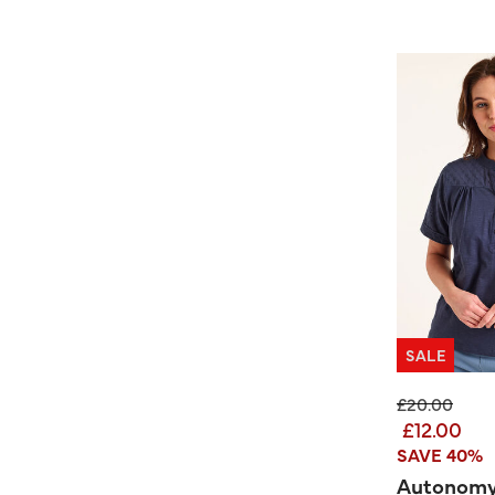
SALE
Price reduc
to
£20.00
£12.00
SAVE 40%
Autonomy