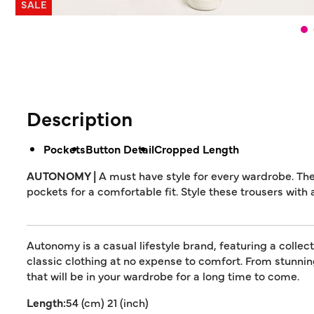
SALE
Description
Pockets
Button Detail
Cropped Length
AUTONOMY |
A must have style for every wardrobe. Th
pockets for a comfortable fit. Style these trousers with 
Autonomy is a casual lifestyle brand, featuring a collec
classic clothing at no expense to comfort. From stunn
that will be in your wardrobe for a long time to come.
Length:
54 (cm) 21 (inch)