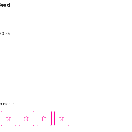
Bead
Rating
0.0
(0)