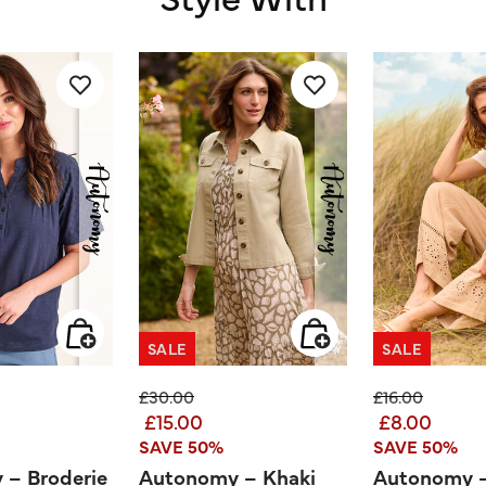
SALE
SALE
ed from
Price reduced from
to
Price reduced
to
£30.00
£16.00
£15.00
£8.00
SAVE 50%
SAVE 50%
 – Broderie
Autonomy – Khaki
Autonomy – 