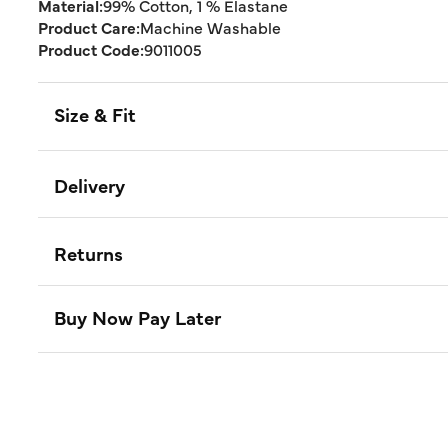
Material:
99% Cotton, 1 % Elastane
Product Care:
Machine Washable
Product Code:
9011005
Size & Fit
Delivery
Returns
Buy Now Pay Later