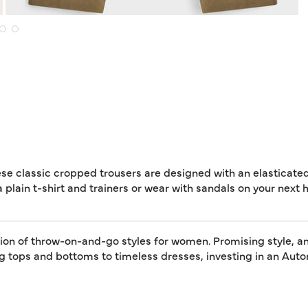
ese classic cropped trousers are designed with an elasticate
a plain t-shirt and trainers or wear with sandals on your next h
tion of throw-on-and-go styles for women. Promising style, an
ing tops and bottoms to timeless dresses, investing in an A