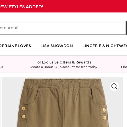
 NEW STYLES ADDED!
ORRAINE LOVES
LISA SNOWDON
LINGERIE & NIGHTWE
For Exclusive Offers & Rewards
40
Create a Bonus Club account for free today
Fin