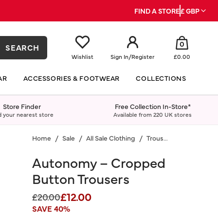
FIND A STORE
£ GBP
0
SEARCH
Wishlist
Sign In
/
Register
£0.00
AR
ACCESSORIES & FOOTWEAR
COLLECTIONS
Store Finder
Free Collection In-Store*
d your nearest store
Available from 220 UK stores
Home
Sale
All Sale Clothing
Trousers
Autonomy – Cropped
Button Trousers
£12.00
Price reduced from
to
£20.00
SAVE 40%