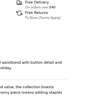
Free Delivery
On orders over
£40
Free Returns
To Store (
Terms Apply
)
d waistband with button detail and
oliday.
d value, the collection boasts
utonomy piece means adding staples