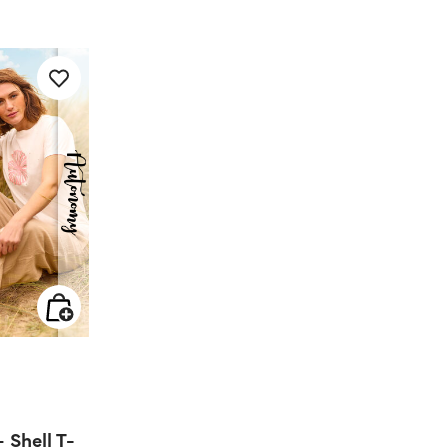
 from
Shell T-