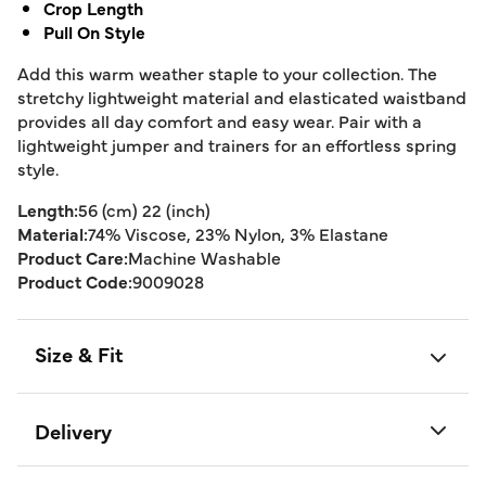
Crop Length
Pull On Style
Add this warm weather staple to your collection. The
stretchy lightweight material and elasticated waistband
provides all day comfort and easy wear. Pair with a
lightweight jumper and trainers for an effortless spring
style.
Length:
56 (cm) 22 (inch)
Material:
74% Viscose, 23% Nylon, 3% Elastane
Product Care:
Machine Washable
Product Code:
9009028
Size & Fit
Delivery