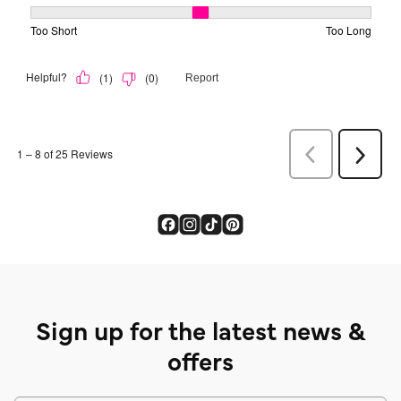
Sign up for the latest news &
offers