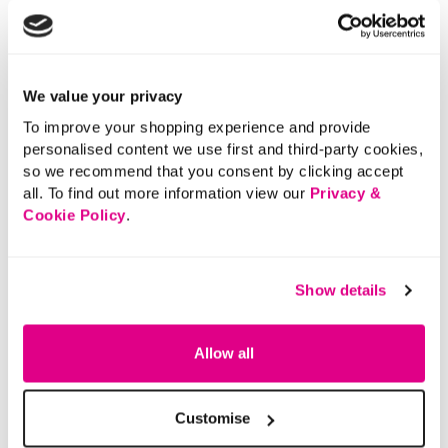
We value your privacy
To improve your shopping experience and provide
personalised content we use first and third-party cookies,
so we recommend that you consent by clicking accept
all. To find out more information view our
Privacy &
Cookie Policy
.
Show details
Allow all
Customise