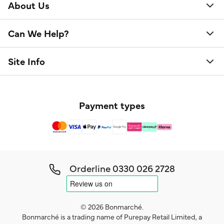
About Us
Can We Help?
Site Info
Payment types
Orderline
0330 026 2728
© 2026 Bonmarché.
Bonmarché is a trading name of Purepay Retail Limited, a