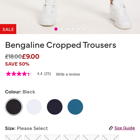
SALE
Bengaline Cropped Trousers
£9.00
Price reduced from
to
£18.00
SAVE 50%
3.3 out of 5 Customer Rating
4.4
(25)
Write a review
4.4
out
of
5
Colour:
Black
stars,
average
rating
value.
Read
25
selected
Reviews.
Size:
Please Select
Size Guide
Same
page