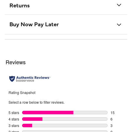
Returns
Buy Now Pay Later