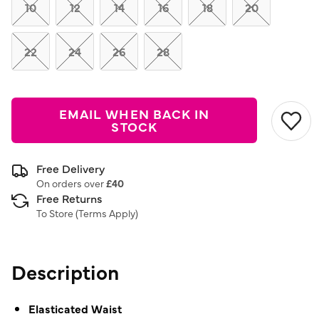
link.
10
12
14
16
18
20
22
24
26
28
EMAIL WHEN BACK IN
STOCK
Free Delivery
On orders over
£40
Free Returns
To Store (
Terms Apply
)
Description
Elasticated Waist