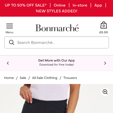
UP TO 50% OFF SALE* | Online | In-store | App |
NEW STYLES ADDED!
0
Menu
£0.00
Get More with Our App
Download for free today!
Home
Sale
All Sale Clothing
Trousers