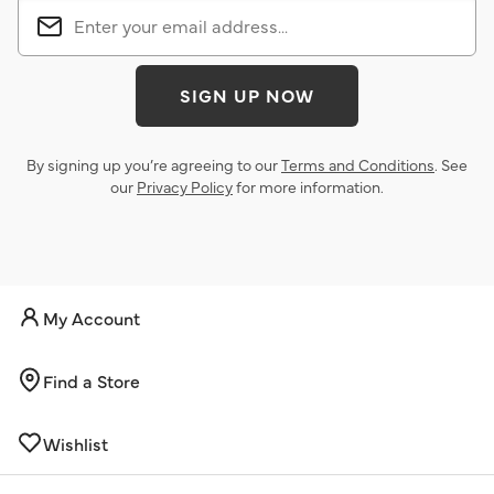
SIGN UP NOW
By signing up you’re agreeing to our
Terms and Conditions
. See
our
Privacy Policy
for more information.
My Account
Find a Store
Wishlist