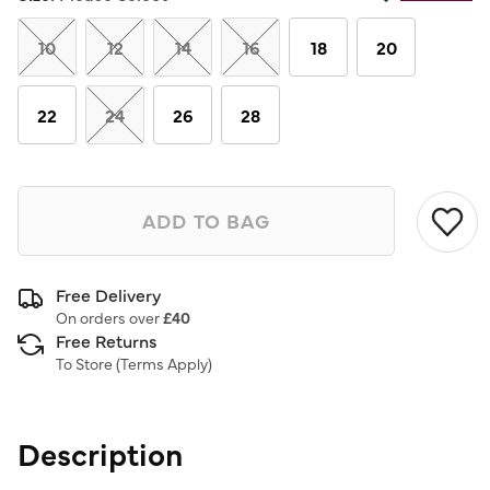
Same
page
link.
10
12
14
16
18
20
22
24
26
28
ADD TO BAG
Free Delivery
On orders over
£40
Free Returns
To Store (
Terms Apply
)
Description