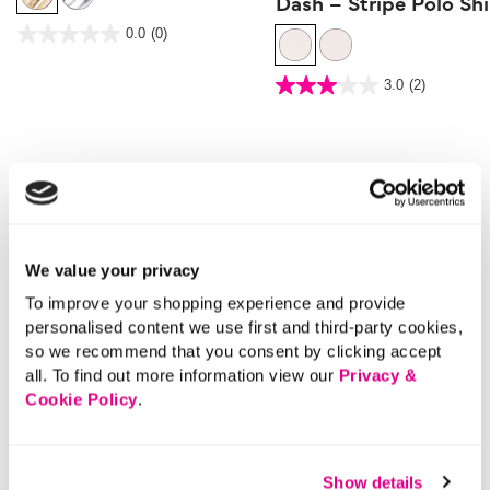
Dash – Stripe Polo Shi
5 out of 5 Customer Rating
0.0
(0)
0.0
out
of
5
3.6 out of 5 Customer Rating
stars.
3.0
(2)
3.0
out
of
5
stars.
2
reviews
More From This Category
Cropped Trousers
Casual Trousers
Strai
We value your privacy
To improve your shopping experience and provide
personalised content we use first and third-party cookies,
so we recommend that you consent by clicking accept
all. To find out more information view our
Privacy &
Cookie Policy
.
Show details