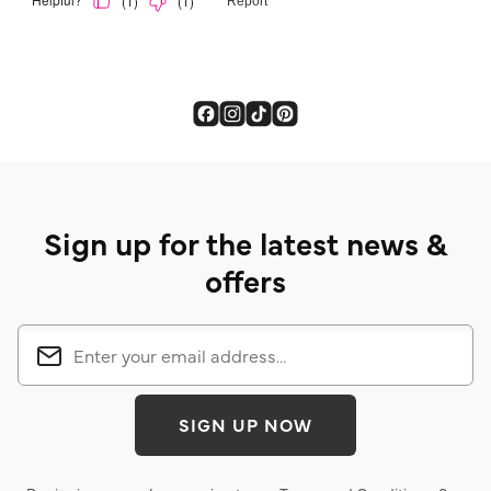
Sign up for the latest news &
offers
SIGN UP NOW