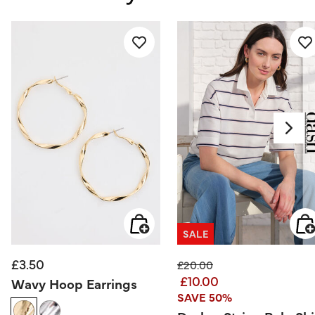
SALE
£3.50
Price reduced from
to
£20.00
£10.00
Wavy Hoop Earrings
SAVE 50%