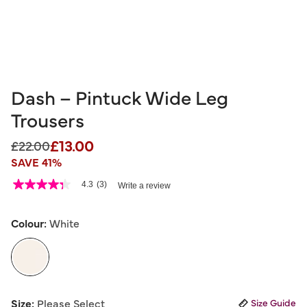
Dash – Pintuck Wide Leg
Trousers
£13.00
Price reduced from
to
£22.00
SAVE 41%
5 out of 5 Customer Rating
4.3
(3)
Write a review
4.3
out
of
5
Colour:
White
stars,
average
rating
value.
Read
3
selected
Reviews.
Size:
Please Select
Size Guide