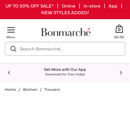
UP TO 50% OFF SALE* | Online | In-store | App |
NEW STYLES ADDED!
0
Menu
£0.00
Get More with Our App
Download for free today!
Home
Women
Trousers