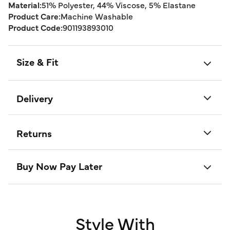
Material:
51% Polyester, 44% Viscose, 5% Elastane
Product Care:
Machine Washable
Product Code:
901193893010
Size & Fit
Delivery
Returns
Buy Now Pay Later
Style With