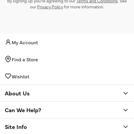
By signing up you’re agreeing to our
Terms and Conditions
. See
our
Privacy Policy
for more information.
My Account
Find a Store
Wishlist
About Us
Can We Help?
Site Info