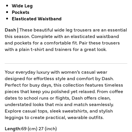
Wide Leg
Pockets
Elasticated Waistband
Dash |
These beautiful wide leg trousers are an essential
this season. Complete with an elasticated waistband
and pockets for a comfortable fit. Pair these trousers
with a plain t-shirt and trainers for a great look.
Your everyday luxury with women’s casual wear
designed for effortless style and comfort by Dash.
Perfect for busy days, this collection features timeless
pieces that keep you polished yet relaxed. From coffee
dates to school runs or flights, Dash offers clean,
understated looks that mix and match seamlessly.
Explore casual tops, sleek sweatshirts, and stylish
leggings to create practical, wearable outfits.
Length:
69 (cm) 27 (inch)