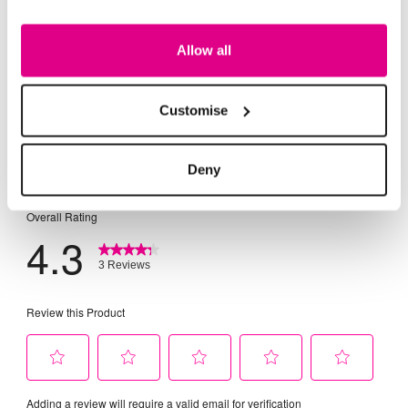
Allow all
Customise
Deny