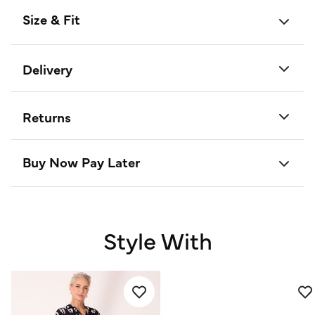
Size & Fit
Delivery
Returns
Buy Now Pay Later
Style With