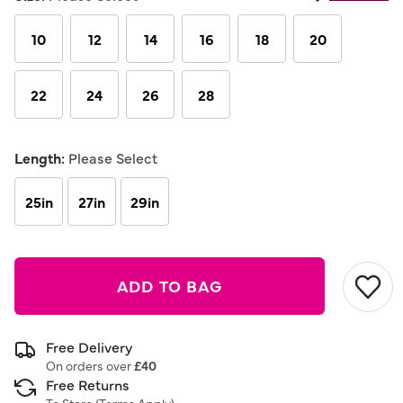
Same
page
link.
10
12
14
16
18
20
22
24
26
28
Length:
Please Select
25in
27in
29in
ADD TO BAG
Free Delivery
On orders over
£40
Free Returns