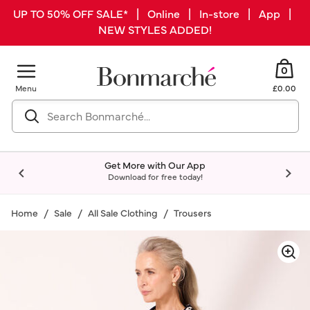
UP TO 50% OFF SALE* | Online | In-store | App |
NEW STYLES ADDED!
0
Menu
£0.00
Get More with Our App
Download for free today!
Home
Sale
All Sale Clothing
Trousers