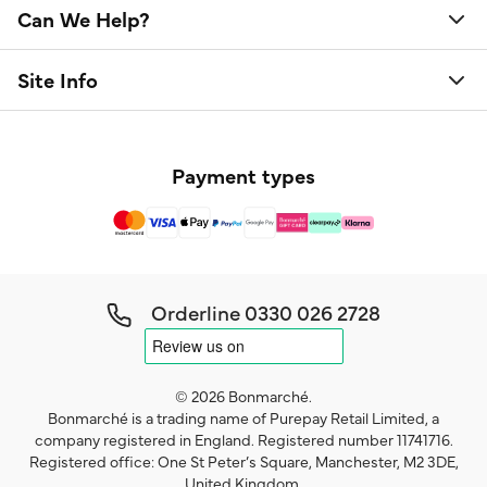
Can We Help?
Site Info
Payment types
Orderline
0330 026 2728
© 2026 Bonmarché.
Bonmarché is a trading name of Purepay Retail Limited, a
company registered in England. Registered number 11741716.
Registered office: One St Peter’s Square, Manchester, M2 3DE,
United Kingdom.