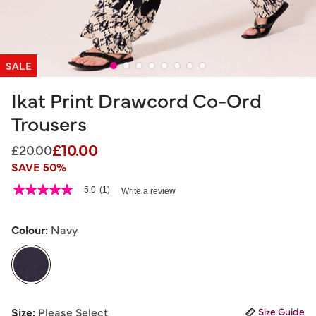
SALE
Ikat Print Drawcord Co-Ord
Trousers
£10.00
Price reduced from
to
£20.00
SAVE 50%
4 out of 5 Customer Rating
5.0
(1)
Write a review
5.0
out
of
5
Colour:
Navy
stars,
average
rating
value.
Read
a
selected
Review.
Size:
Please Select
Size Guide