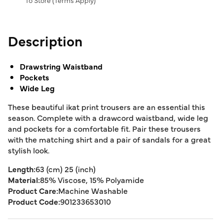
To Store (
Terms Apply
)
Description
Drawstring Waistband
Pockets
Wide Leg
These beautiful ikat print trousers are an essential this
season. Complete with a drawcord waistband, wide leg
and pockets for a comfortable fit. Pair these trousers
with the matching shirt and a pair of sandals for a great
stylish look.
Length:
63 (cm) 25 (inch)
Material:
85% Viscose, 15% Polyamide
Product Care:
Machine Washable
Product Code:
901233653010