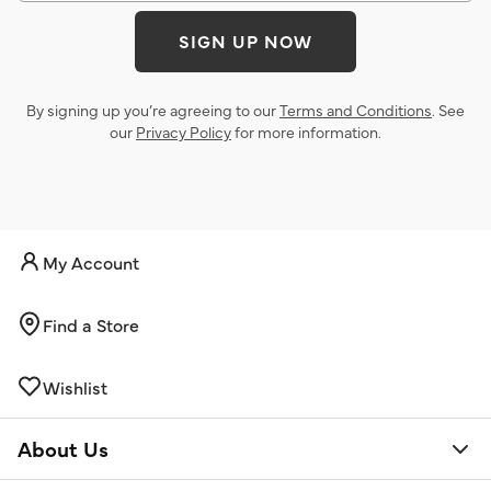
SIGN UP NOW
By signing up you’re agreeing to our
Terms and Conditions
. See
our
Privacy Policy
for more information.
My Account
Find a Store
Wishlist
About Us