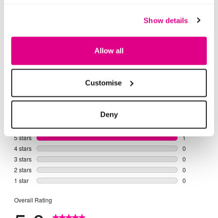
of
of
5
5
stars.
stars.
1
4
Show details
review
reviews
Allow all
Customise
Deny