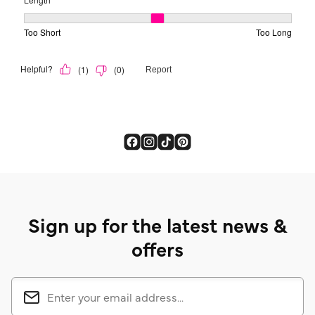
Sign up for the latest news &
offers