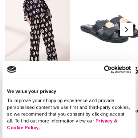
SALE
SALE
Price reduced from
to
Price reduced from
to
£18.00
£16.00
We value your privacy
£10.00
£11.00
To improve your shopping experience and provide
SAVE 44%
SAVE 31%
personalised content we use first and third-party cookies,
Ikat Print Co-Ord Shirt
Gold Detail Flat Sanda
so we recommend that you consent by clicking accept
all. To find out more information view our
Privacy &
Cookie Policy
.
4 out of 5 Customer Rating
3.3 out of 5 Customer Rating
1.0
(1)
5.0
(4)
1.0
5.0
out
out