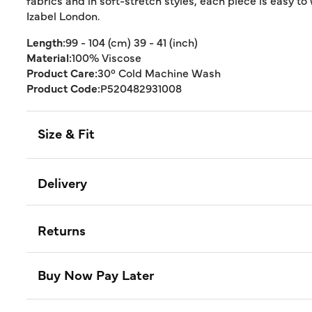
fabrics and in soft-stretch styles, each piece is easy to
Izabel London.
Length:
99 - 104 (cm) 39 - 41 (inch)
Material:
100% Viscose
Product Care:
30° Cold Machine Wash
Product Code:
P520482931008
Size & Fit
Delivery
Returns
Buy Now Pay Later