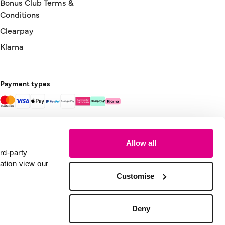
Bonus Club Terms &
Conditions
Clearpay
Klarna
Payment types
Allow all
rd-party
ation view our
Customise
Deny