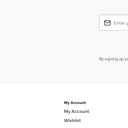
By signing up y
My Account
My Account
Wishlist