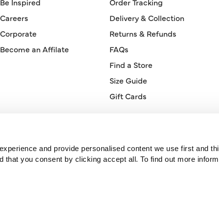
Be Inspired
Order Tracking
Careers
Delivery & Collection
Corporate
Returns & Refunds
Become an Affilate
FAQs
Find a Store
Size Guide
Gift Cards
Orderline
0330 026 2728
xperience and provide personalised content we use first and thi
hat you consent by clicking accept all. To find out more inform
© 2026 Bonmarché.
Bonmarché is a trading name of Purepay Retail Limited, a company
registered in England. Registered number 11741716. Registered office:
One St Peter’s Square, Manchester, M2 3DE, United Kingdom.