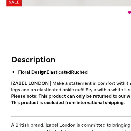
SALE
Description
Floral Design
Elasticated
Ruched
IZABEL LONDON |
Make a statement in comfort with the
legs and an elasticated ankle cuff. Style with a white t
Please note: This product can only be returned to our 
This product is excluded from international shipping.
A British brand, Izabel London is committed to bringing