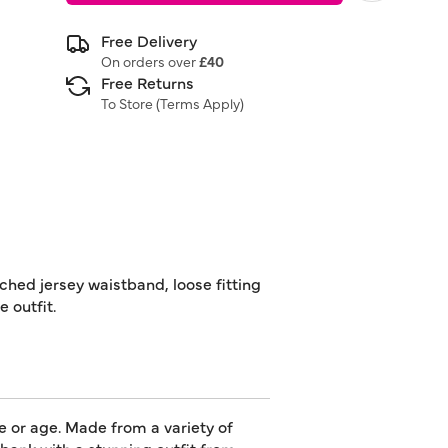
Free Delivery
On orders over
£40
Free Returns
To Store (
Terms Apply
)
ched jersey waistband, loose fitting
 outfit.
e or age. Made from a variety of