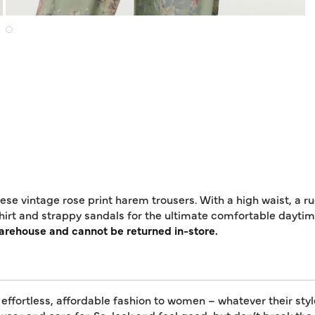
se vintage rose print harem trousers. With a high waist, a ru
-shirt and strappy sandals for the ultimate comfortable daytime
warehouse and cannot be returned in-store.
 effortless, affordable fashion to women – whatever their styl