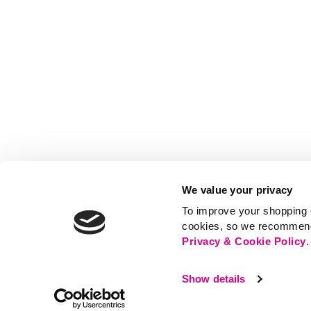
We value your privacy
To improve your shopping e
cookies, so we recommend t
Privacy & Cookie Policy
.
Show details