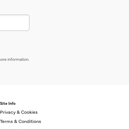
s
ore information.
Site Info
Privacy & Cookies
Terms & Conditions