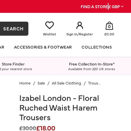
FIND A STORE
£ GBP
0
SEARCH
Wishlist
Sign In
/
Register
£0.00
AR
ACCESSORIES & FOOTWEAR
COLLECTIONS
Store Finder
Free Collection In-Store*
d your nearest store
Available from 220 UK stores
Home
Sale
All Sale Clothing
Trousers
Izabel London - Floral
Ruched Waist Harem
Trousers
£18.00
Price reduced from
to
£30.00