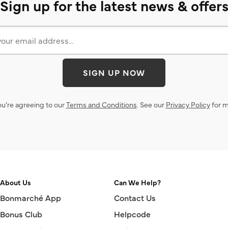
Sign up for the latest news & offer
SIGN UP NOW
ou’re agreeing to our
Terms and Conditions
. See our
Privacy Policy
for m
About Us
Can We Help?
Bonmarché App
Contact Us
Bonus Club
Helpcode