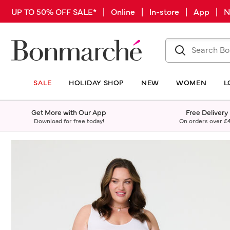
UP TO 50% OFF SALE* | Online | In-store | App |
SALE
HOLIDAY SHOP
NEW
WOMEN
L
Get More with Our App
Free Delivery
Download for free today!
On orders over
£