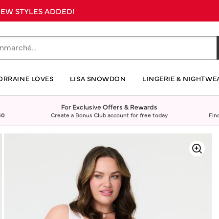
 NEW STYLES ADDED!
ORRAINE LOVES
LISA SNOWDON
LINGERIE & NIGHTWE
For Exclusive Offers & Rewards
40
Create a Bonus Club account for free today
Fin