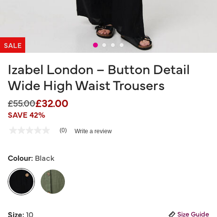
SALE
Izabel London – Button Detail
Wide High Waist Trousers
£32.00
Price reduced from
to
£55.00
SAVE 42%
3.7 out of 5 Customer Rating
(0)
Write a review
No
rating
value
Same
Colour:
Black
page
link.
selected
Size:
10
Size Guide