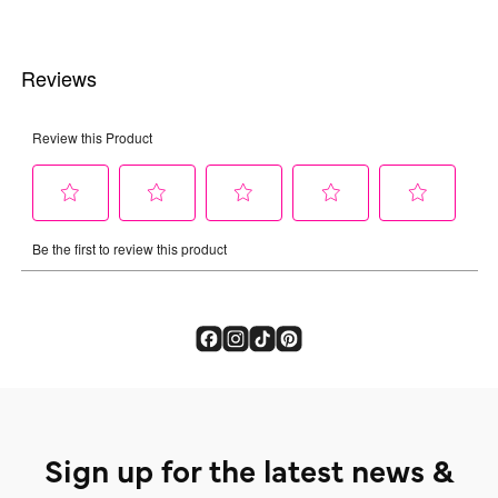
Sign up for the latest news &