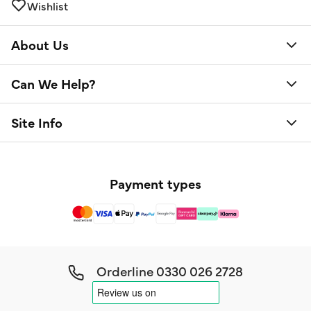
Wishlist
About Us
Can We Help?
Site Info
Payment types
Orderline
0330 026 2728