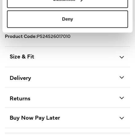
stunning outfit from Izabel London.
Length:
106 - 110 (cm) 42 - 43 (inch)
Deny
Material:
100% Linen
Product Care:
30° Gentle Machine Wash
Product Code:
P524526017010
Size & Fit
Delivery
Returns
Buy Now Pay Later