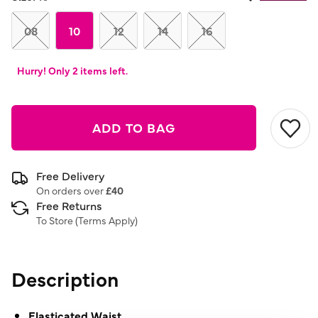
08
10
12
14
16
Hurry! Only 2 items left.
ADD TO BAG
Free Delivery
On orders over
£40
Free Returns
To Store (
Terms Apply
)
Description
Elasticated Waist