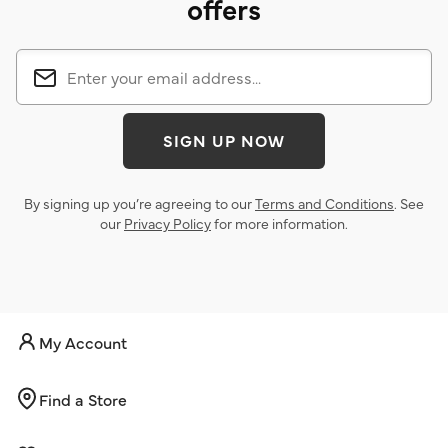
offers
SIGN UP NOW
By signing up you’re agreeing to our
Terms and Conditions
. See
our
Privacy Policy
for more information.
My Account
Find a Store