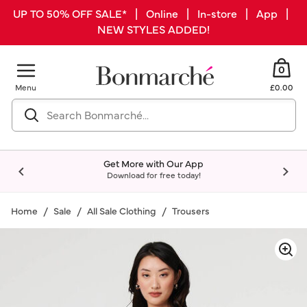
UP TO 50% OFF SALE* | Online | In-store | App |
NEW STYLES ADDED!
0
Menu
£0.00
Get More with Our App
Download for free today!
Home
Sale
All Sale Clothing
Trousers