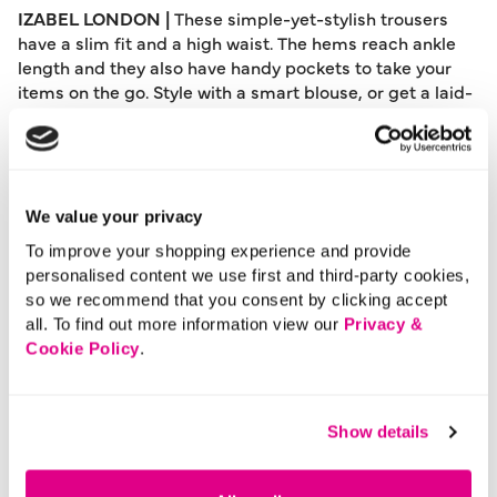
IZABEL LONDON |
These simple-yet-stylish trousers
have a slim fit and a high waist. The hems reach ankle
length and they also have handy pockets to take your
items on the go. Style with a smart blouse, or get a laid-
back workwear look with a t-shirt tucked into the
waistband.
Please note: This product can only be returned to our
warehouse and cannot be returned in-store.
We value your privacy
This product is excluded from international shipping.
To improve your shopping experience and provide
personalised content we use first and third-party cookies,
so we recommend that you consent by clicking accept
A British brand, Izabel London is committed to bringing
all. To find out more information view our
Privacy &
effortless, affordable fashion to women – whatever their
Cookie Policy
.
style or age. Made from a variety of fabrics and in soft-
stretch styles, each piece is easy to wear and care for.
So, look and feel good, but don’t break the bank with a
Show details
stunning outfit from Izabel London.
Length:
91 - 95 (cm) 36 - 37 (inch)