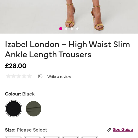
Izabel London – High Waist Slim
Ankle Length Trousers
£28.00
4.7 out of 5 Customer Rating
(0)
Write a review
No
rating
value
Same
Colour:
Black
page
link.
selected
Size:
Please Select
Size Guide