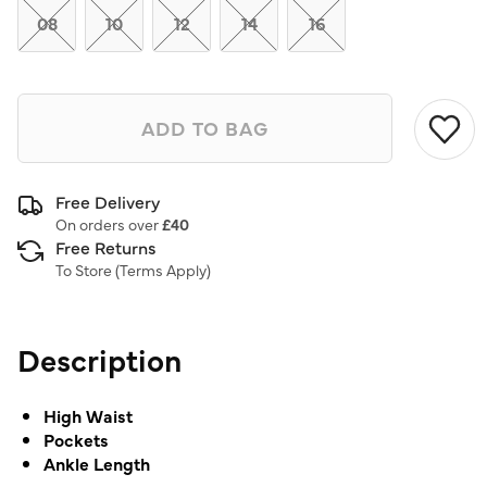
08
10
12
14
16
ADD TO BAG
Free Delivery
On orders over
£40
Free Returns
To Store (
Terms Apply
)
Description
High Waist
Pockets
Ankle Length