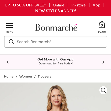
UP TO 50% OFF SALE* | Online | In-store | App |
NEW STYLES ADDED!
0
Menu
£0.00
Get More with Our App
Download for free today!
Home
Women
Trousers