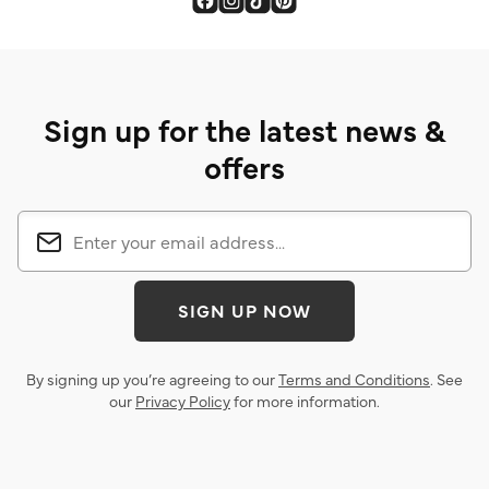
Sign up for the latest news &
offers
SIGN UP NOW
By signing up you’re agreeing to our
Terms and Conditions
. See
our
Privacy Policy
for more information.