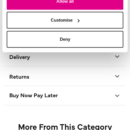
Allow all
Material:
74% Viscose, 22% Nylon, 4% Elastane
Product Care:
30° Cold Machine Wash
Product Code:
P177982
Customise
Size & Fit
Deny
Delivery
Returns
Buy Now Pay Later
More From This Category