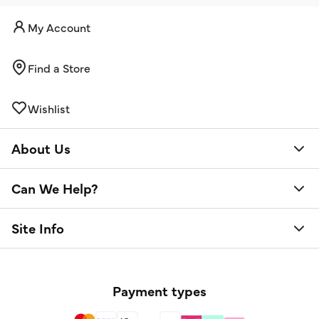
My Account
Find a Store
Wishlist
About Us
Can We Help?
Site Info
Payment types