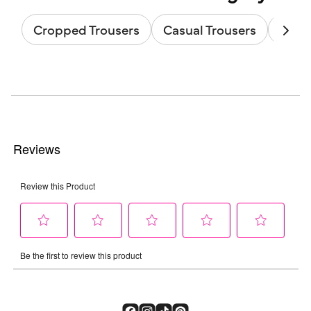
Cropped Trousers
Casual Trousers
Strai