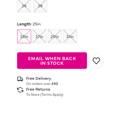
26
28
Length:
25in
25in
27in
29in
31in
EMAIL WHEN BACK
IN STOCK
Free Delivery
On orders over
£40
Free Returns
To Store (
Terms Apply
)