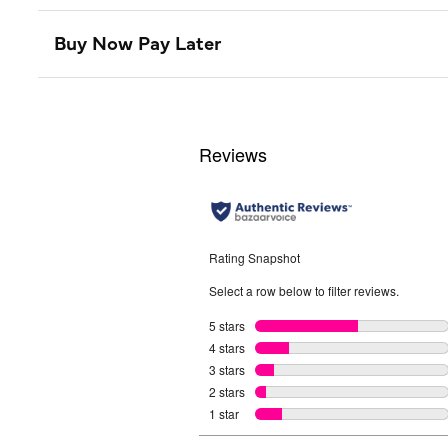
Buy Now Pay Later