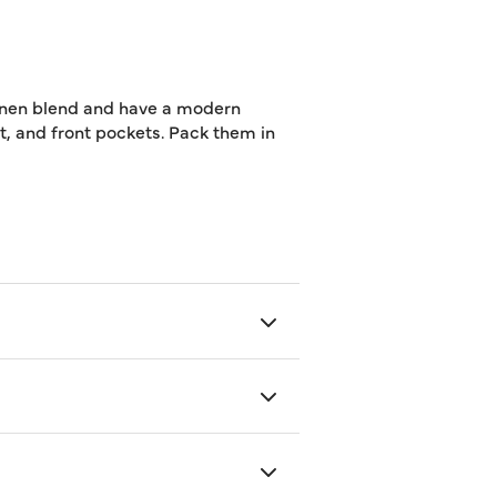
linen blend and have a modern
elt, and front pockets. Pack them in