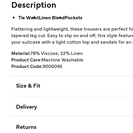
Description
Tie Waist
Linen Blend
Pockets
Flattering and lightweight, these trousers are perfect
tapered leg cut. Easy to slip on and off, this style featu
your suitcase with a light cotton top and sandals for an
Material:
78% Viscose, 22% Linen
Product Care:
Machine Washable
Product Code:
9006095
Size & Fit
Delivery
Returns