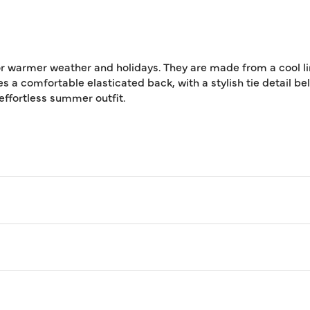
 for warmer weather and holidays. They are made from a cool 
res a comfortable elasticated back, with a stylish tie detail b
 effortless summer outfit.