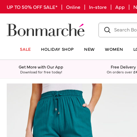
UP TO 50% OFF SALE* | Online | In-store | App |
SALE
HOLIDAY SHOP
NEW
WOMEN
L
Get More with Our App
Free Delivery
Download for free today!
On orders over
£