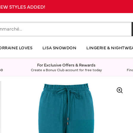
 NEW STYLES ADDED!
ORRAINE LOVES
LISA SNOWDON
LINGERIE & NIGHTWE
For Exclusive Offers & Rewards
40
Create a Bonus Club account for free today
Fin