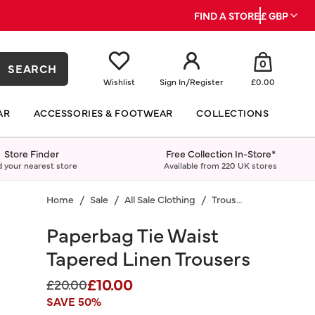
FIND A STORE
£ GBP
0
SEARCH
Wishlist
Sign In
/
Register
£0.00
AR
ACCESSORIES & FOOTWEAR
COLLECTIONS
Store Finder
Free Collection In-Store*
d your nearest store
Available from 220 UK stores
Home
Sale
All Sale Clothing
Trousers
Paperbag Tie Waist
Tapered Linen Trousers
£10.00
Price reduced from
to
£20.00
SAVE 50%