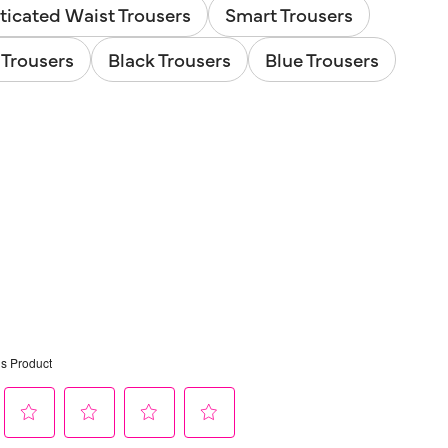
ticated Waist Trousers
Smart Trousers
Trousers
Black Trousers
Blue Trousers