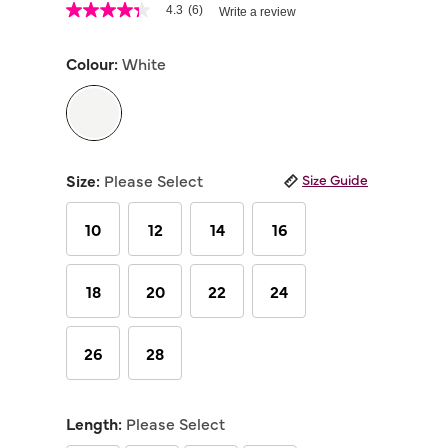
4.7 out of 5 Customer Rating
4.3
(6)
Write a review
4.3
out
of
Colour:
White
5
stars,
average
rating
value.
Read
selected
6
Reviews.
Size:
Please Select
Size Guide
Same
page
link.
10
12
14
16
18
20
22
24
26
28
Length:
Please Select