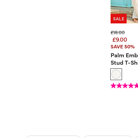
SALE
Price reduc
to
£18.00
£9.00
SAVE 50%
Palm Emb
Stud T-Sh
4.1 out of 5 Custom
4.9
out
of
5
stars.
10
reviews