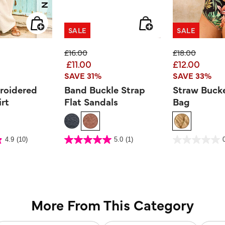
SALE
SALE
ed from
Price reduced from
to
Price reduced
to
£16.00
£18.00
£11.00
£12.00
SAVE 31%
SAVE 33%
roidered
Band Buckle Strap
Straw Bucke
irt
Flat Sandals
Bag
er Rating
3.9 out of 5 Customer Rating
5 out of 5 Customer Ra
4.9
(10)
5.0
(1)
5.0
0.0
out
out
of
of
5
5
stars.
stars.
1
review
More From This Category