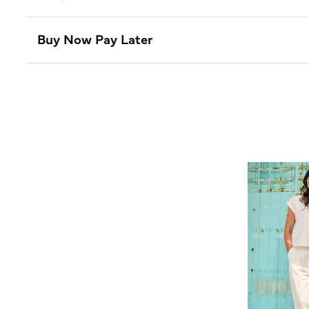
Buy Now Pay Later