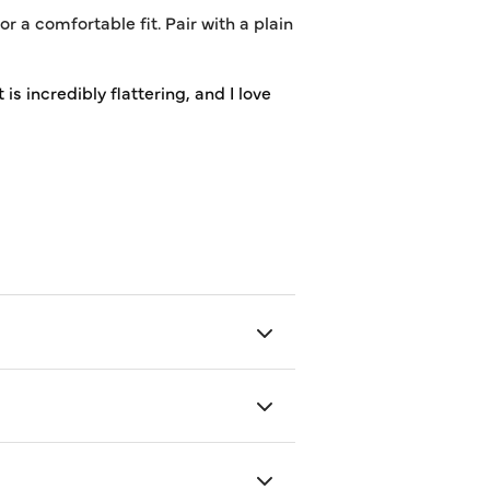
 a comfortable fit. Pair with a plain
is incredibly flattering, and I love