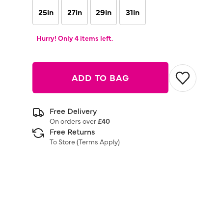
25in
27in
29in
31in
Hurry! Only 4 items left.
ADD TO BAG
Free Delivery
On orders over
£40
Free Returns
To Store (
Terms Apply
)