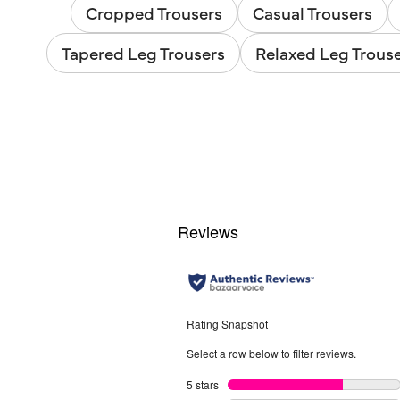
Cropped Trousers
Casual Trousers
Tapered Leg Trousers
Relaxed Leg Trous