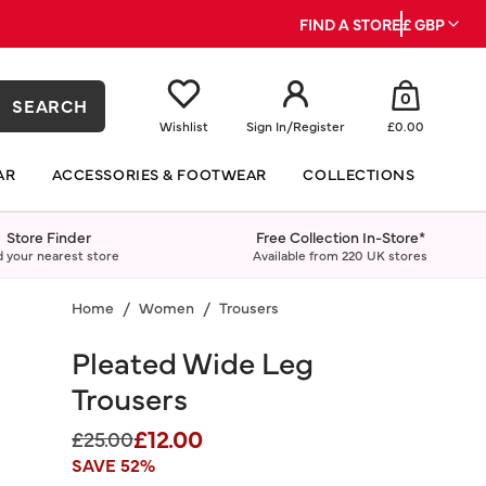
FIND A STORE
£ GBP
0
SEARCH
Wishlist
Sign In
/
Register
£0.00
AR
ACCESSORIES & FOOTWEAR
COLLECTIONS
Store Finder
Free Collection In-Store*
d your nearest store
Available from 220 UK stores
Home
Women
Trousers
Pleated Wide Leg
Trousers
£12.00
Price reduced from
to
£25.00
SAVE 52%