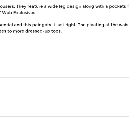
sers. They feature a wide leg design along with a pockets for
31" Web Exclusives
ial and this pair gets it just right! The pleating at the waist 
ees to more dressed-up tops.