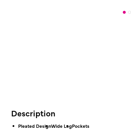
Description
Pleated Design
Wide Leg
Pockets