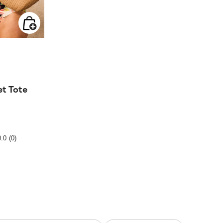
 from
t Tote
ting
0.0
(0)