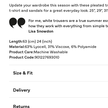
Update your wardrobe this season with these pleated trou
t-shirt and sandals for a great everyday look. 25", 29", 
For me, white trousers are a true summer essent
how they work with everything from simple t
Lisa Snowdon
Length:
63 (cm) 24 (inch)
Material:
63% Lyocell, 31% Viscose, 6% Polyamide
Product Care:
Machine Washable
Product Code:
901227693010
Size & Fit
Delivery
Returns