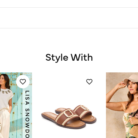
Style With