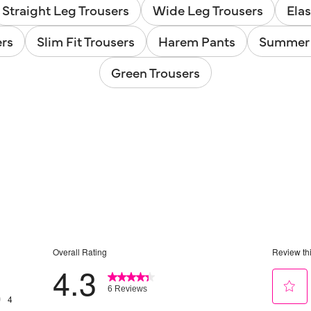
Straight Leg Trousers
Wide Leg Trousers
Elas
ers
Slim Fit Trousers
Harem Pants
Summer 
Green Trousers