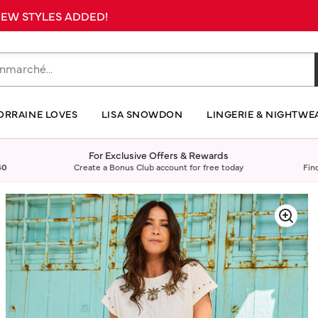
 NEW STYLES ADDED!
ORRAINE LOVES
LISA SNOWDON
LINGERIE & NIGHTWE
For Exclusive Offers & Rewards
40
Create a Bonus Club account for free today
Fin