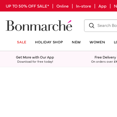
UP TO 50% OFF SALE* | Online | In-store | App |
SALE
HOLIDAY SHOP
NEW
WOMEN
L
Get More with Our App
Free Delivery
Download for free today!
On orders over
£