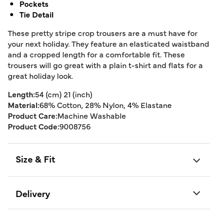
Pockets
Tie Detail
These pretty stripe crop trousers are a must have for
your next holiday. They feature an elasticated waistband
and a cropped length for a comfortable fit. These
trousers will go great with a plain t-shirt and flats for a
great holiday look.
Length:
54 (cm) 21 (inch)
Material:
68% Cotton, 28% Nylon, 4% Elastane
Product Care:
Machine Washable
Product Code:
9008756
Size & Fit
Delivery