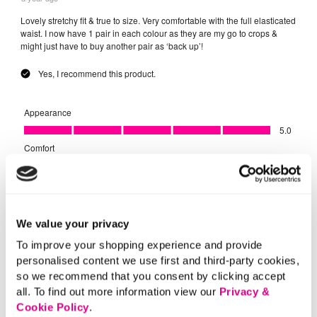
We value your privacy
To improve your shopping experience and provide
personalised content we use first and third-party cookies,
so we recommend that you consent by clicking accept
all. To find out more information view our
Privacy &
Cookie Policy
.