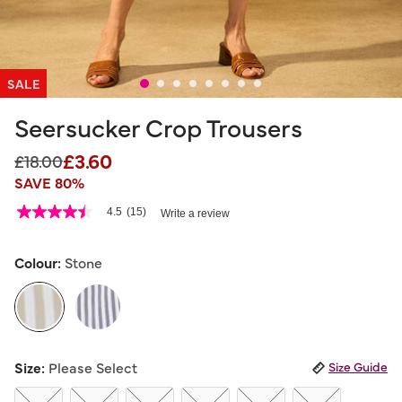
SALE
Seersucker Crop Trousers
£3.60
Price reduced from
to
£18.00
SAVE 80%
3.2 out of 5 Customer Rating
4.5
(15)
Write a review
4.5
out
of
5
Colour:
Stone
stars,
average
rating
value.
Read
15
selected
Reviews.
Size:
Please Select
Size Guide
Same
page