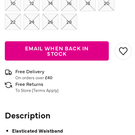
link.
10
12
14
16
18
20
22
24
26
28
EMAIL WHEN BACK IN
STOCK
Free Delivery
On orders over
£40
Free Returns
To Store (
Terms Apply
)
Description
Elasticated Waistband