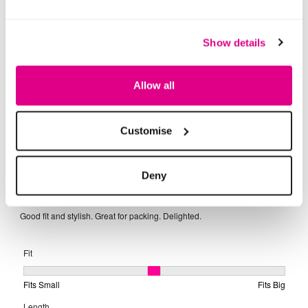
Show details
Allow all
Customise
Deny