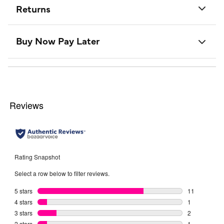
Returns
Buy Now Pay Later