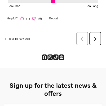
Sign up for the latest news &
offers