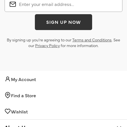
SIGN UP NOW
By signing up you’re agreeing to our
Terms and Conditions
. See
our
Privacy Policy
for more information.
My Account
Find a Store
Wishlist