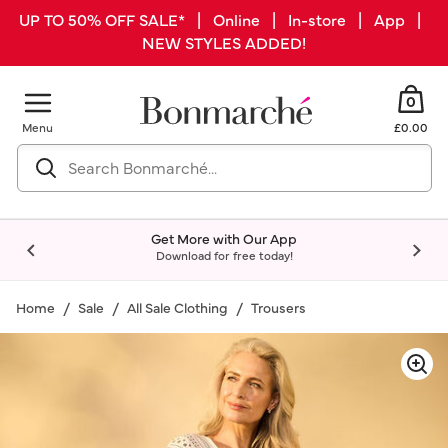
UP TO 50% OFF SALE* | Online | In-store | App |
NEW STYLES ADDED!
0
Menu
£0.00
Get More with Our App
Download for free today!
Home
Sale
All Sale Clothing
Trousers