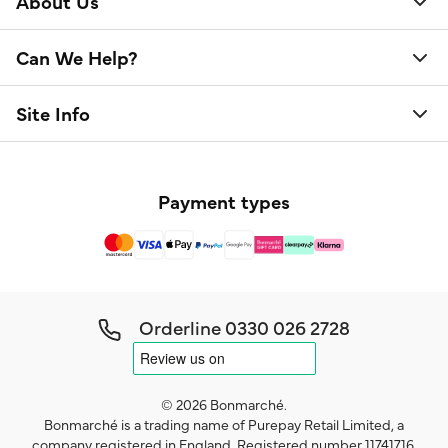
About Us
Can We Help?
Site Info
Payment types
Orderline
0330 026 2728
© 2026 Bonmarché.
Bonmarché is a trading name of Purepay Retail Limited, a
company registered in England. Registered number 11741716.