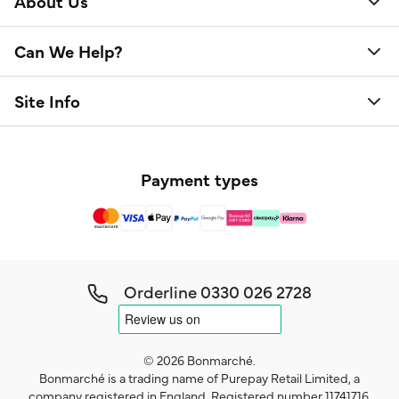
About Us
Can We Help?
Site Info
Payment types
Orderline
0330 026 2728
© 2026 Bonmarché.
Bonmarché is a trading name of Purepay Retail Limited, a
company registered in England. Registered number 11741716.