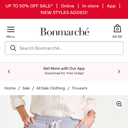
UP TO 50% OFF SALE* | Online | In-store | App |
NEW STYLES ADDED!
0
Menu
£0.00
Get More with Our App
Download for free today!
Home
Sale
All Sale Clothing
Trousers