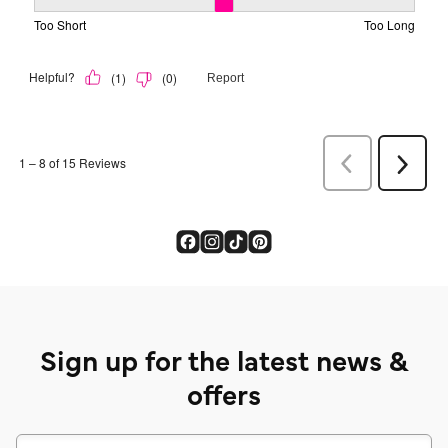
Sign up for the latest news &
offers