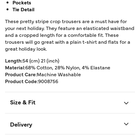
Pockets
Tie Detail
These pretty stripe crop trousers are a must have for
your next holiday. They feature an elasticated waistband
and a cropped length for a comfortable fit. These
trousers will go great with a plain t-shirt and flats for a
great holiday look.
Length:
54 (cm) 21 (inch)
Material:
68% Cotton, 28% Nylon, 4% Elastane
Product Care:
Machine Washable
Product Code:
9008756
Size & Fit
Delivery