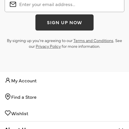
SIGN UP NOW
By signing up you’re agreeing to our
Terms and Conditions
. See
our
Privacy Policy
for more information.
My Account
Find a Store
Wishlist