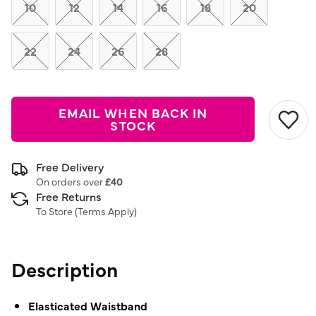
link.
10
12
14
16
18
20
22
24
26
28
EMAIL WHEN BACK IN
STOCK
Free Delivery
On orders over
£40
Free Returns
To Store (
Terms Apply
)
Description
Elasticated Waistband