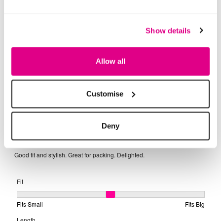
Show details
Allow all
Customise
Deny