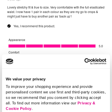
We value your privacy
To improve your shopping experience and provide
personalised content we use first and third-party cookies,
so we recommend that you consent by clicking accept
all. To find out more information view our
Privacy &
Cookie Policy
.