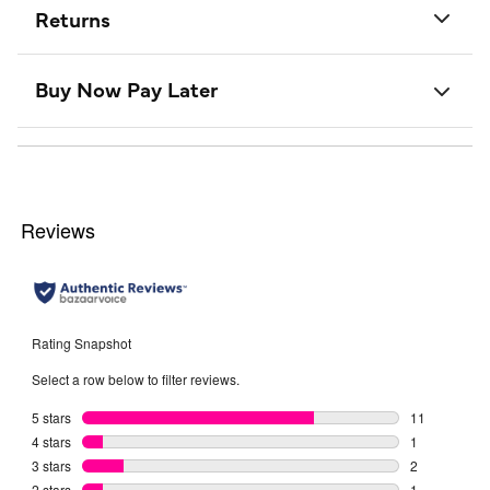
Returns
Buy Now Pay Later