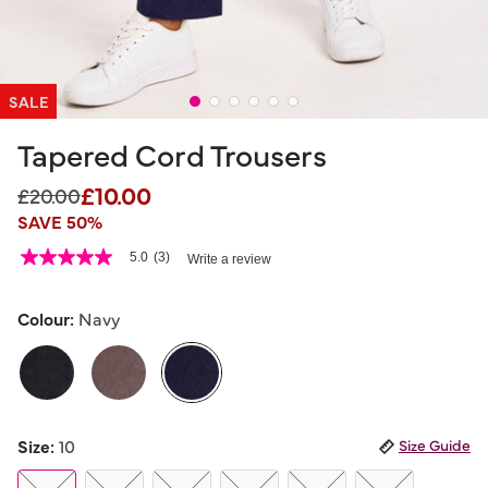
SALE
Tapered Cord Trousers
£10.00
Price reduced from
to
£20.00
SAVE 50%
5 out of 5 Customer Rating
5.0
(3)
Write a review
5.0
out
of
5
Colour:
Navy
stars,
average
rating
value.
Read
3
selected
Reviews.
Size:
10
Size Guide
Same
page