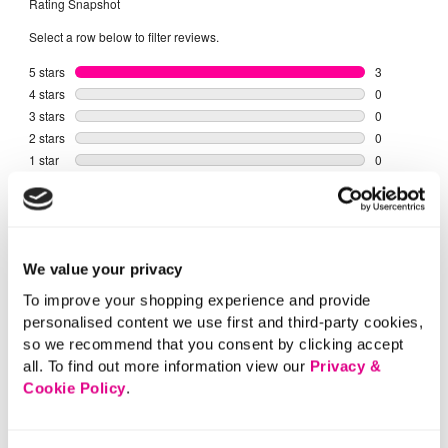
We value your privacy
To improve your shopping experience and provide
personalised content we use first and third-party cookies,
so we recommend that you consent by clicking accept
all. To find out more information view our
Privacy &
Cookie Policy
.