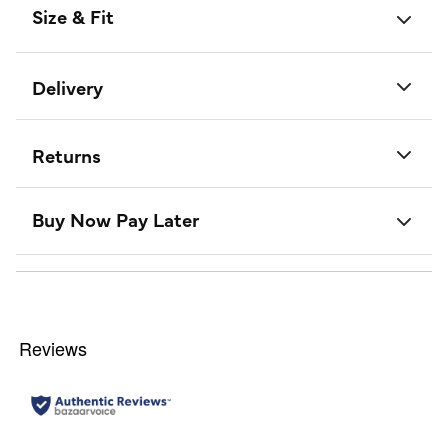
Size & Fit
Delivery
Returns
Buy Now Pay Later