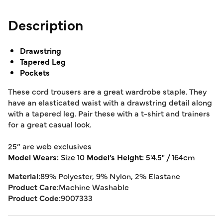
Description
Drawstring
Tapered Leg
Pockets
These cord trousers are a great wardrobe staple. They
have an elasticated waist with a drawstring detail along
with a tapered leg. Pair these with a t-shirt and trainers
for a great casual look.
25” are web exclusives
Model Wears:
Size 10
Model’s Height:
5'4.5" / 164cm
Material:
89% Polyester, 9% Nylon, 2% Elastane
Product Care:
Machine Washable
Product Code:
9007333