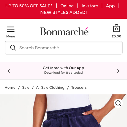
UP TO 50% OFF SALE* | Online | In-store | App |
NEW STYLES ADDED!
0
Menu
£0.00
Get More with Our App
Download for free today!
Home
Sale
All Sale Clothing
Trousers