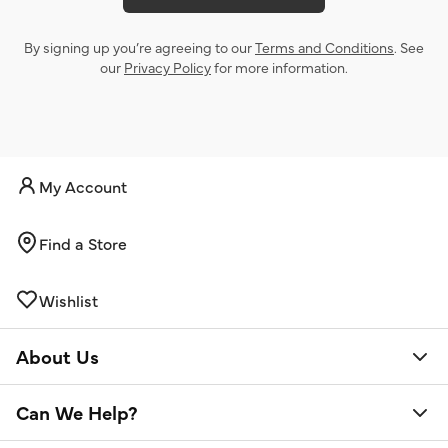
By signing up you’re agreeing to our
Terms and Conditions
. See
our
Privacy Policy
for more information.
My Account
Find a Store
Wishlist
About Us
Can We Help?