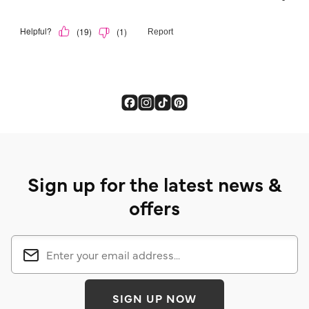
Sign up for the latest news &
offers
SIGN UP NOW