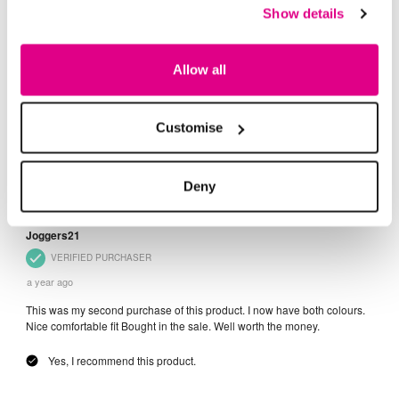
Show details
Allow all
Customise
Deny