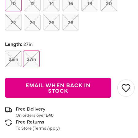
link.
10
12
14
16
18
20
22
24
26
28
Length:
27in
25in
27in
EMAIL WHEN BACK IN
STOCK
Free Delivery
On orders over
£40
Free Returns
To Store (
Terms Apply
)