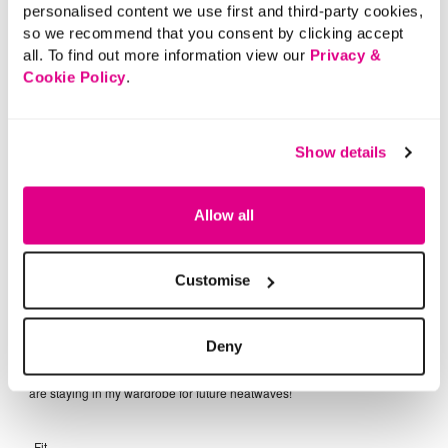
personalised content we use first and third-party cookies,
so we recommend that you consent by clicking accept
all. To find out more information view our
Privacy &
Cookie Policy
.
Show details
Allow all
Customise
Deny