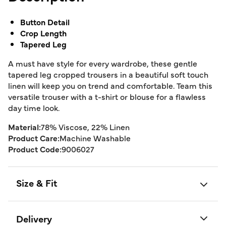
Button Detail
Crop Length
Tapered Leg
A must have style for every wardrobe, these gentle
tapered leg cropped trousers in a beautiful soft touch
linen will keep you on trend and comfortable. Team this
versatile trouser with a t-shirt or blouse for a flawless
day time look.
Material:
78% Viscose, 22% Linen
Product Care:
Machine Washable
Product Code:
9006027
Size & Fit
Delivery