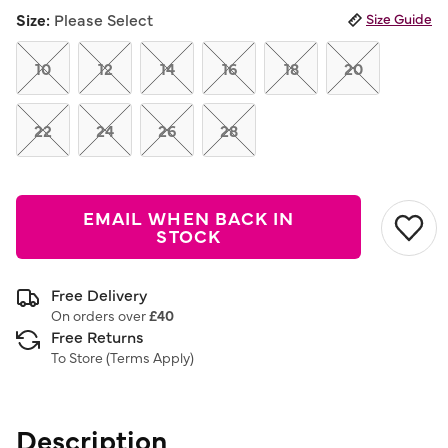
link.
Size:
Please Select
Size Guide
10
12
14
16
18
20
22
24
26
28
EMAIL WHEN BACK IN
STOCK
Free Delivery
On orders over
£40
Free Returns
To Store (
Terms Apply
)
Description