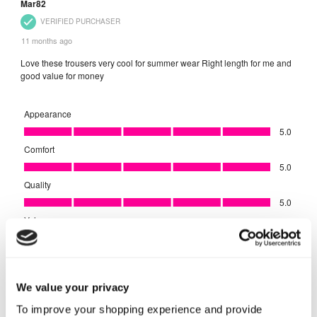
We value your privacy
To improve your shopping experience and provide