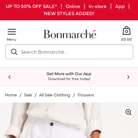
UP TO 50% OFF SALE* | Online | In-store | App |
NEW STYLES ADDED!
0
Menu
£0.00
Get More with Our App
Download for free today!
Home
Sale
All Sale Clothing
Trousers