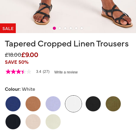
SALE
Tapered Cropped Linen Trousers
£9.00
Price reduced from
to
£18.00
SAVE 50%
4.4 out of 5 Customer Rating
3.4
(27)
Write a review
3.4
out
of
5
Colour:
White
stars,
average
rating
value.
Read
27
selected
Reviews.
Same
page