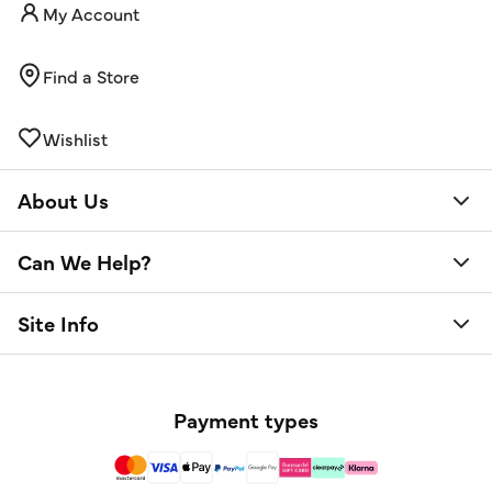
My Account
Find a Store
Wishlist
About Us
Can We Help?
Site Info
Payment types