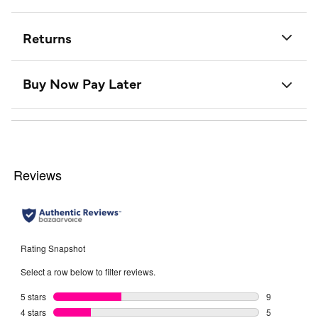
Returns
Buy Now Pay Later