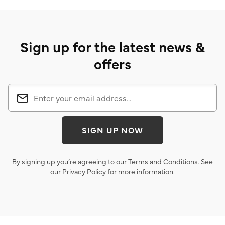
Sign up for the latest news &
offers
SIGN UP NOW
By signing up you’re agreeing to our
Terms and Conditions
. See
our
Privacy Policy
for more information.