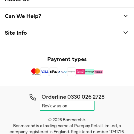
Can We Help?
Site Info
Payment types
Orderline
0330 026 2728
© 2026 Bonmarché.
Bonmarché is a trading name of Purepay Retail Limited, a
company registered in England. Registered number 11741716.