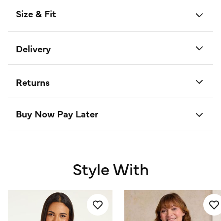
Size & Fit
Delivery
Returns
Buy Now Pay Later
Style With