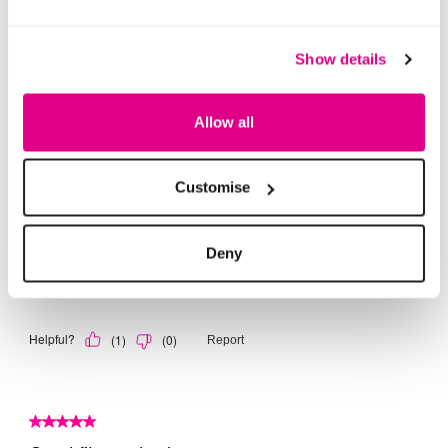
Show details
Allow all
Customise
Deny