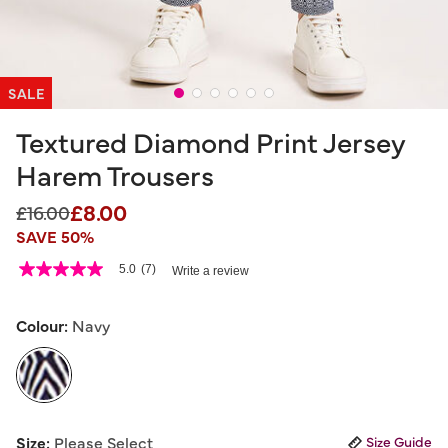
SALE
Textured Diamond Print Jersey
Harem Trousers
£8.00
Price reduced from
to
£16.00
SAVE 50%
4.5 out of 5 Customer Rating
5.0
(7)
Write a review
5.0
out
of
5
Colour:
Navy
stars,
average
rating
value.
Read
7
selected
Reviews.
Size:
Please Select
Size Guide