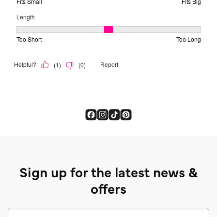
Sign up for the latest news &
offers