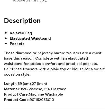
To Store (
Terms Apply
)
Description
Relaxed Leg
Elasticated Waistband
Pockets
These diamond print jersey harem trousers are a must
have this season. Complete with an elasticated
waistband for added comfort and practical pockets.
Pair these trousers with a plain top or blouse for a smart
occasion style.
Length:
69 (cm) 27 (inch)
Material:
95% Viscose, 5% Elastane
Product Care:
Machine Washable
Product Code:
901162053010