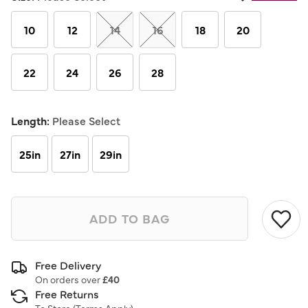
Same
page
link.
10
12
14
16
18
20
22
24
26
28
Length:
Please Select
25in
27in
29in
ADD TO BAG
Free Delivery
On orders over
£40
Free Returns