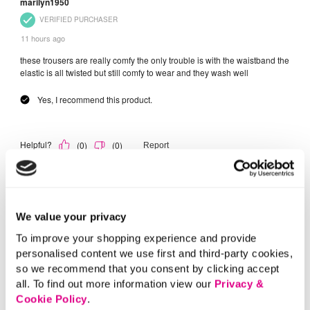
We value your privacy
To improve your shopping experience and provide
personalised content we use first and third-party cookies,
so we recommend that you consent by clicking accept
all. To find out more information view our
Privacy &
Cookie Policy
.