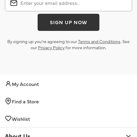
SIGN UP NOW
By signing up you’re agreeing to our
Terms and Conditions
. See
our
Privacy Policy
for more information.
My Account
Find a Store
Wishlist
About Us