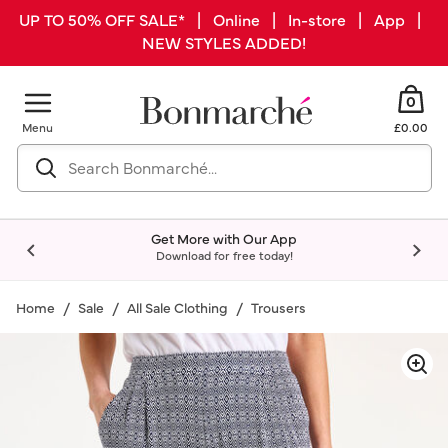
UP TO 50% OFF SALE* | Online | In-store | App |
NEW STYLES ADDED!
0
Menu
£0.00
Get More with Our App
Download for free today!
Home
Sale
All Sale Clothing
Trousers