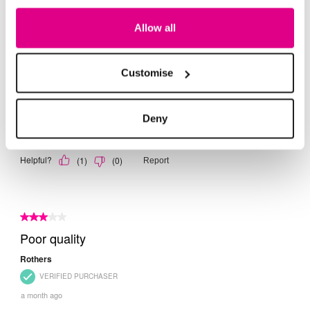
Allow all
Customise
Deny