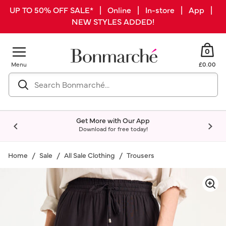
UP TO 50% OFF SALE* | Online | In-store | App |
NEW STYLES ADDED!
0
Menu
£0.00
Get More with Our App
Download for free today!
Home
Sale
All Sale Clothing
Trousers