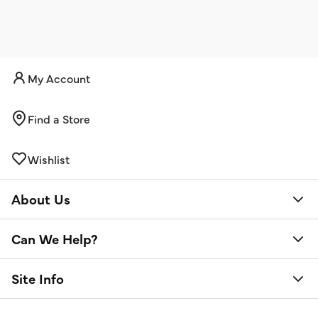
My Account
Find a Store
Wishlist
About Us
Can We Help?
Site Info