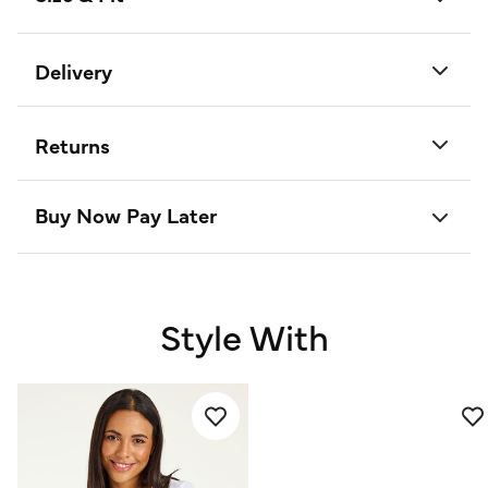
Delivery
Returns
Buy Now Pay Later
Style With