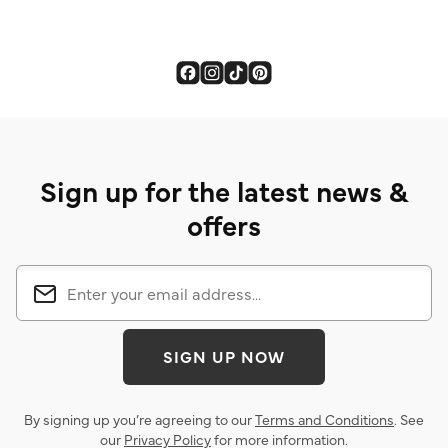
Sign up for the latest news &
offers
SIGN UP NOW
By signing up you’re agreeing to our
Terms and Conditions
. See
our
Privacy Policy
for more information.