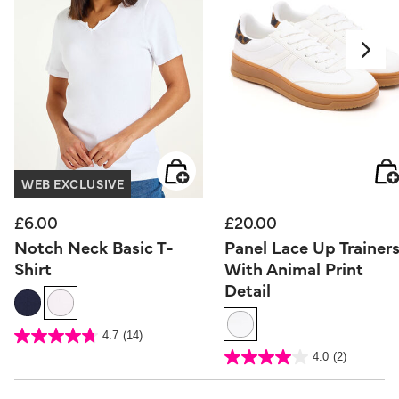
WEB EXCLUSIVE
£6.00
£20.00
Notch Neck Basic T-
Panel Lace Up Trainer
Shirt
With Animal Print
Detail
5 out of 5 Customer Rating
4.7
(14)
4.7
out
5 out of 5 Customer Rating
4.0
(2)
of
4.0
5
out
stars.
of
14
5
reviews
stars.