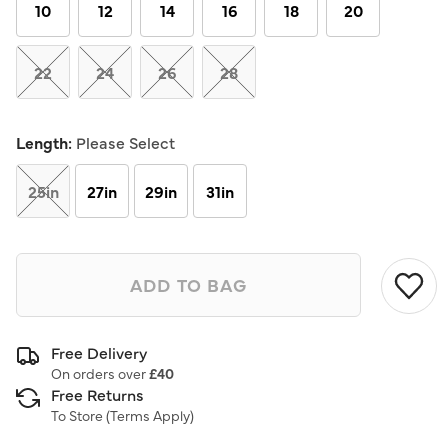
link.
10
12
14
16
18
20
22
24
26
28
Length:
Please Select
25in
27in
29in
31in
ADD TO BAG
Free Delivery
On orders over
£40
Free Returns
To Store (
Terms Apply
)