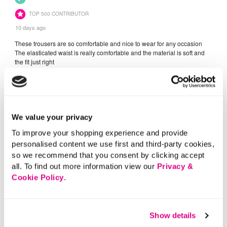
We value your privacy
To improve your shopping experience and provide
personalised content we use first and third-party cookies,
so we recommend that you consent by clicking accept
all. To find out more information view our
Privacy &
Cookie Policy
.
Show details