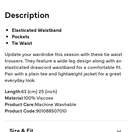
Description
Elasticated Waistband
Pockets
Tie Waist
Update your wardrobe this season with these tie waist
trousers. They feature a wide leg design along with an
elasticated drawcord waistband for a comfortable fit.
Pair with a plain tee and lightweight jacket for a great
everyday look.
Length:
63 (cm) 25 (inch)
Material:
100% Viscose
Product Care:
Machine Washable
Product Code:
901088507010
Size & Fit