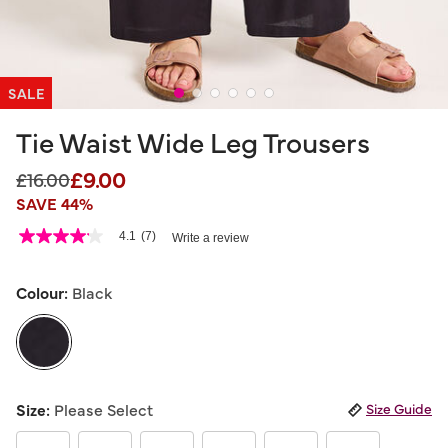
SALE
Tie Waist Wide Leg Trousers
£9.00
Price reduced from
to
£16.00
SAVE 44%
3.6 out of 5 Customer Rating
4.1
(7)
Write a review
4.1
out
of
5
Colour:
Black
stars,
average
rating
value.
Read
7
selected
Reviews.
Size:
Please Select
Size Guide
Same
page