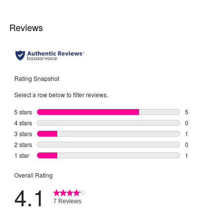
2
reviews