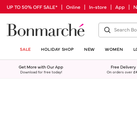
UP TO 50% OFF SALE* | Online | In-store | App |
SALE
HOLIDAY SHOP
NEW
WOMEN
L
Get More with Our App
Free Delivery
Download for free today!
On orders over
£