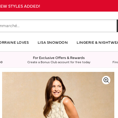
 NEW STYLES ADDED!
ORRAINE LOVES
LISA SNOWDON
LINGERIE & NIGHTWE
For Exclusive Offers & Rewards
40
Create a Bonus Club account for free today
Fin