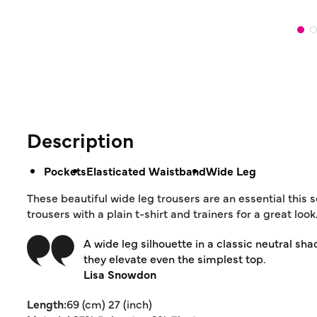
Description
Pockets
Elasticated Waistband
Wide Leg
These beautiful wide leg trousers are an essential this
trousers with a plain t-shirt and trainers for a great look
A wide leg silhouette in a classic neutral sha
they elevate even the simplest top.
Lisa Snowdon
Length:
69 (cm) 27 (inch)