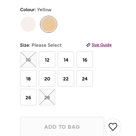
out
of
Colour:
Yellow
5
stars,
average
rating
value.
Read
selected
6
Reviews.
Size:
Please Select
Size Guide
Same
page
link.
10
12
14
16
18
20
22
24
26
28
ADD TO BAG