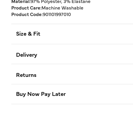
Material:
97% Polyester, 3% Elastane
Product Care:
Machine Washable
Product Code:
901101997010
Size & Fit
Delivery
Returns
Buy Now Pay Later