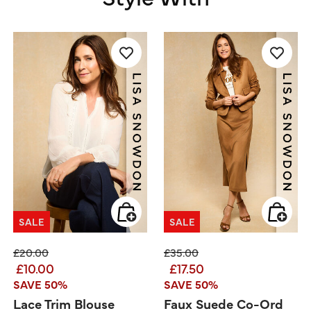
SALE
SALE
Price reduced from
to
Price reduced from
to
£20.00
£35.00
£10.00
£17.50
SAVE 50%
SAVE 50%
Lace Trim Blouse
Faux Suede Co-Ord