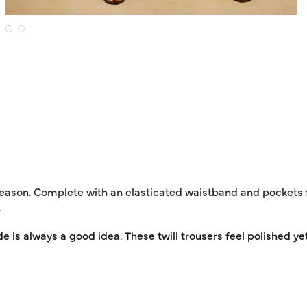
 season. Complete with an elasticated waistband and pockets f
.
de is always a good idea. These twill trousers feel polished yet