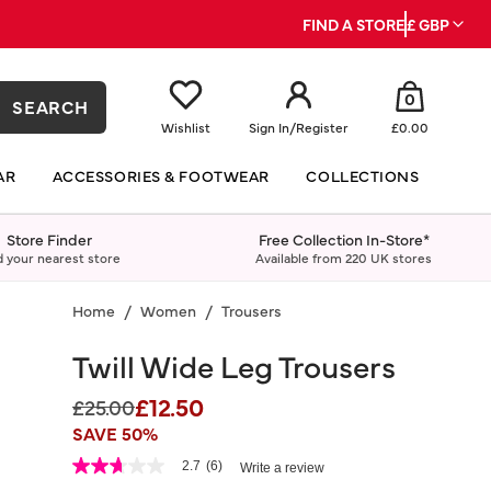
FIND A STORE
£ GBP
0
SEARCH
Wishlist
Sign In
/
Register
£0.00
AR
ACCESSORIES & FOOTWEAR
COLLECTIONS
Store Finder
Free Collection In-Store*
d your nearest store
Available from 220 UK stores
Home
Women
Trousers
Twill Wide Leg Trousers
£12.50
Price reduced from
to
£25.00
SAVE 50%
5 out of 5 Customer Rating
2.7
(6)
Write a review
2.7