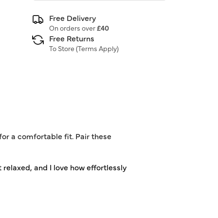
Free Delivery
On orders over
£40
Free Returns
To Store (
Terms Apply
)
or a comfortable fit. Pair these
 relaxed, and I love how effortlessly