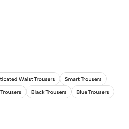
ticated Waist Trousers
Smart Trousers
Trousers
Black Trousers
Blue Trousers