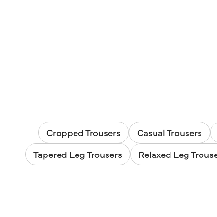
Cropped Trousers
Casual Trousers
Tapered Leg Trousers
Relaxed Leg Trous