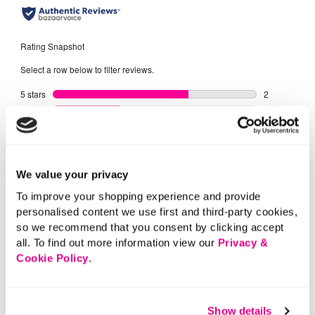
We value your privacy
To improve your shopping experience and provide
personalised content we use first and third-party cookies,
so we recommend that you consent by clicking accept
all. To find out more information view our
Privacy &
Cookie Policy
.
Show details