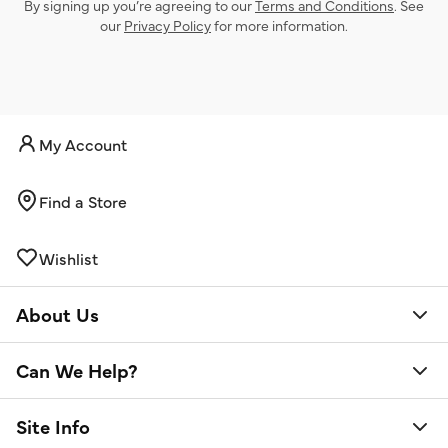
By signing up you’re agreeing to our
Terms and Conditions
. See
our
Privacy Policy
for more information.
My Account
Find a Store
Wishlist
About Us
Can We Help?
Site Info