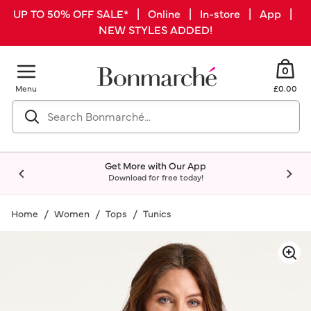
UP TO 50% OFF SALE* | Online | In-store | App |
NEW STYLES ADDED!
0
Menu
£0.00
Get More with Our App
Download for free today!
Home
Women
Tops
Tunics