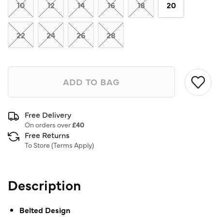
link.
10
12
14
16
18
20
22
24
26
28
ADD TO BAG
Free Delivery
On orders over
£40
Free Returns
To Store (
Terms Apply
)
Description
Belted Design