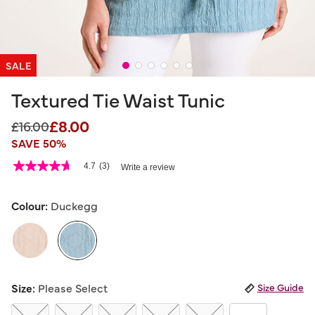
SALE
Textured Tie Waist Tunic
£8.00
Price reduced from
to
£16.00
SAVE 50%
5 out of 5 Customer Rating
4.7
(3)
Write a review
4.7
out
of
5
Colour:
Duckegg
stars,
average
rating
value.
Read
3
selected
Reviews.
Size:
Please Select
Size Guide
Same
page