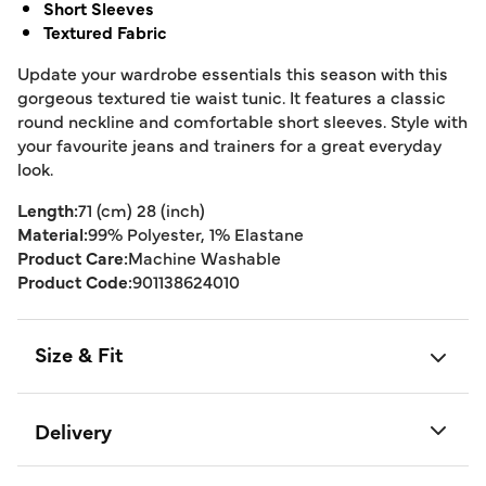
Short Sleeves
Textured Fabric
Update your wardrobe essentials this season with this
gorgeous textured tie waist tunic. It features a classic
round neckline and comfortable short sleeves. Style with
your favourite jeans and trainers for a great everyday
look.
Length:
71 (cm) 28 (inch)
Material:
99% Polyester, 1% Elastane
Product Care:
Machine Washable
Product Code:
901138624010
Size & Fit
Delivery