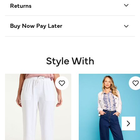
Returns
Buy Now Pay Later
Style With