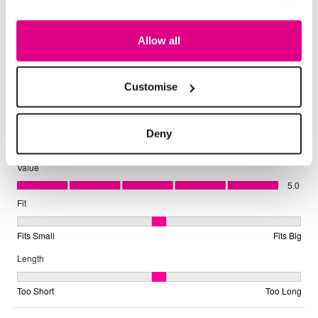
Allow all
Customise
Deny