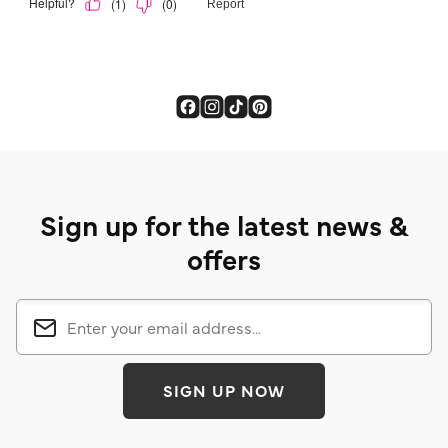
Sign up for the latest news &
offers
SIGN UP NOW