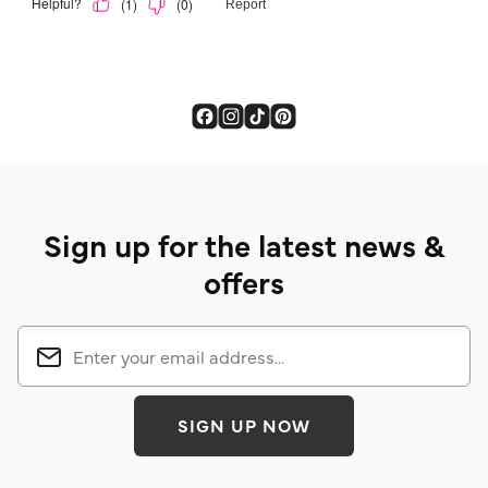
Sign up for the latest news &
offers
SIGN UP NOW