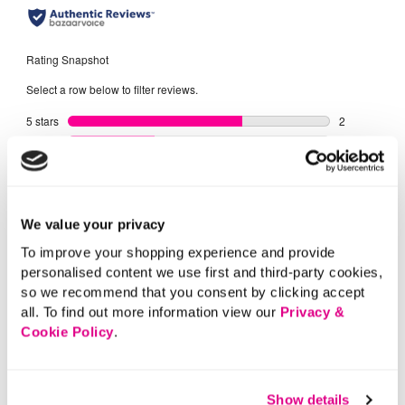
We value your privacy
To improve your shopping experience and provide
personalised content we use first and third-party cookies,
so we recommend that you consent by clicking accept
all. To find out more information view our
Privacy &
Cookie Policy
.
Show details