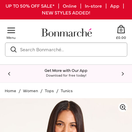
UP TO 50% OFF SALE* | Online | In-store | App |
NEW STYLES ADDED!
0
Menu
£0.00
Get More with Our App
Download for free today!
Home
Women
Tops
Tunics