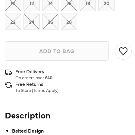
link.
10
12
14
16
18
20
22
24
26
28
ADD TO BAG
Free Delivery
On orders over
£40
Free Returns
To Store (
Terms Apply
)
Description
Belted Design