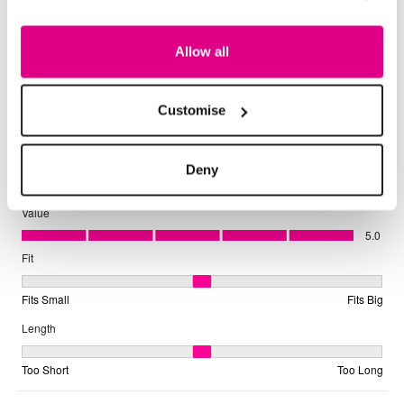
Allow all
Customise
Deny