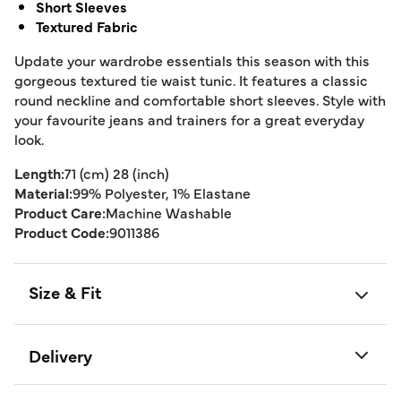
Short Sleeves
Textured Fabric
Update your wardrobe essentials this season with this
gorgeous textured tie waist tunic. It features a classic
round neckline and comfortable short sleeves. Style with
your favourite jeans and trainers for a great everyday
look.
Length:
71 (cm) 28 (inch)
Material:
99% Polyester, 1% Elastane
Product Care:
Machine Washable
Product Code:
9011386
Size & Fit
Delivery