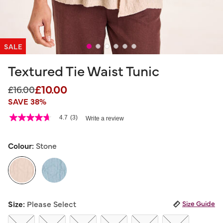
SALE
Textured Tie Waist Tunic
£10.00
Price reduced from
to
£16.00
SAVE 38%
5 out of 5 Customer Rating
4.7
(3)
Write a review
4.7
out
of
5
Colour:
Stone
stars,
average
rating
value.
Read
3
selected
Reviews.
Size:
Please Select
Size Guide
Same
page