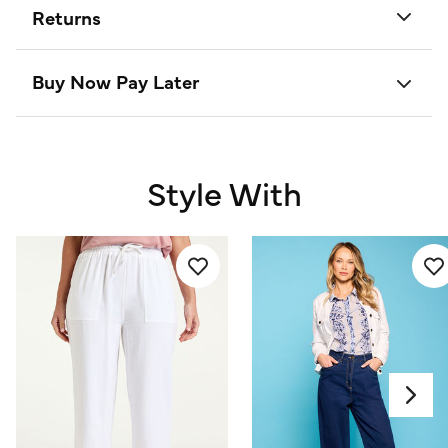
Returns
Buy Now Pay Later
Style With