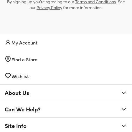
By signing up you’re agreeing to our
Terms and Conditions
. See
our
Privacy Policy
for more information.
My Account
Find a Store
Wishlist
About Us
Can We Help?
Site Info