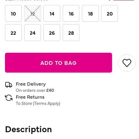
Same
page
link.
10
12
14
16
18
20
22
24
26
28
ADD TO BAG
Free Delivery
On orders over
£40
Free Returns
To Store (
Terms Apply
)
Description