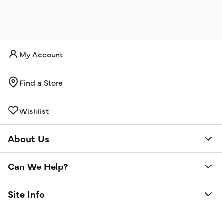
My Account
Find a Store
Wishlist
About Us
Can We Help?
Site Info