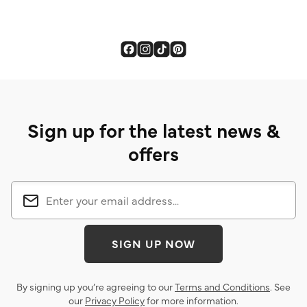
Sign up for the latest news &
offers
SIGN UP NOW
By signing up you’re agreeing to our
Terms and Conditions
. See
our
Privacy Policy
for more information.