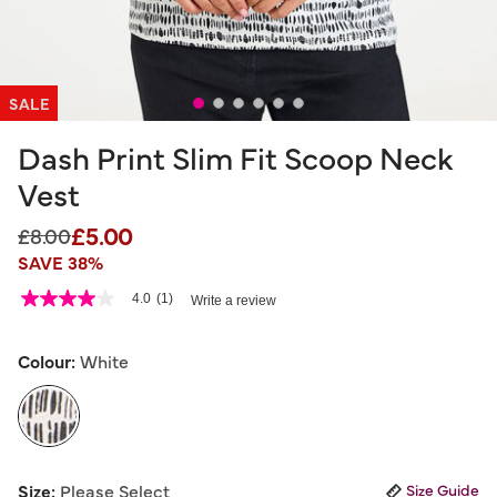
SALE
Dash Print Slim Fit Scoop Neck
Vest
£5.00
Price reduced from
to
£8.00
SAVE 38%
3.3 out of 5 Customer Rating
4.0
(1)
Write a review
4.0
out
of
5
Colour:
White
stars,
average
rating
value.
Read
a
selected
Review.
Size:
Please Select
Size Guide