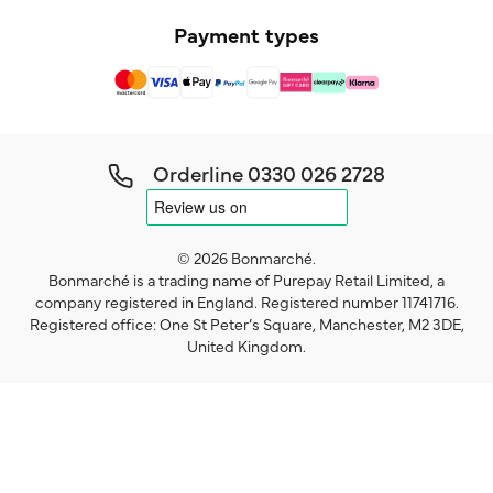
Payment types
Orderline
0330 026 2728
© 2026 Bonmarché.
Bonmarché is a trading name of Purepay Retail Limited, a
company registered in England. Registered number 11741716.
Registered office: One St Peter’s Square, Manchester, M2 3DE,
United Kingdom.