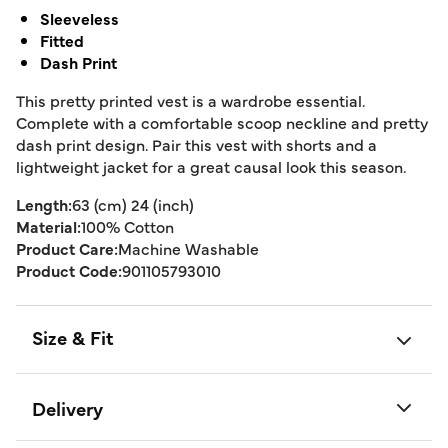
Sleeveless
Fitted
Dash Print
This pretty printed vest is a wardrobe essential.
Complete with a comfortable scoop neckline and pretty
dash print design. Pair this vest with shorts and a
lightweight jacket for a great causal look this season.
Length:
63 (cm) 24 (inch)
Material:
100% Cotton
Product Care:
Machine Washable
Product Code:
901105793010
Size & Fit
Delivery