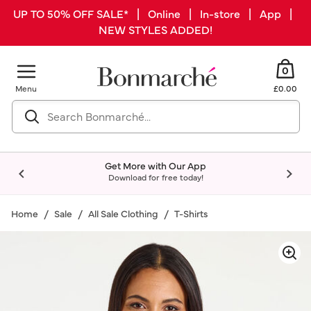
UP TO 50% OFF SALE* | Online | In-store | App |
NEW STYLES ADDED!
0
Menu
£0.00
Get More with Our App
Download for free today!
Home
Sale
All Sale Clothing
T-Shirts