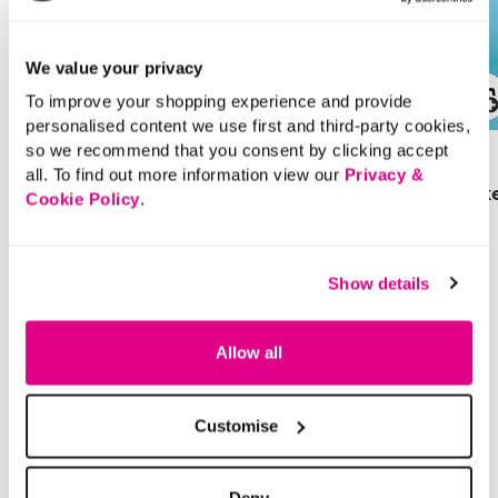
We value your privacy
To improve your shopping experience and provide
SALE
personalised content we use first and third-party cookies,
so we recommend that you consent by clicking accept
£28.00
Price reduced from
to
£16.00
all. To find out more information view our
Privacy &
£9.00
Denim Collarless Jack
Cookie Policy
.
SAVE 44%
Cargo Chino Shorts
4 out of 5 Customer Rating
4.7
(30)
4.7
Show details
out
of
5
5 out of 5 Customer Rating
stars.
4.3
(6)
4.3
30
out
reviews
Allow all
of
5
stars.
6
reviews
Customise