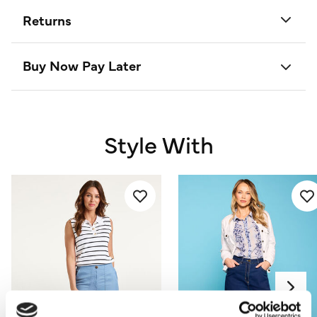
Returns
Buy Now Pay Later
Style With