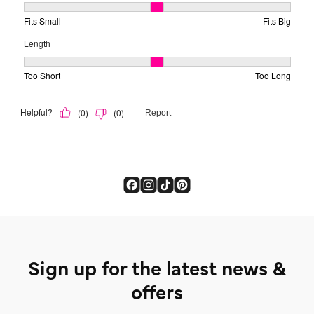
Sign up for the latest news &
offers