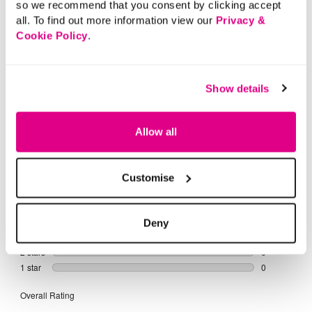
so we recommend that you consent by clicking accept
all. To find out more information view our
Privacy &
Cookie Policy
.
Show details
Allow all
Customise
Deny