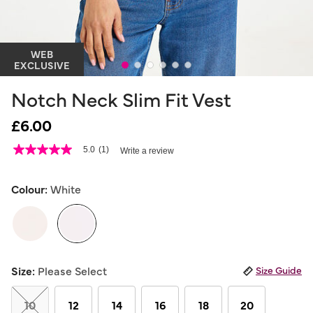
WEB
EXCLUSIVE
Notch Neck Slim Fit Vest
£6.00
4.8 out of 5 Customer Rating
5.0
(1)
Write a review
5.0
out
of
5
Colour:
White
stars,
average
rating
value.
Read
a
selected
Review.
Size:
Please Select
Size Guide
Same
page
link.
10
12
14
16
18
20