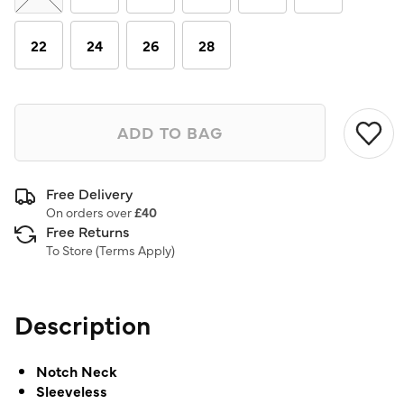
22
24
26
28
ADD TO BAG
Free Delivery
On orders over
£40
Free Returns
To Store (
Terms Apply
)
Description
Notch Neck
Sleeveless