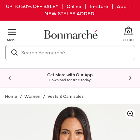
UP TO 50% OFF SALE* | Online | In-store | App |
NEW STYLES ADDED!
0
Menu
£0.00
Get More with Our App
Download for free today!
Home
Women
Vests & Camisoles