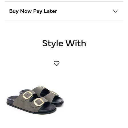
Buy Now Pay Later
Style With