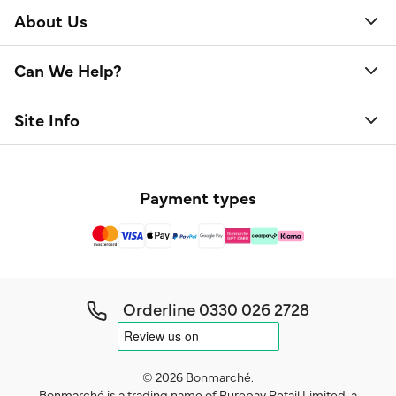
About Us
Can We Help?
Site Info
Payment types
Orderline
0330 026 2728
© 2026 Bonmarché.
Bonmarché is a trading name of Purepay Retail Limited, a