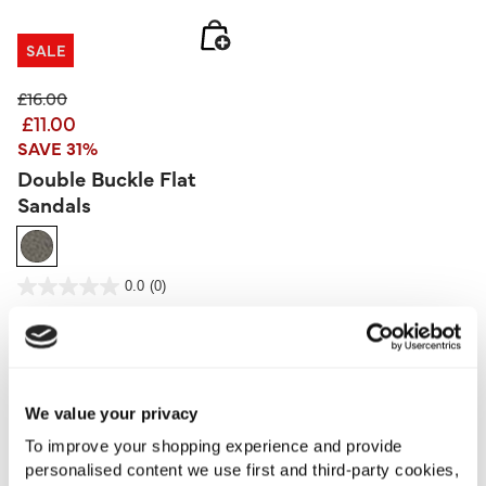
SALE
Price reduced from
to
£16.00
£11.00
SAVE 31%
Double Buckle Flat
Sandals
3.9 out of 5 Customer Rating
0.0
(0)
0.0
out
of
5
stars.
More From This Category
We value your privacy
Camisoles
Vests
To improve your shopping experience and provide
personalised content we use first and third-party cookies,