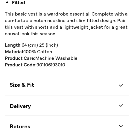
Fitted
This basic vest is a wardrobe essential. Complete with a
comfortable notch neckline and slim fitted design. Pair
this vest with shorts and a lightweight jacket for a great
causal look this season.
Length:
64 (cm) 25 (inch)
Material:
100% Cotton
Product Care:
Machine Washable
Product Code:
901106193010
Size & Fit
Delivery
Returns