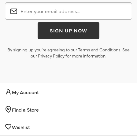
SIGN UP NOW
By signing up you’re agreeing to our
Terms and Conditions
. See
our
Privacy Policy
for more information.
My Account
Find a Store
Wishlist