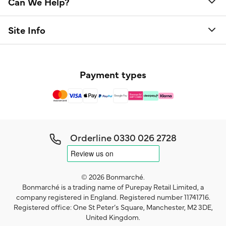
Can We Help?
Site Info
Payment types
Orderline
0330 026 2728
© 2026 Bonmarché.
Bonmarché is a trading name of Purepay Retail Limited, a
company registered in England. Registered number 11741716.
Registered office: One St Peter’s Square, Manchester, M2 3DE,
United Kingdom.