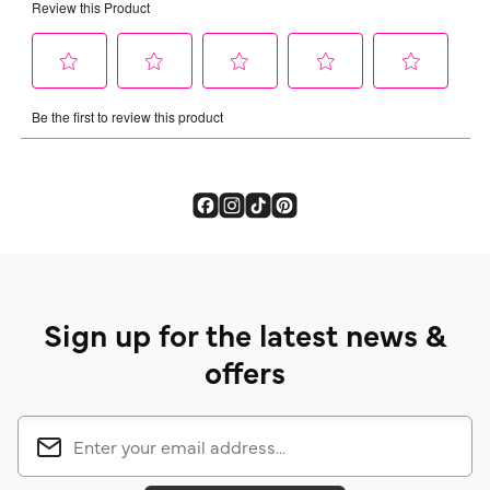
Sign up for the latest news &
offers