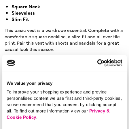
Square Neck
Sleeveless
Slim Fit
This basic vest is a wardrobe essential. Complete with a
comfortable square neckline, a slim fit and all over tile
print. Pair this vest with shorts and sandals for a great
causal look this season.
Length:
63 (cm) 24 (inch)
Material:
100% Cotton
Product Care:
Machine Washable
Product Code:
901186793010
We value your privacy
To improve your shopping experience and provide
Size & Fit
personalised content we use first and third-party cookies,
so we recommend that you consent by clicking accept
all. To find out more information view our
Privacy &
Cookie Policy
.
Delivery