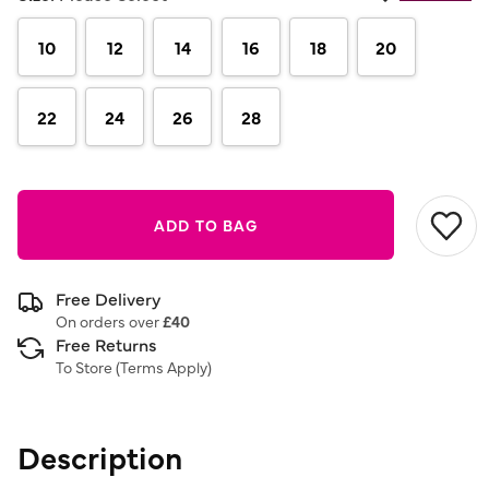
10
12
14
16
18
20
22
24
26
28
ADD TO BAG
Free Delivery
On orders over
£40
Free Returns
To Store (
Terms Apply
)
Description