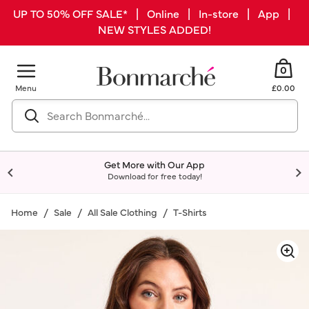
UP TO 50% OFF SALE* | Online | In-store | App |
NEW STYLES ADDED!
0
Menu
£0.00
Get More with Our App
Download for free today!
Home
Sale
All Sale Clothing
T-Shirts