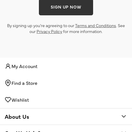
SIGN UP NOW
By signing up you’re agreeing to our
Terms and Conditions
. See
our
Privacy Policy
for more information.
My Account
Find a Store
Wishlist
About Us