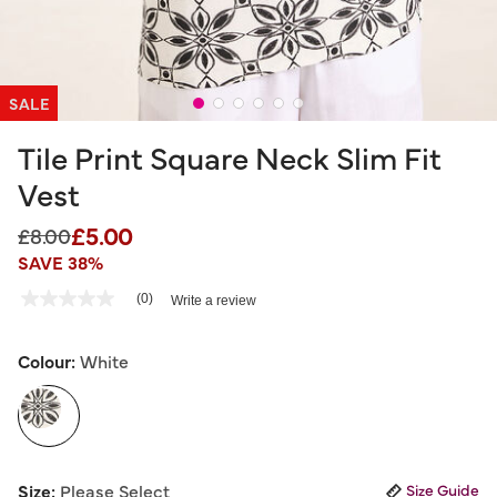
SALE
Tile Print Square Neck Slim Fit
Vest
£5.00
Price reduced from
to
£8.00
SAVE 38%
3.2 out of 5 Customer Rating
(0)
Write a review
No
rating
value
Same
Colour:
White
page
link.
selected
Size:
Please Select
Size Guide