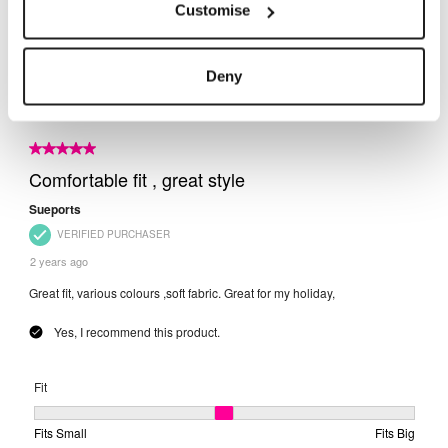
Customise
Deny