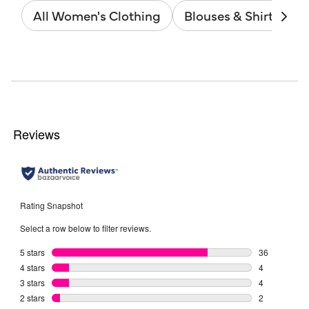
All Women's Clothing
Blouses & Shirts