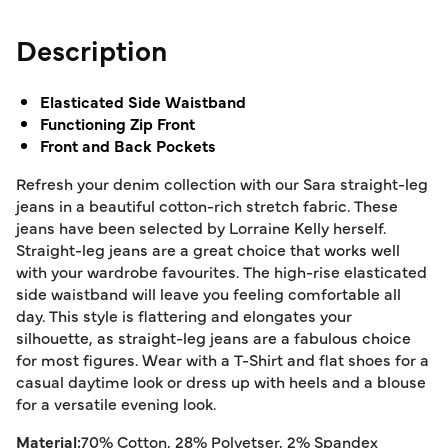
Description
Elasticated Side Waistband
Functioning Zip Front
Front and Back Pockets
Refresh your denim collection with our Sara straight-leg
jeans in a beautiful cotton-rich stretch fabric. These
jeans have been selected by Lorraine Kelly herself.
Straight-leg jeans are a great choice that works well
with your wardrobe favourites. The high-rise elasticated
side waistband will leave you feeling comfortable all
day. This style is flattering and elongates your
silhouette, as straight-leg jeans are a fabulous choice
for most figures. Wear with a T-Shirt and flat shoes for a
casual daytime look or dress up with heels and a blouse
for a versatile evening look.
Material:
70% Cotton, 28% Polyetser, 2% Spandex