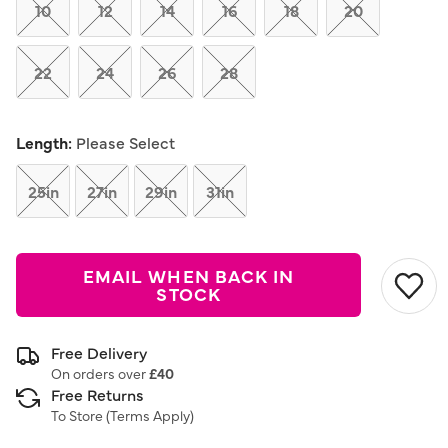
link.
10
12
14
16
18
20
22
24
26
28
Length:
Please Select
25in
27in
29in
31in
EMAIL WHEN BACK IN
STOCK
Free Delivery
On orders over
£40
Free Returns
To Store (
Terms Apply
)