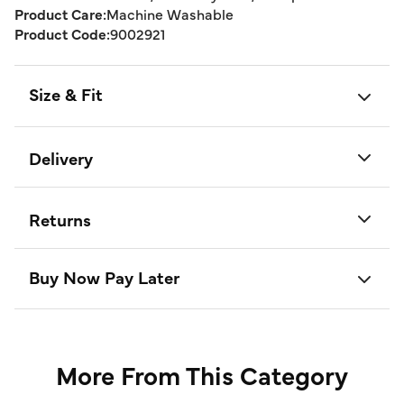
Product Care:
Machine Washable
Product Code:
9002921
Size & Fit
Delivery
Returns
Buy Now Pay Later
More From This Category