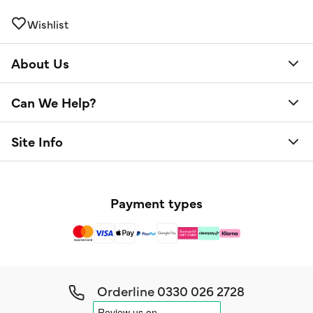
Wishlist
About Us
Can We Help?
Site Info
Payment types
Orderline
0330 026 2728