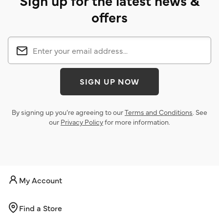
Sign up for the latest news &
offers
SIGN UP NOW
By signing up you’re agreeing to our
Terms and Conditions
. See
our
Privacy Policy
for more information.
My Account
Find a Store