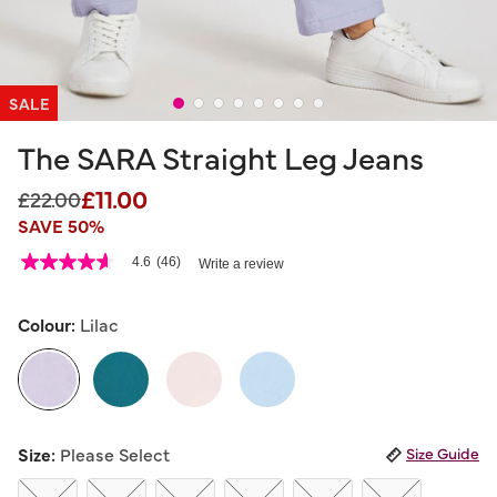
SALE
The SARA Straight Leg Jeans
£11.00
Price reduced from
to
£22.00
SAVE 50%
5 out of 5 Customer Rating
4.6
(46)
Write a review
4.6
out
of
5
Colour:
Lilac
stars,
average
rating
value.
Read
46
selected
Reviews.
Size:
Please Select
Size Guide
Same
page