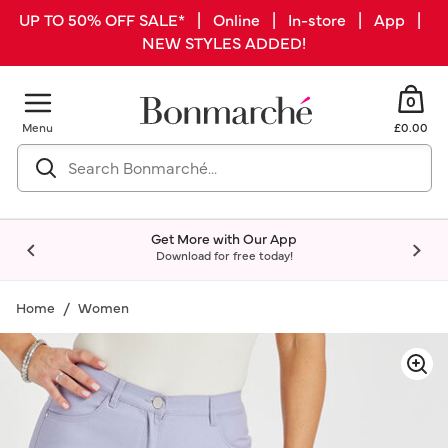
UP TO 50% OFF SALE* | Online | In-store | App |
NEW STYLES ADDED!
0
Menu
£0.00
Get More with Our App
Download for free today!
Home
Women