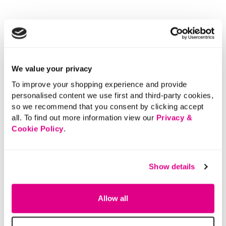
We value your privacy
To improve your shopping experience and provide
personalised content we use first and third-party cookies,
so we recommend that you consent by clicking accept
all. To find out more information view our
Privacy &
Cookie Policy
.
Show details
Allow all