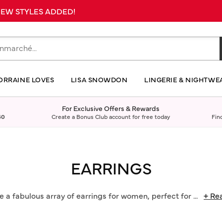
 NEW STYLES ADDED!
ORRAINE LOVES
LISA SNOWDON
LINGERIE & NIGHTWE
For Exclusive Offers & Rewards
40
Create a Bonus Club account for free today
Fin
EARRINGS
 a fabulous array of earrings for women, perfect for
...
+ Re