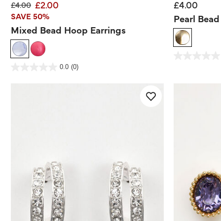
£2.00
£4.00
Price reduced from
to
£4.00
SAVE 50%
Pearl Bead
Mixed Bead Hoop Earrings
3.1 out of 5 Customer
0.0
out
3.3 out of 5 Customer Rating
0.0
(0)
of
0.0
5
out
stars.
of
5
stars.