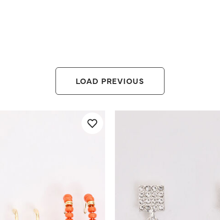
LOAD PREVIOUS