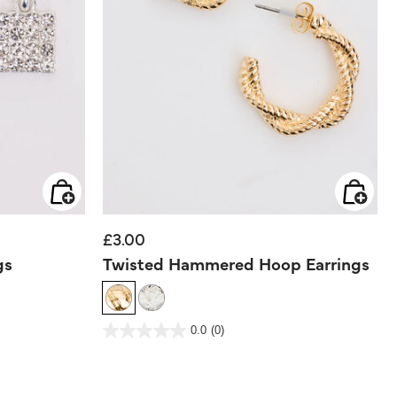
£3.00
gs
Twisted Hammered Hoop Earrings
5 out of 5 Customer Rating
0.0
(0)
0.0
out
of
5
stars.