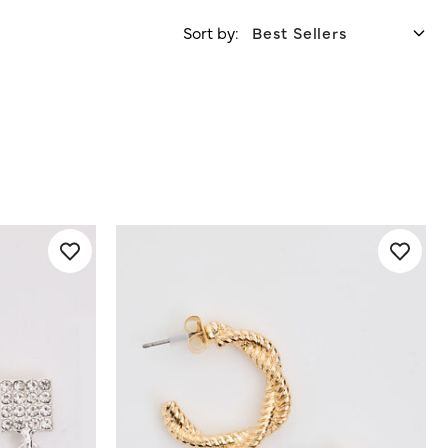
Sort by: