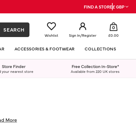
FIND A STORE
£ GBP
0
SEARCH
Wishlist
Sign In
/
Register
£0.00
AR
ACCESSORIES & FOOTWEAR
COLLECTIONS
Store Finder
Free Collection In-Store*
d your nearest store
Available from 220 UK stores
ad More