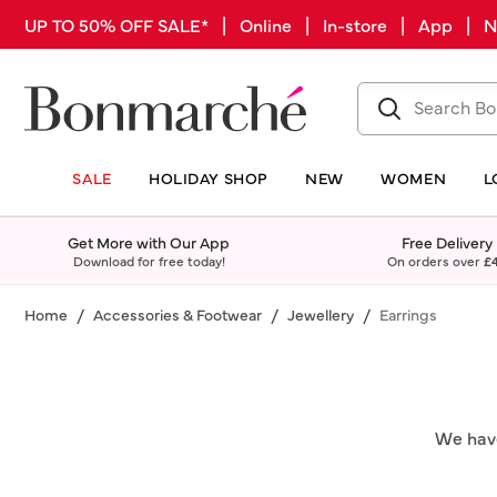
UP TO 50% OFF SALE* | Online | In-store | App |
SALE
HOLIDAY SHOP
NEW
WOMEN
L
Get More with Our App
Free Delivery
Download for free today!
On orders over
£
Home
Accessories & Footwear
Jewellery
Earrings
We have