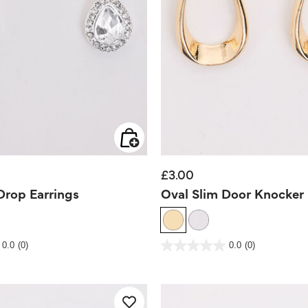
£3.00
rop Earrings
Oval Slim Door Knocker 
 Rating
4.7 out of 5 Customer Rating
0.0
(0)
0.0
(0)
0.0
out
of
5
stars.