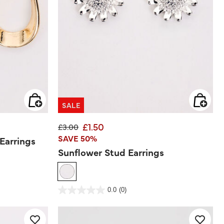
SALE
£1.50
Price reduced from
to
£3.00
SAVE 50%
Earrings
Sunflower Stud Earrings
3.6 out of 5 Customer Rating
0.0
(0)
0.0
out
of
5
stars.