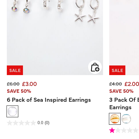
SALE
SALE
£3.00
£2.0
Price reduced from
to
Price reduce
to
£6.00
£4.00
SAVE 50%
SAVE 50%
6 Pack of Sea Inspired Earrings
3 Pack Of
Earrings
5 out of 5 Customer Rating
0.0
(0)
0.0
out
4 out of 5 Customer 
of
1.0
5
out
stars.
of