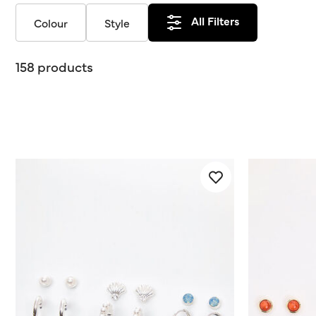
All Filters
Colour
Style
158 products