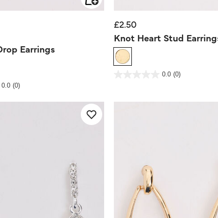
£2.50
d from
Knot Heart Stud Earring
Drop Earrings
4.7 out of 5 Customer Rating
0.0
(0)
0.0
out
Rating
0.0
(0)
of
5
stars.