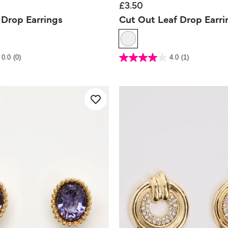
£3.50
 Drop Earrings
Cut Out Leaf Drop Earri
 Rating
3.8 out of 5 Customer Rating
0.0
(0)
4.0
(1)
4.0
out
of
5
stars.
1
review