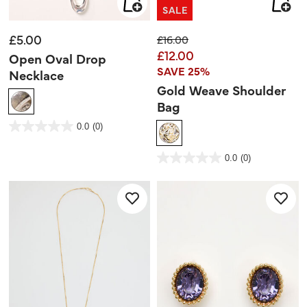
SALE
£5.00
Price reduced from
to
£16.00
£12.00
Open Oval Drop
SAVE 25%
Necklace
Gold Weave Shoulder
Bag
4.3 out of 5 Customer Rating
0.0
(0)
0.0
out
of
5
3.2 out of 5 Customer Rating
stars.
0.0
(0)
0.0
out
of
5
stars.