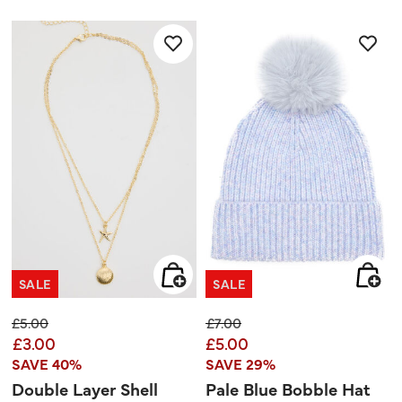
out
out
of
of
5
5
stars.
stars.
SALE
SALE
Price reduced from
to
Price reduced from
to
£5.00
£7.00
£3.00
£5.00
SAVE 40%
SAVE 29%
Double Layer Shell
Pale Blue Bobble Hat