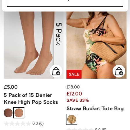
SALE
£5.00
Price reduced from
to
£18.00
£12.00
5 Pack of 15 Denier
SAVE 33%
Knee High Pop Socks
Straw Bucket Tote Bag
4.7 out of 5 Customer Rating
0.0
(0)
0.0
out
5 out of 5 Customer Rating
0.0
(0)