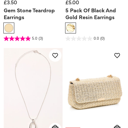
£3.50
£5.00
Gem Stone Teardrop
5 Pack Of Black And
Earrings
Gold Resin Earrings
5 out of 5 Customer Rating
5 out of 5 Customer Rating
5.0
(3)
0.0
(0)
5.0
0.0
out
out
of
of
5
5
stars.
stars.
3
reviews