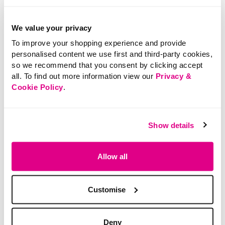
We value your privacy
To improve your shopping experience and provide
personalised content we use first and third-party cookies,
so we recommend that you consent by clicking accept
all. To find out more information view our
Privacy &
SALE
Cookie Policy
.
£5.50
Price reduced from
to
£8.00
£5.00
3 Pack of 15 Denier
SAVE 38%
Show details
Tights
Multi Colour
Lightweight Scarf
Allow all
5 out of 5 Customer Rating
5.0
(1)
5.0
out
of
5
3.2 out of 5 Customer Rating
stars.
Customise
0.0
(0)
0.0
1
out
review
of
5
stars.
Deny