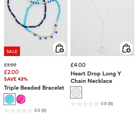
SALE
£4.00
Price reduced from
to
£3.50
£2.00
Heart Drop Long Y
SAVE 43%
Chain Necklace
Triple Beaded Bracelet
3.9 out of 5 Customer Rating
0.0
(0)
0.0
out
3.6 out of 5 Customer Rating
0.0
(0)
of
0.0
5
out
stars.
of
5
stars.