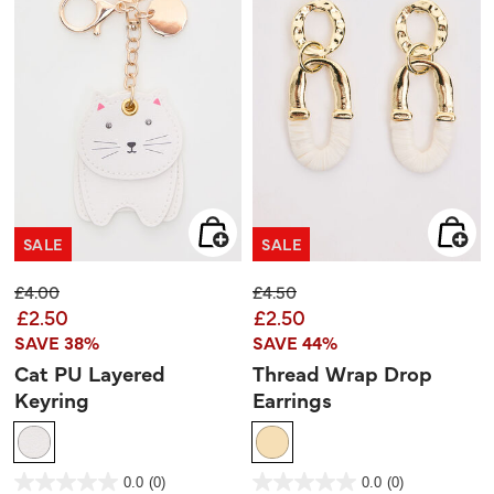
SALE
SALE
Price reduced from
to
Price reduced from
to
£4.00
£4.50
£2.50
£2.50
SAVE 38%
SAVE 44%
Cat PU Layered
Thread Wrap Drop
Keyring
Earrings
4.6 out of 5 Customer Rating
5 out of 5 Customer Rating
0.0
(0)
0.0
(0)
0.0
0.0