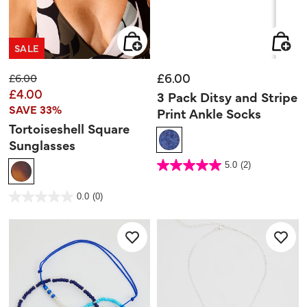
SALE
£6.00
Price reduced from
to
£6.00
£4.00
3 Pack Ditsy and Stripe
SAVE 33%
Print Ankle Socks
Tortoiseshell Square
Sunglasses
4.8 out of 5 Customer Rating
5.0
(2)
5.0
out
of
5
5 out of 5 Customer Rating
stars.
0.0
(0)
0.0
2
out
reviews
of
5
stars.