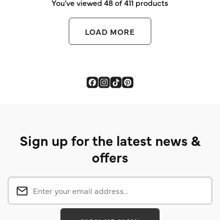
You've viewed 48 of 411 products
LOAD MORE
Sign up for the latest news &
offers