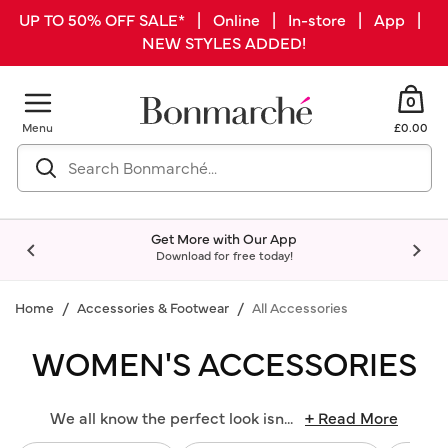
UP TO 50% OFF SALE* | Online | In-store | App |
NEW STYLES ADDED!
0
Menu
£0.00
Get More with Our App
Download for free today!
Home
Accessories & Footwear
All Accessories
WOMEN'S ACCESSORIES
We all know the perfect look isn
...
+ Read More