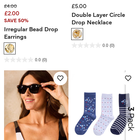
£5.00
Price reduced from
to
£4.00
£2.00
Double Layer Circle
SAVE 50%
Drop Necklace
Irregular Bead Drop
Earrings
3.1 out of 5 Customer Rating
0.0
(0)
0.0
out
of
5
5 out of 5 Customer Rating
stars.
0.0
(0)
0.0
out
of
5
stars.