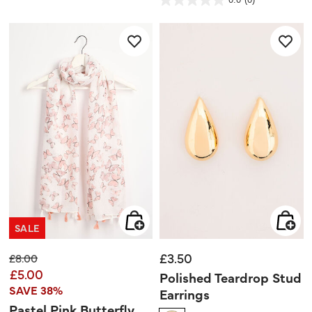
of
0.0
5
out
stars.
of
5
stars.
SALE
£3.50
Price reduced from
to
£8.00
£5.00
Polished Teardrop Stud
SAVE 38%
Earrings
Pastel Pink Butterfly