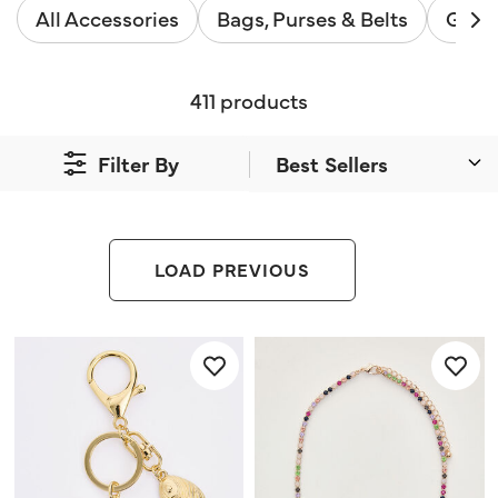
All Accessories
Bags, Purses & Belts
Gifts
411 products
Filter By
LOAD PREVIOUS