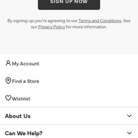
SIGN UP NOW
By signing up you’re agreeing to our
Terms and Conditions
. See
our
Privacy Policy
for more information.
My Account
Find a Store
Wishlist
About Us
Can We Help?