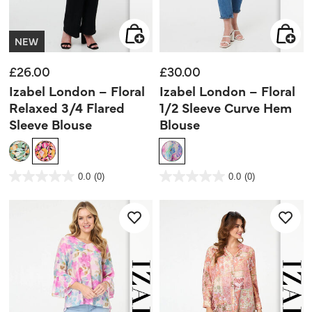
NEW
£26.00
£30.00
Izabel London – Floral
Izabel London – Floral
Relaxed 3/4 Flared
1/2 Sleeve Curve Hem
Sleeve Blouse
Blouse
5 out of 5 Customer Rating
4.3 out of 5 Customer Rating
0.0
(0)
0.0
(0)
0.0
0.0
out
out
of
of
5
5
stars.
stars.