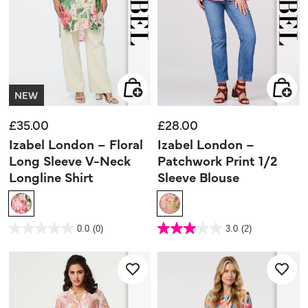
NEW
£35.00
£28.00
Izabel London – Floral
Izabel London –
Long Sleeve V-Neck
Patchwork Print 1/2
Longline Shirt
Sleeve Blouse
4.1 out of 5 Customer Rating
4.7 out of 5 Customer Rating
0.0
(0)
3.0
(2)
0.0
3.0
out
out
of
of
5
5
stars.
stars.
2
reviews