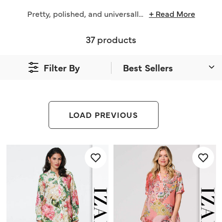
Pretty, polished, and universall
...
+ Read More
37 products
Filter By
LOAD PREVIOUS