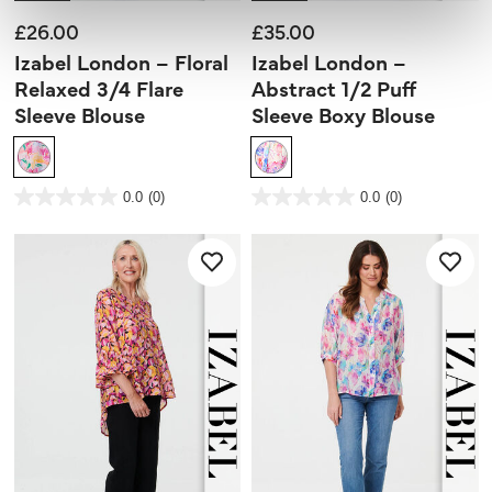
£26.00
£35.00
Izabel London – Floral
Izabel London –
Relaxed 3/4 Flare
Abstract 1/2 Puff
Sleeve Blouse
Sleeve Boxy Blouse
5 out of 5 Customer Rating
5 out of 5 Customer Rating
0.0
(0)
0.0
(0)
0.0
0.0
out
out
of
of
5
5
stars.
stars.