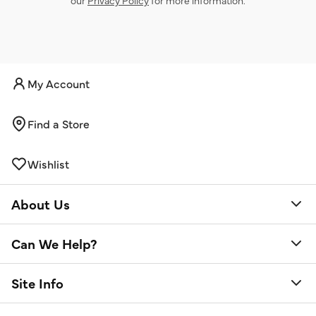
My Account
Find a Store
Wishlist
About Us
Can We Help?
Site Info