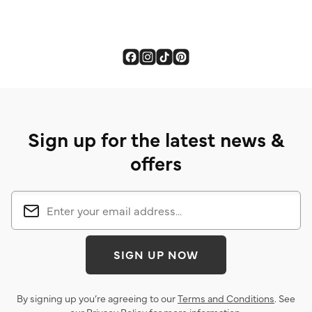
Sign up for the latest news &
offers
SIGN UP NOW
By signing up you’re agreeing to our
Terms and Conditions
. See
our
Privacy Policy
for more information.