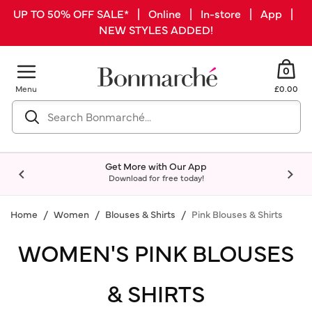
UP TO 50% OFF SALE* | Online | In-store | App |
NEW STYLES ADDED!
0
Menu
£0.00
Get More with Our App
Download for free today!
Home
Women
Blouses & Shirts
Pink Blouses & Shirts
WOMEN'S PINK BLOUSES
& SHIRTS