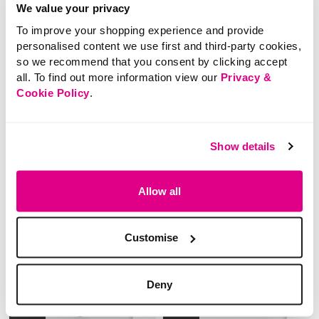
Printed Semi Sheer
Print 3/4 Flared Sleeve
We value your privacy
Longline Blouse
Blouse
To improve your shopping experience and provide
personalised content we use first and third-party cookies,
so we recommend that you consent by clicking accept
5 out of 5 Customer Rating
4.4 out of 5 Customer Rating
5.0
(1)
0.0
(0)
all. To find out more information view our
Privacy &
5.0
0.0
out
out
Cookie Policy
.
of
of
5
5
stars.
stars.
1
review
Show details
Allow all
Customise
Deny
NEW
NEW