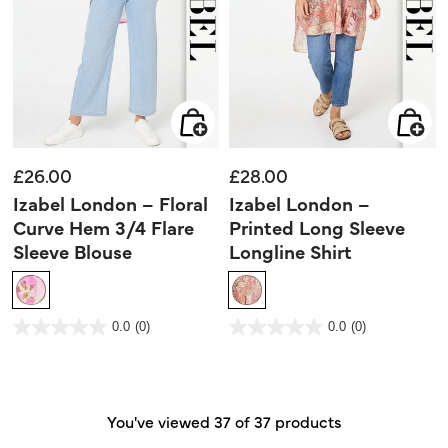
£26.00
£28.00
Izabel London – Floral
Izabel London –
Curve Hem 3/4 Flare
Printed Long Sleeve
Sleeve Blouse
Longline Shirt
5 out of 5 Customer Rating
3.9 out of 5 Customer Rating
0.0
(0)
0.0
(0)
0.0
0.0
out
out
of
of
5
5
stars.
stars.
You've viewed 37 of 37 products