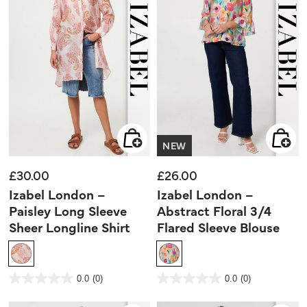
NEW
£30.00
£26.00
Izabel London –
Izabel London –
Paisley Long Sleeve
Abstract Floral 3/4
Sheer Longline Shirt
Flared Sleeve Blouse
4.4 out of 5 Customer Rating
5 out of 5 Customer Rating
0.0
(0)
0.0
(0)
0.0
0.0
out
out
of
of
5
5