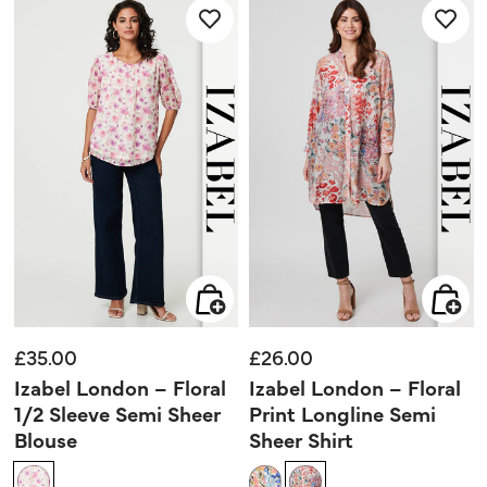
stars.
stars.
£35.00
£26.00
Izabel London – Floral
Izabel London – Floral
1/2 Sleeve Semi Sheer
Print Longline Semi
Blouse
Sheer Shirt