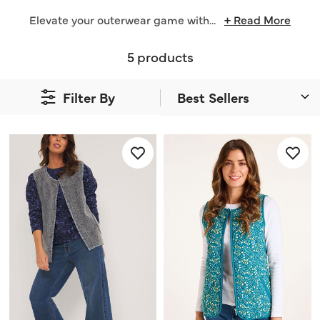
Elevate your outerwear game with
...
+ Read More
5 products
Filter By