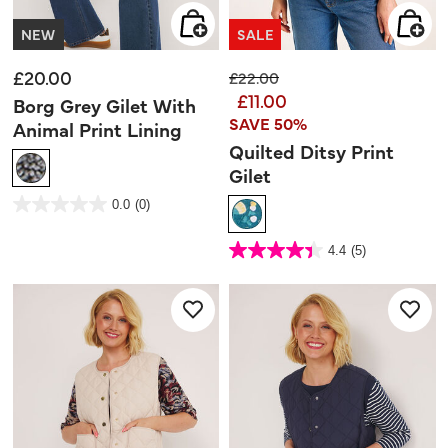
NEW
SALE
£20.00
Price reduced from
to
£22.00
£11.00
Borg Grey Gilet With
SAVE 50%
Animal Print Lining
Quilted Ditsy Print
Gilet
3.3 out of 5 Customer Rating
0.0
(0)
0.0
out
of
5
3.3 out of 5 Customer Rating
stars.
4.4
(5)
4.4
out
of
5
stars.
5
reviews