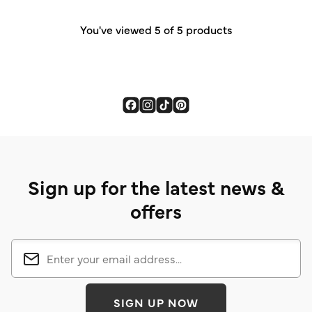
4
reviews
You've viewed 5 of 5 products
Sign up for the latest news &
offers
SIGN UP NOW