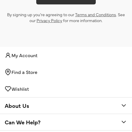
By signing up you’re agreeing to our
Terms and Conditions
. See
our
Privacy Policy
for more information.
My Account
Find a Store
Wishlist
About Us
Can We Help?