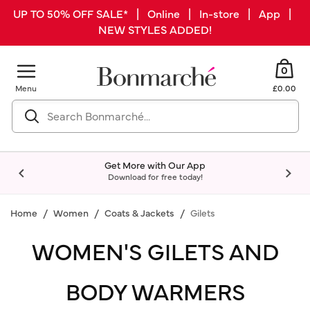
UP TO 50% OFF SALE* | Online | In-store | App |
NEW STYLES ADDED!
0
Menu
£0.00
Get More with Our App
Download for free today!
Home
Women
Coats & Jackets
Gilets
WOMEN'S GILETS AND
BODY WARMERS