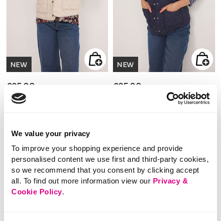
NEW
NEW
£25.00
£25.00
Lightweight Diamond
Lightweight Diamond
Cropped Gilet
Cropped Gilet
We value your privacy
3.3 out of 5 Customer Rating
3.3 out of 5 Customer Rating
To improve your shopping experience and provide
5.0
(1)
5.0
(1)
5.0
5.0
out
out
personalised content we use first and third-party cookies,
of
of
5
5
so we recommend that you consent by clicking accept
stars.
stars.
1
1
review
all. To find out more information view our
review
Privacy &
Cookie Policy
.