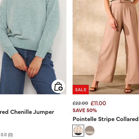
SALE
£11.00
Price reduced from
to
£22.00
SAVE 50%
ured Chenille Jumper
Pointelle Stripe Collare
Rating
0.0
(0)