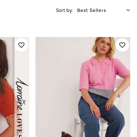
Sort by: