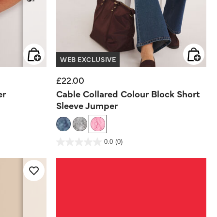
WEB EXCLUSIVE
£22.00
er
Cable Collared Colour Block Short
Sleeve Jumper
5 out of 5 Customer Rating
0.0
(0)
0.0
out
of
5
stars.