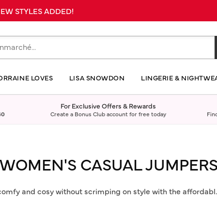
 NEW STYLES ADDED!
ORRAINE LOVES
LISA SNOWDON
LINGERIE & NIGHTWE
For Exclusive Offers & Rewards
40
Create a Bonus Club account for free today
Fin
WOMEN'S CASUAL JUMPER
comfy and cosy without scrimping on style with the affordabl