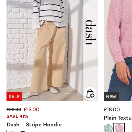
SALE
NEW
£13.00
£18.00
Price reduced from
to
£22.00
SAVE 41%
Plain Text
Dash – Stripe Hoodie