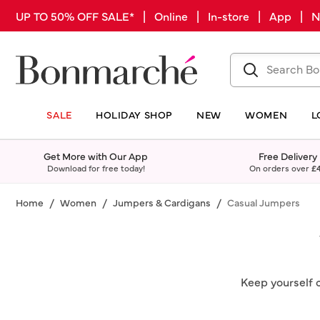
UP TO 50% OFF SALE* | Online | In-store | App |
SALE
HOLIDAY SHOP
NEW
WOMEN
L
Get More with Our App
Free Delivery
Download for free today!
On orders over
£
Home
Women
Jumpers & Cardigans
Casual Jumpers
Keep yourself 