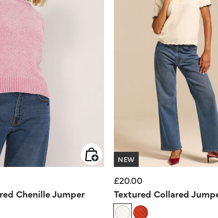
NEW
£20.00
ured Chenille Jumper
Textured Collared Jump