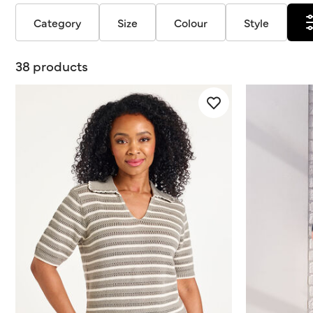
Category
Size
Colour
Style
38 products