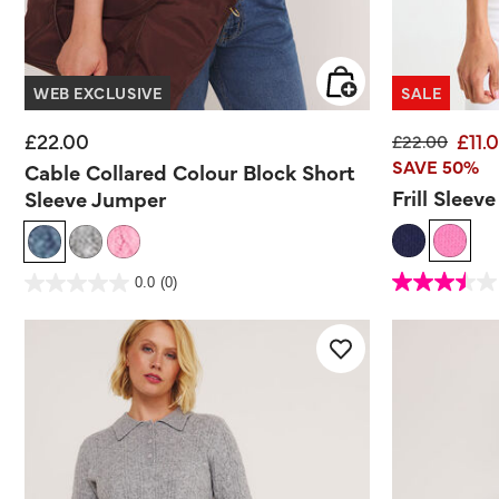
WEB EXCLUSIVE
SALE
£22.00
£11.
Price reduce
to
£22.00
SAVE 50%
Cable Collared Colour Block Short
Frill Sleev
Sleeve Jumper
3.3 out of 5 Customer
5 out of 5 Customer Rating
0.0
(0)
3.5
0.0
out
out
of
of
5
5
stars.
stars.
2
reviews