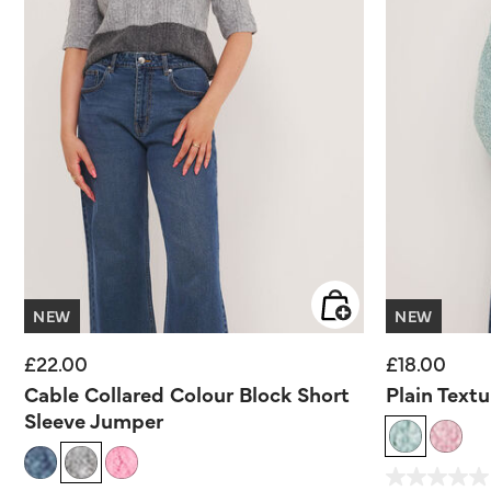
NEW
NEW
£22.00
£18.00
Cable Collared Colour Block Short
Plain Text
Sleeve Jumper
5 out of 5 Customer 
0.0