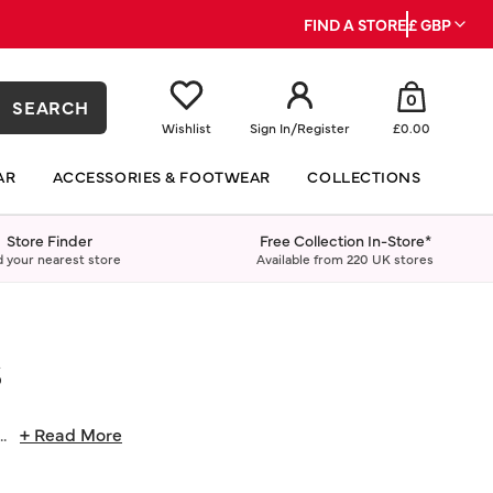
FIND A STORE
£ GBP
0
SEARCH
Wishlist
Sign In
/
Register
£0.00
AR
ACCESSORIES & FOOTWEAR
COLLECTIONS
Store Finder
Free Collection In-Store*
d your nearest store
Available from 220 UK stores
S
...
+ Read More