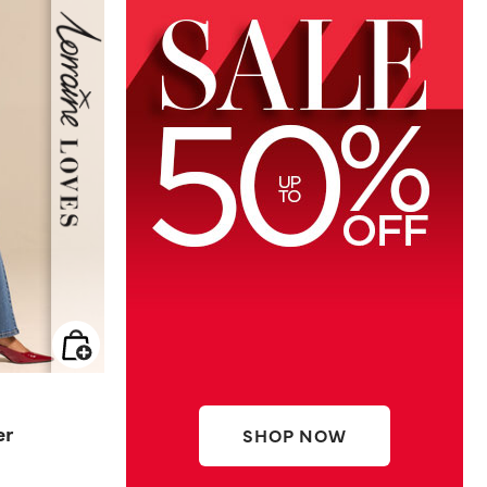
er
SHOP NOW