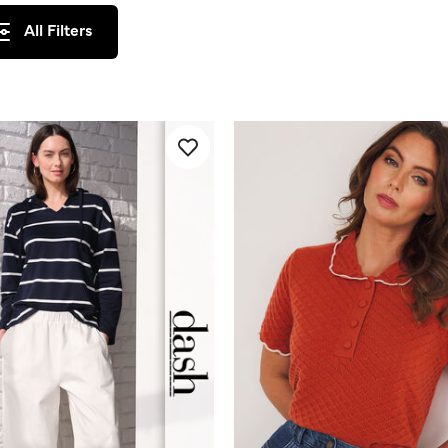
All Filters