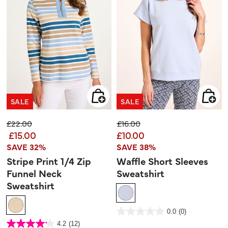
SALE
SALE
Price reduced from
to
Price reduced from
to
£22.00
£16.00
£15.00
£10.00
SAVE 32%
SAVE 38%
Stripe Print 1/4 Zip
Waffle Short Sleeves
Funnel Neck
Sweatshirt
Sweatshirt
3.3 out of 5 Customer Rating
0.0
(0)
0.0
out
5 out of 5 Customer Rating
4.2
(12)
of
4.2