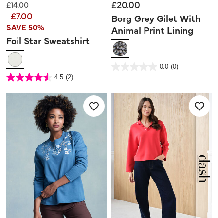
£20.00
Price reduced from
to
£14.00
£7.00
Borg Grey Gilet With
SAVE 50%
Animal Print Lining
Foil Star Sweatshirt
3.3 out of 5 Customer Rating
0.0
(0)
0.0
out
3.4 out of 5 Customer Rating
4.5
(2)
of
4.5
5
out
stars.
of
5
stars.
2
reviews