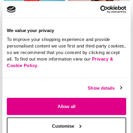
We value your privacy
To improve your shopping experience and provide
personalised content we use first and third-party cookies,
so we recommend that you consent by clicking accept
all. To find out more information view our
Privacy &
Cookie Policy
.
SALE
SALE
Price reduced from
to
Price reduced from
to
£18.00
£18.00
£9.00
£9.00
Show details
SAVE 50%
SAVE 50%
Long Sleeve Collared
Embellished Sweatshirt
Allow all
Plain Sweatshirt
3.3 out of 5 Customer Rating
3.3
(3)
Customise
3.3
out
4.4 out of 5 Customer Rating
2.3
(3)
of