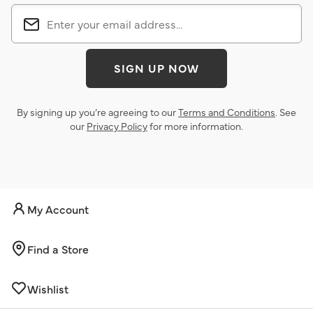
SIGN UP NOW
By signing up you’re agreeing to our
Terms and Conditions
. See
our
Privacy Policy
for more information.
My Account
Find a Store
Wishlist