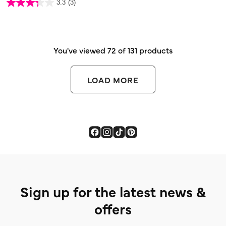
3.3
(3)
of
3.3
5
out
stars.
of
5
stars.
3
reviews
You've viewed 72 of 131 products
LOAD MORE
Sign up for the latest news &
offers