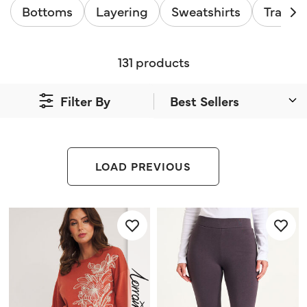
Bottoms
Layering
Sweatshirts
Tracksu
131 products
Filter By
LOAD PREVIOUS