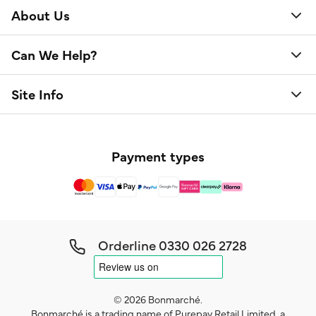
About Us
Can We Help?
Site Info
Payment types
Orderline
0330 026 2728
© 2026 Bonmarché.
Bonmarché is a trading name of Purepay Retail Limited, a