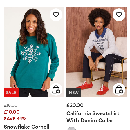
5
out
stars.
of
5
stars.
12
reviews
SALE
NEW
£20.00
Price reduced from
to
£18.00
£10.00
California Sweatshirt
SAVE 44%
With Denim Collar
Snowflake Cornelli