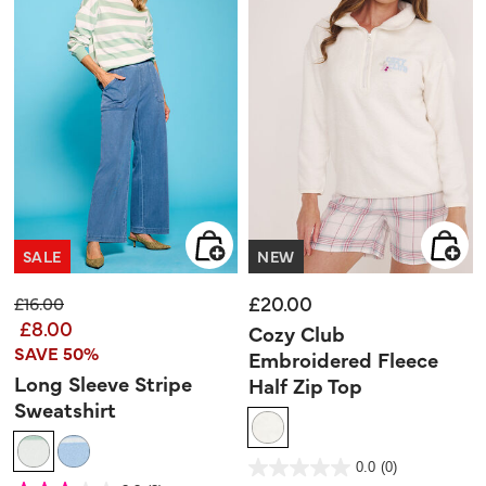
SALE
NEW
£20.00
Price reduced from
to
£16.00
£8.00
Cozy Club
SAVE 50%
Embroidered Fleece
Long Sleeve Stripe
Half Zip Top
Sweatshirt
5 out of 5 Customer Rating
0.0
(0)
0.0
out
4.5 out of 5 Customer Rating