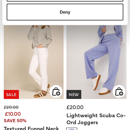
2.3
5
out
stars.
of
3
5
reviews
Deny
stars.
3
reviews
SALE
NEW
£20.00
Price reduced from
to
£20.00
£10.00
Lightweight Scuba Co-
SAVE 50%
Ord Joggers
Textured Funnel Neck