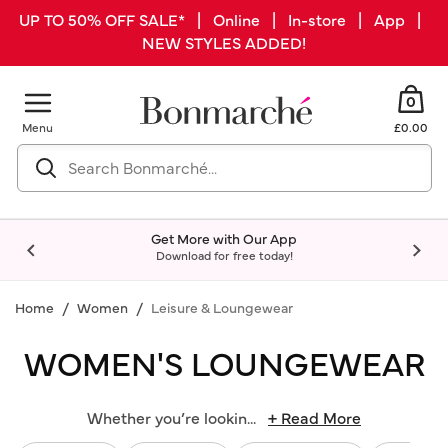
UP TO 50% OFF SALE* | Online | In-store | App |
NEW STYLES ADDED!
0
Menu
£0.00
Get More with Our App
Download for free today!
Home
Women
Leisure & Loungewear
WOMEN'S LOUNGEWEAR
Whether you’re lookin
...
+ Read More