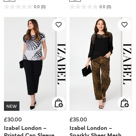
3.9 out of 5 Customer Rating
4.2 out of 5 Customer Rating
0.0
(0)
0.0
(0)
0.0
0.0
out
out
of
of
5
5
stars.
stars.
NEW
£30.00
£35.00
Izabel London –
Izabel London –
Printed Cap Sleeve
Sparkly Sheer Mesh