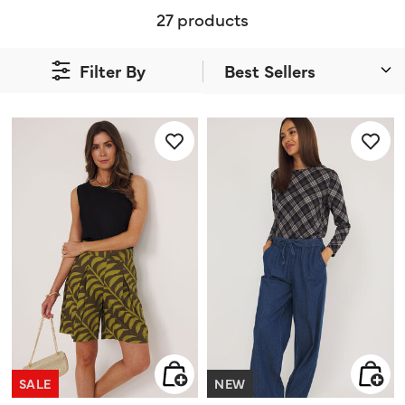
27 products
Filter By
SALE
NEW