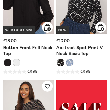
WEB EXCLUSIVE
NEW
£18.00
£10.00
Button Front Frill Neck
Abstract Spot Print V-
Top
Neck Basic Top
3.6 out of 5 Customer Rating
5 out of 5 Customer Rating
0.0
(0)
0.0
(0)
0.0
0.0
out
out
of
of
5
5
stars.
stars.