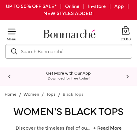
UP TO 50% OFF SALE* | Online | In-store | App |
NEW STYLES ADDED!
0
Menu
£0.00
Get More with Our App
Download for free today!
Home
Women
Tops
Black Tops
WOMEN'S BLACK TOPS
Discover the timeless feel of ou
...
+ Read More