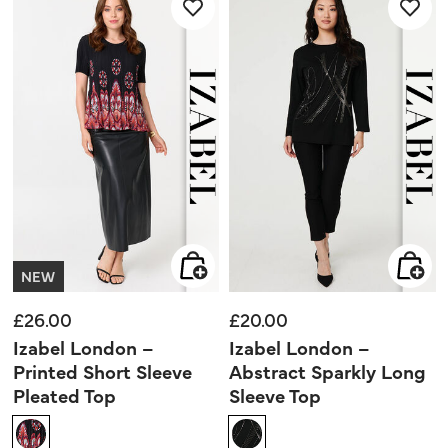
3
3
reviews
reviews
NEW
£26.00
£20.00
Izabel London –
Izabel London –
Printed Short Sleeve
Abstract Sparkly Long
Pleated Top
Sleeve Top