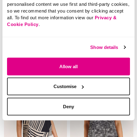
£10.00
£8.00
personalised content we use first and third-party cookies,
SAVE 38%
SAVE 50%
so we recommend that you consent by clicking accept
Abstract Leaf Print
Embroidered Jersey
all. To find out more information view our
Privacy &
Button Through Co-
Co-Ord Top
Cookie Policy
.
Ord Top
5 out of 5 Customer Rating
Show details
4.5
(2)
4.5
out
5 out of 5 Customer Rating
4.0
(1)
of
4.0
5
out
stars.
of
2
Allow all
5
reviews
stars.
1
review
Customise
Deny