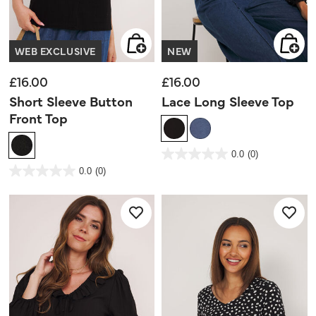
WEB EXCLUSIVE
NEW
£16.00
£16.00
Short Sleeve Button
Lace Long Sleeve Top
Front Top
4.1 out of 5 Customer Rating
0.0
(0)
0.0
out
3.7 out of 5 Customer Rating
0.0
(0)
of
0.0
5
out
stars.
of
5
stars.