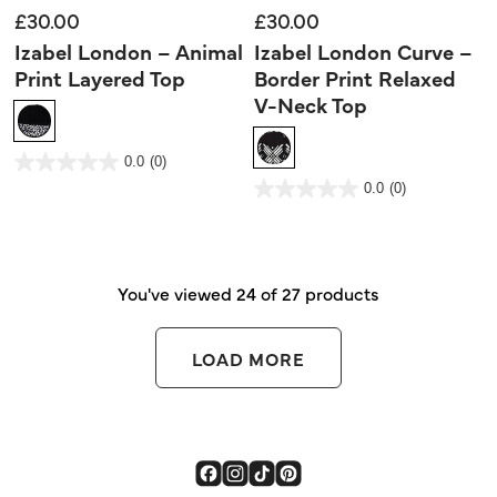
£30.00
£30.00
Izabel London – Animal
Izabel London Curve –
Print Layered Top
Border Print Relaxed
V-Neck Top
3.2 out of 5 Customer Rating
0.0
(0)
0.0
out
3.4 out of 5 Customer Rating
0.0
(0)
of
0.0
5
out
stars.
of
5
stars.
You've viewed 24 of 27 products
LOAD MORE