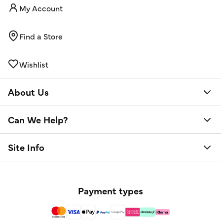
My Account
Find a Store
Wishlist
About Us
Can We Help?
Site Info
Payment types