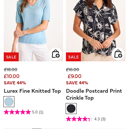
SALE
SALE
Price reduced from
to
Price reduced from
to
£18.00
£16.00
£10.00
£9.00
SAVE 44%
SAVE 44%
Lurex Fine Knitted Top
Doodle Postcard Print
Crinkle Top
5 out of 5 Customer Rating
5.0
(1)
5.0
out
5 out of 5 Customer Rating
4.3
(3)
of
4.3
5
out
stars.
of
1
5