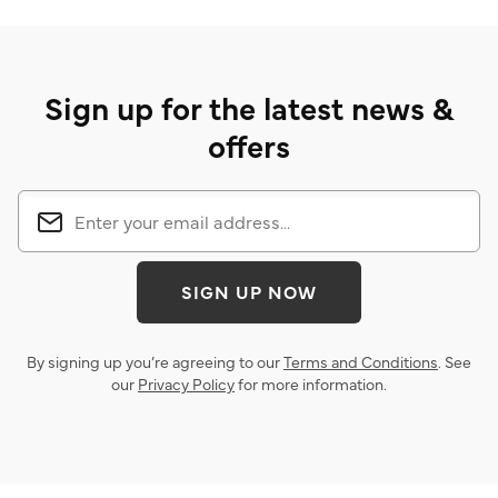
Sign up for the latest news &
offers
SIGN UP NOW
By signing up you’re agreeing to our
Terms and Conditions
. See
our
Privacy Policy
for more information.