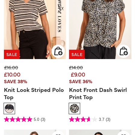
SALE
SALE
Price reduced from
to
Price reduced from
to
£16.00
£14.00
£10.00
£9.00
SAVE 38%
SAVE 36%
Knit Look Striped Polo
Knot Front Dash Swirl
Top
Print Top
3.6 out of 5 Customer Rating
3.3 out of 5 Customer Rating
5.0
(3)
3.7
(3)
5.0
3.7
out
out
of
of
5
5
stars.
stars.