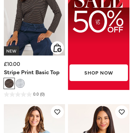
NEW
£10.00
Stripe Print Basic Top
SHOP NOW
5 out of 5 Customer Rating
0.0
(0)
0.0
out
of
5
stars.