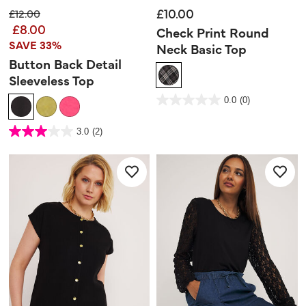
£10.00
Price reduced from
to
£12.00
£8.00
Check Print Round
SAVE 33%
Neck Basic Top
Button Back Detail
Sleeveless Top
3.3 out of 5 Customer Rating
0.0
(0)
0.0
out
of
5
5 out of 5 Customer Rating
stars.
3.0
(2)
3.0
out
of
5
stars.
2
reviews