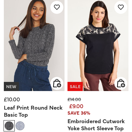
review
stars.
3
reviews
NEW
SALE
£10.00
Price reduced from
to
£14.00
£9.00
Leaf Print Round Neck
SAVE 36%
Basic Top
Embroidered Cutwork
Yoke Short Sleeve Top