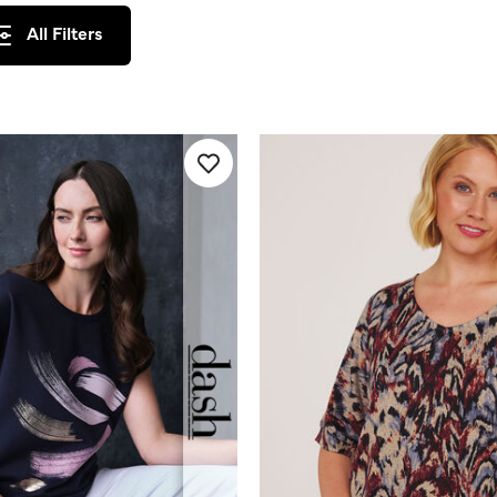
All Filters