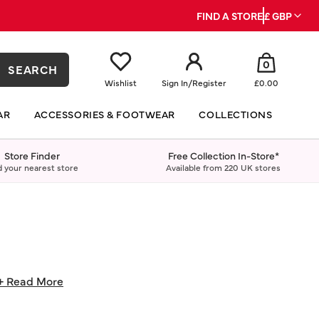
FIND A STORE
£ GBP
0
SEARCH
Wishlist
Sign In
/
Register
£0.00
AR
ACCESSORIES & FOOTWEAR
COLLECTIONS
Store Finder
Free Collection In-Store*
d your nearest store
Available from 220 UK stores
+ Read More