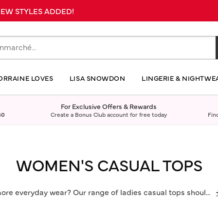
 NEW STYLES ADDED!
ORRAINE LOVES
LISA SNOWDON
LINGERIE & NIGHTWE
For Exclusive Offers & Rewards
40
Create a Bonus Club account for free today
Fin
WOMEN'S CASUAL TOPS
more everyday wear? Our range of ladies casual tops shoul
...