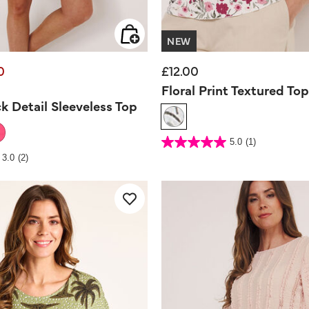
NEW
0
£12.00
d from
Floral Print Textured Top
k Detail Sleeveless Top
5 out of 5 Customer Rating
5.0
(1)
5.0
out
Rating
3.0
(2)
of
5
stars.
1
review