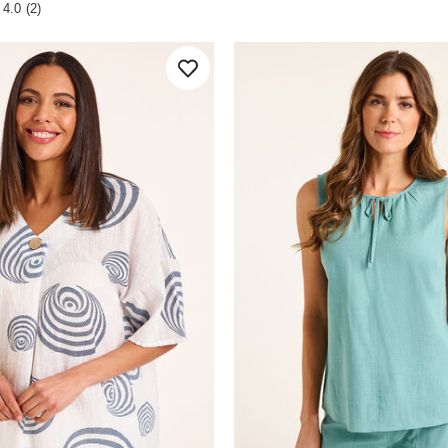
 Rating
stars.
4.0
(2)