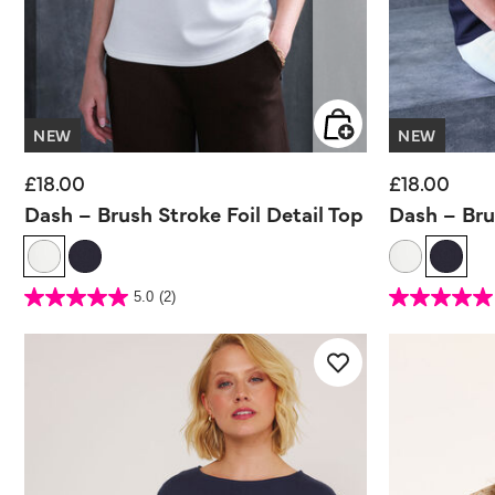
NEW
NEW
£18.00
£18.00
Dash – Brush Stroke Foil Detail Top
Dash – Bru
5 out of 5 Customer Rating
5 out of 5 Customer 
5.0
(2)
5.0
5.0
out
out
of
of
5
5
stars.
stars.
2
2
reviews
reviews