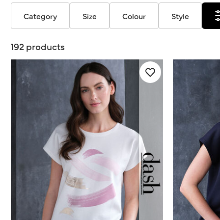
Category
Size
Colour
Style
192 products