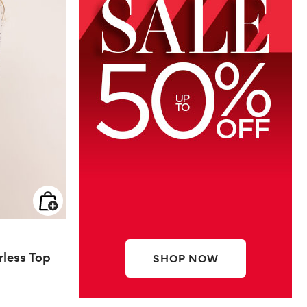
rless Top
SHOP NOW