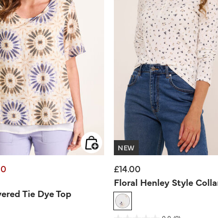
NEW
00
£14.00
d from
Floral Henley Style Colla
ered Tie Dye Top
3.9 out of 5 Customer Rating