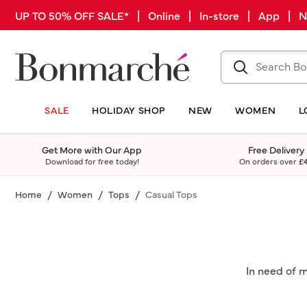
UP TO 50% OFF SALE* | Online | In-store | App |
SALE
HOLIDAY SHOP
NEW
WOMEN
L
Get More with Our App
Free Delivery
Download for free today!
On orders over
£
Home
Women
Tops
Casual Tops
In need of 