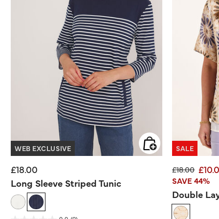
WEB EXCLUSIVE
SALE
£18.00
£10.
Price reduce
to
£18.00
SAVE 44%
Long Sleeve Striped Tunic
Double Lay
4.8 out of 5 Customer Rating