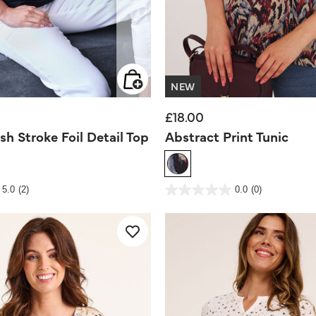
NEW
£18.00
sh Stroke Foil Detail Top
Abstract Print Tunic
Rating
5 out of 5 Customer Rating
5.0
(2)
0.0
(0)
0.0
out
of
5
stars.