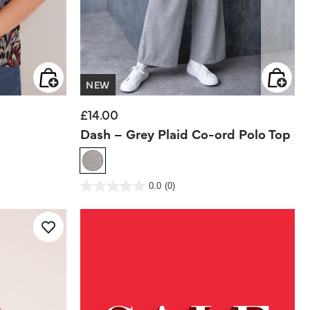
NEW
£14.00
Dash – Grey Plaid Co-ord Polo Top
4 out of 5 Customer Rating
0.0
(0)
0.0
out
of
5
stars.