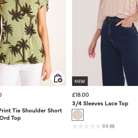
NEW
0
£18.00
d from
3/4 Sleeves Lace Top
Print Tie Shoulder Short
-Ord Top
3.3 out of 5 Customer Rating
0.0
(0)
0.0
out
of
5