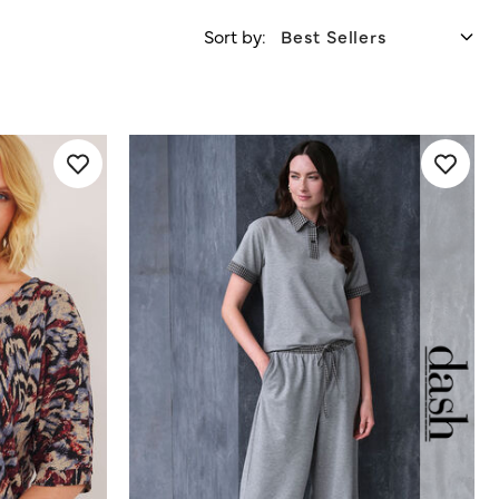
Sort by: